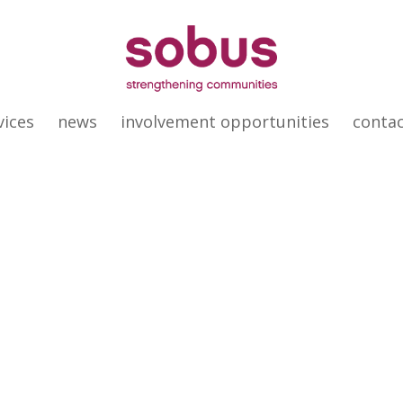
vices
news
involvement opportunities
conta