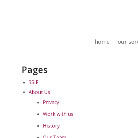
home
our ser
Pages
3SIF
About Us
Privacy
Work with us
History
Our Team