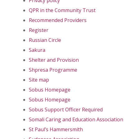
Privacy policy
QPR in the Community Trust
Recommended Providers
Register
Russian Circle
Sakura
Shelter and Provision
Shpresa Programme
Site map
Sobus Homepage
Sobus Homepage
Sobus Support Officer Required
Somali Caring and Education Association
St Paul’s Hammersmith