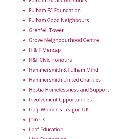
Fulham Black Community
Fulham FC Foundation
Fulham Good Neighbours
Grenfell Tower
Grove Neighbourhood Centre
H & F Mencap
H&F Civic Honours
Hammersmith & Fulham Mind
Hammersmith United Charities
Hestia Homelessness and Support
Involvement Opportunities
Iraqi Women’s League UK
Join Us
Leaf Education