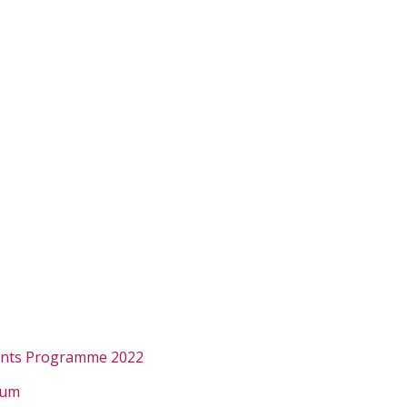
ants Programme 2022
rum