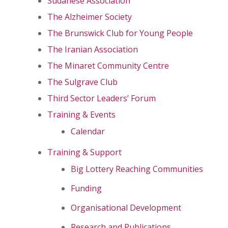
Sudanese Association
The Alzheimer Society
The Brunswick Club for Young People
The Iranian Association
The Minaret Community Centre
The Sulgrave Club
Third Sector Leaders’ Forum
Training & Events
Calendar
Training & Support
Big Lottery Reaching Communities
Funding
Organisational Development
Research and Publications