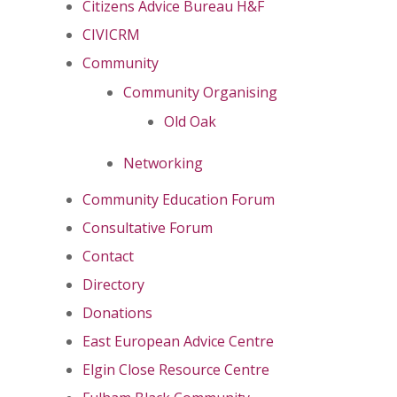
Citizens Advice Bureau H&F
CIVICRM
Community
Community Organising
Old Oak
Networking
Community Education Forum
Consultative Forum
Contact
Directory
Donations
East European Advice Centre
Elgin Close Resource Centre