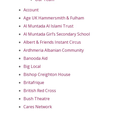
Account
Age UK Hammersmith & Fulham
Al Muntada Al Islami Trust
Al Muntada Girl’s Secondary School
Albert & Friends Instant Circus
Ardhmeria Albanian Community
Banooda Aid
Big Local
Bishop Creighton House
Britafrique
British Red Cross
Bush Theatre
Cares Network