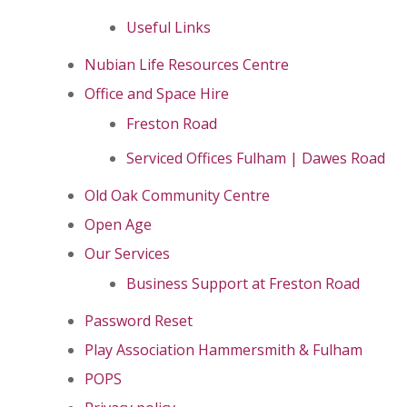
Useful Links
Nubian Life Resources Centre
Office and Space Hire
Freston Road
Serviced Offices Fulham | Dawes Road
Old Oak Community Centre
Open Age
Our Services
Business Support at Freston Road
Password Reset
Play Association Hammersmith & Fulham
POPS