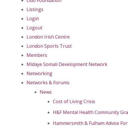
Lido Foundation
Listings
Login
Logout
London Irish Centre
London Sports Trust
Members
Midaye Somali Development Network
Networking
Networks & Forums
News
Cost of Living Crisis
H&F Mental Health Community Gr
Hammersmith & Fulham Advice Fo