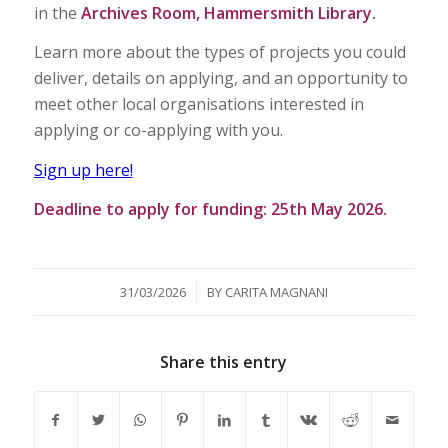
in the
Archives Room, Hammersmith Library.
Learn more about the types of projects you could
deliver, details on applying, and an opportunity to
meet other local organisations interested in
applying or co-applying with you.
Sign up here!
Deadline to apply for funding: 25th May 2026.
/
31/03/2026
BY
CARITA MAGNANI
Share this entry