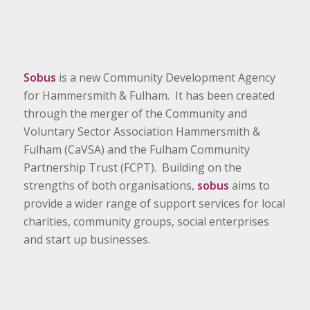
Sobus
is a new Community Development Agency
for Hammersmith & Fulham. It has been created
through the merger of the Community and
Voluntary Sector Association Hammersmith &
Fulham (CaVSA) and the Fulham Community
Partnership Trust (FCPT). Building on the
strengths of both organisations,
sobus
aims to
provide a wider range of support services for local
charities, community groups, social enterprises
and start up businesses.