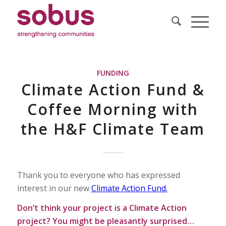
FUNDING
Climate Action Fund &
Coffee Morning with
the H&F Climate Team
Thank you to everyone who has expressed
interest in our new
Climate Action Fund.
Don’t think your project is a Climate Action
project? You might be pleasantly surprised…