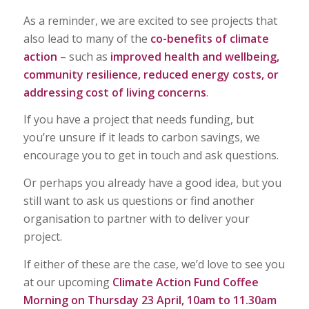
As a reminder, we are excited to see projects that
also lead to many of the
co-benefits of climate
action
– such as
improved health and wellbeing,
community resilience, reduced energy costs, or
addressing cost of living concerns
.
If you have a project that needs funding, but
you’re unsure if it leads to carbon savings, we
encourage you to get in touch and ask questions.
Or perhaps you already have a good idea, but you
still want to ask us questions or find another
organisation to partner with to deliver your
project.
If either of these are the case, we’d love to see you
at our upcoming
Climate Action Fund Coffee
Morning on Thursday 23 April, 10am to 11.30am