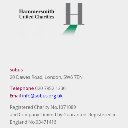
sobus
20 Dawes Road, London, SW6 7EN
Telephone
020 7952 1230
Email
info@sobus.org.uk
Registered Charity No.1071089
and Company Limited by Guarantee. Registered in
England No.03471416