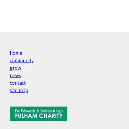
home
community
grow
news
contact
site map