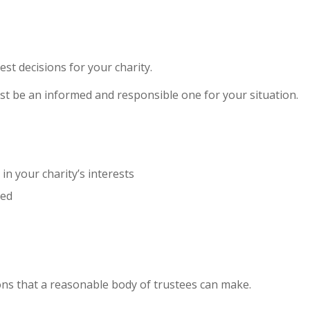
st decisions for your charity.
must be an informed and responsible one for your situation.
in your charity’s interests
ded
ions that a reasonable body of trustees can make.