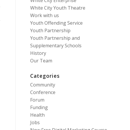
White City Enterprise
White City Youth Theatre
Work with us
Youth Offending Service
Youth Partnership
Youth Partnership and
Supplementary Schools
History
Our Team
Categories
Community
Conference
Forum
Funding
Health
Jobs