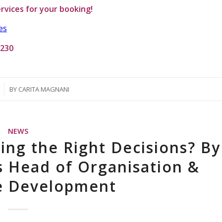
rvices
for your booking!
es
1230
BY
CARITA MAGNANI
NEWS
ing the Right Decisions? By
s Head of Organisation &
se Development