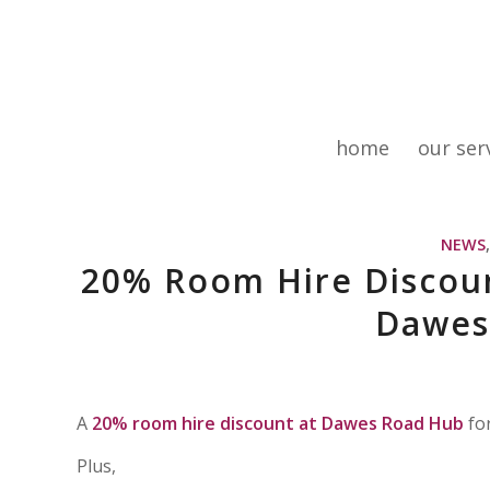
home
our ser
NEWS
20% Room Hire Discoun
Dawes
A
20% room hire discount
at Dawes Road Hub
for
Plus,