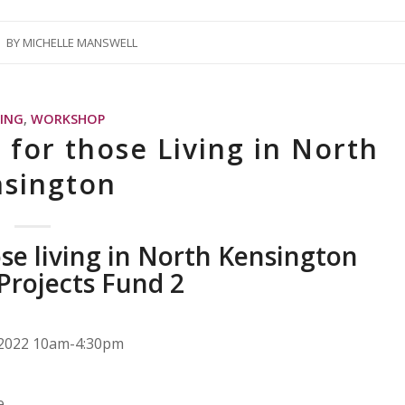
BY
MICHELLE MANSWELL
NING
,
WORKSHOP
 for those Living in North
sington
ose living in North Kensington
 Projects Fund 2
t 2022 10am-4:30pm
e