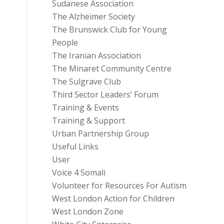
Sudanese Association
The Alzheimer Society
The Brunswick Club for Young
People
The Iranian Association
The Minaret Community Centre
The Sulgrave Club
Third Sector Leaders’ Forum
Training & Events
Training & Support
Urban Partnership Group
Useful Links
User
Voice 4 Somali
Volunteer for Resources For Autism
West London Action for Children
West London Zone