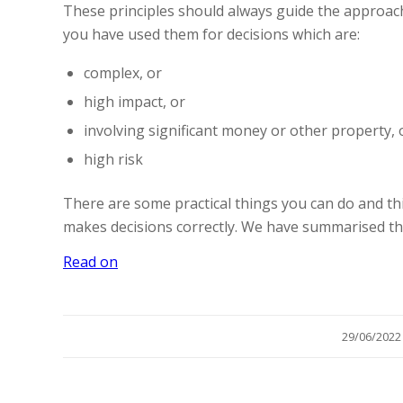
These principles should always guide the approach
you have used them for decisions which are:
complex, or
high impact, or
involving significant money or other property, 
high risk
There are some practical things you can do and thi
makes decisions correctly. We have summarised t
Read on
/
29/06/2022