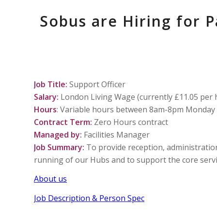
Sobus are Hiring for 
Job Title:
Support Officer
Salary:
London Living Wage (currently £11.05 per 
Hours
: Variable hours between 8am-8pm Monday 
Contract Term:
Zero Hours contract
Managed by:
Facilities Manager
Job Summary:
To provide reception, administration 
running of our Hubs and to support the core servic
About us
Job Description & Person Spec