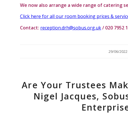
We now also arrange a wide range of catering se
Click here for all our room booking prices & servic
Contact:
reception.drh@sobus.org.uk
/ 020 7952 
/
29/06/2022
Are Your Trustees Mak
Nigel Jacques, Sobu
Enterpri