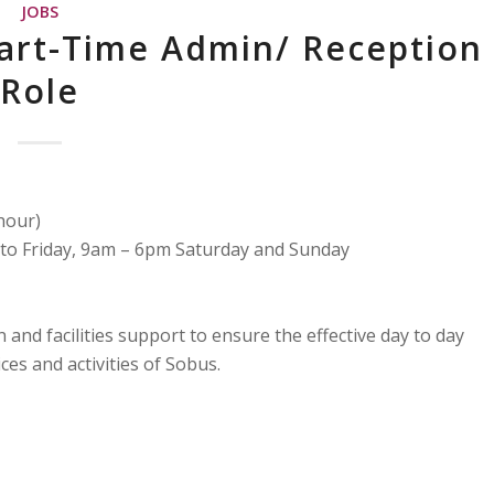
JOBS
Part-Time Admin/ Reception
Role
hour)
to Friday, 9am – 6pm Saturday and Sunday
and facilities support to ensure the effective day to day
es and activities of Sobus.