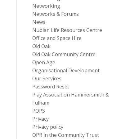
Networking
Networks & Forums
News
Nubian Life Resources Centre
Office and Space Hire
Old Oak
Old Oak Community Centre
Open Age
Organisational Development
Our Services
Password Reset
Play Association Hammersmith &
Fulham
POPS
Privacy
Privacy policy
QPR in the Community Trust