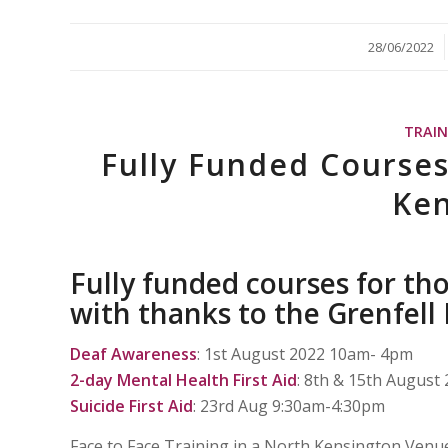
/
28/06/2022
TRAI
Fully Funded Courses
Ken
Fully funded courses for th
with thanks to the Grenfell
Deaf Awareness
: 1st August 2022 10am- 4pm
2-day Mental Health First Aid
: 8th & 15th Augus
Suicide First Aid
: 23rd Aug 9:30am-4:30pm
Face to Face Training in a North Kensington Venu