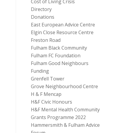
Cost of Living Crisis
Directory
Donations
East European Advice Centre
Elgin Close Resource Centre
Freston Road
Fulham Black Community
Fulham FC Foundation
Fulham Good Neighbours
Funding
Grenfell Tower
Grove Neighbourhood Centre
H & F Mencap
H&F Civic Honours
H&F Mental Health Community
Grants Programme 2022
Hammersmith & Fulham Advice
Forum