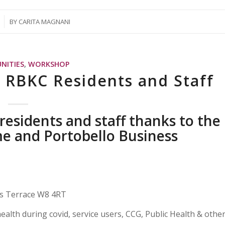
BY
CARITA MAGNANI
NITIES
,
WORKSHOP
r RBKC Residents and Staff
esidents and staff thanks to the
e and Portobello Business
ns Terrace W8 4RT
health during covid, service users, CCG, Public Health & othe