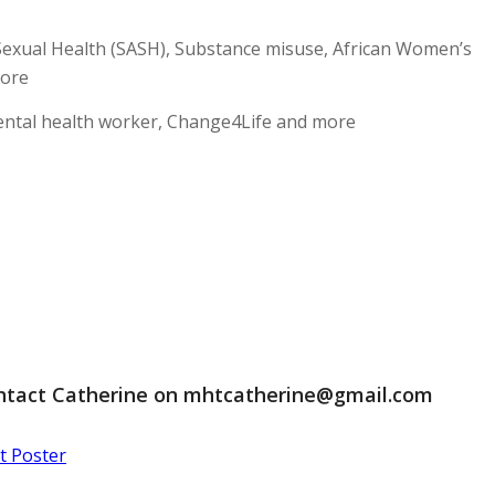
Sexual Health (SASH), Substance misuse, African Women’s
more
mental health worker, Change4Life and more
ontact Catherine on
mhtcatherine@gmail.com
 Poster