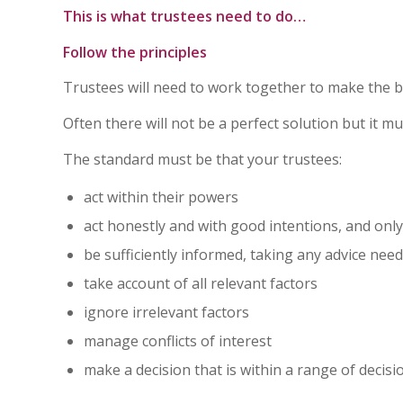
This is what trustees need to do…
Follow the principles
Trustees will need to work together to make the be
Often there will not be a perfect solution but it 
The standard must be that your trustees:
act within their powers
act honestly and with good intentions, and only 
be sufficiently informed, taking any advice nee
take account of all relevant factors
ignore irrelevant factors
manage conflicts of interest
make a decision that is within a range of decis