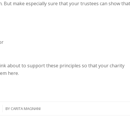
. But make especially sure that your trustees can show tha
or
nk about to support these principles so that your charity
hem here.
BY
CARITA MAGNANI