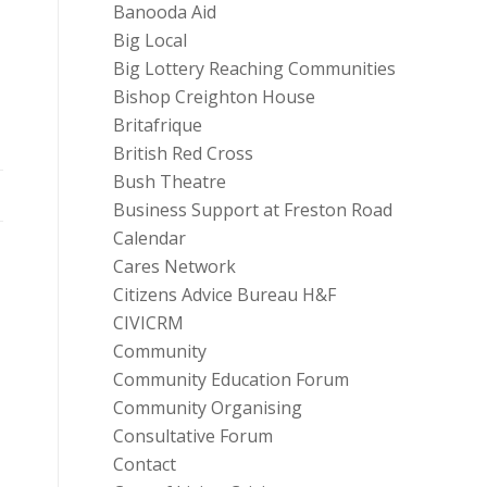
Banooda Aid
Big Local
Big Lottery Reaching Communities
Bishop Creighton House
Britafrique
British Red Cross
Bush Theatre
Business Support at Freston Road
Calendar
Cares Network
Citizens Advice Bureau H&F
CIVICRM
Community
Community Education Forum
Community Organising
Consultative Forum
Contact