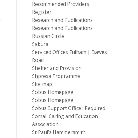
Recommended Providers
Register
Research and Publications
Research and Publications
Russian Circle
Sakura
Serviced Offices Fulham | Dawes
Road
Shelter and Provision
Shpresa Programme
Site map
Sobus Homepage
Sobus Homepage
Sobus Support Officer Required
Somali Caring and Education
Association
r
St Paul’s Hammersmith