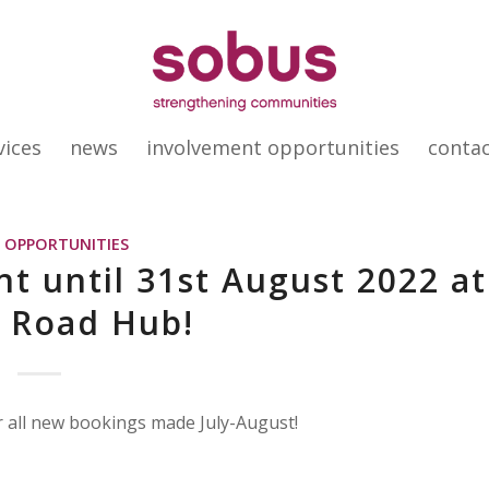
vices
news
involvement opportunities
conta
,
OPPORTUNITIES
t until 31st August 2022 at
 Road Hub!
 all new bookings made July-August!