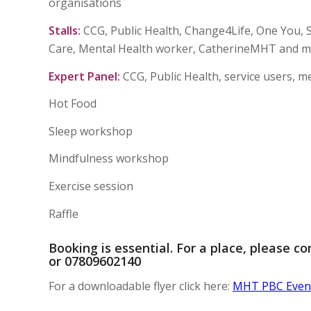
organisations
Stalls:
CCG, Public Health, Change4Life, One You, 
Care, Mental Health worker, CatherineMHT and 
Expert Panel:
CCG, Public Health, service users, 
Hot Food
Sleep workshop
Mindfulness workshop
Exercise session
Raffle
Booking is essential. For a place, please c
or 07809602140
For a downloadable flyer click here:
MHT PBC Event