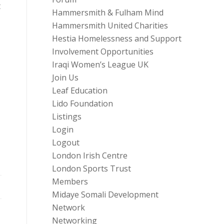
t
Hammersmith & Fulham Mind
Hammersmith United Charities
Hestia Homelessness and Support
Involvement Opportunities
Iraqi Women’s League UK
Join Us
Leaf Education
Lido Foundation
Listings
Login
Logout
London Irish Centre
London Sports Trust
Members
Midaye Somali Development
Network
Networking