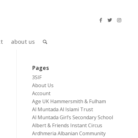
ct
about us
Pages
3SIF
About Us
Account
Age UK Hammersmith & Fulham
Al Muntada Al Islami Trust
Al Muntada Girl’s Secondary School
Albert & Friends Instant Circus
Ardhmeria Albanian Community