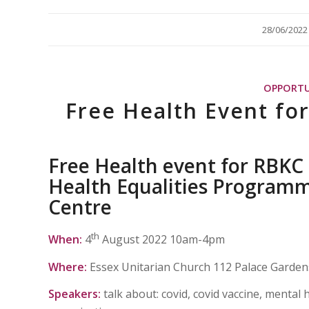
/
28/06/2022
OPPORTU
Free Health Event fo
Free
Health event for RBKC r
Health Equalities Programm
Centre
th
When:
4
August 2022 10am-4pm
Where:
Essex Unitarian Church 112 Palace Garde
Speakers:
talk about: covid, covid vaccine, mental 