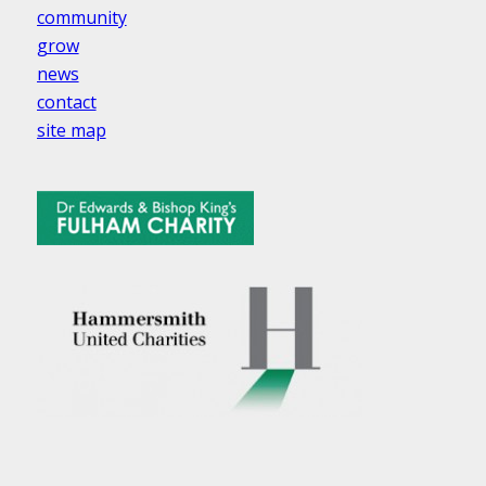
community
grow
news
contact
site map