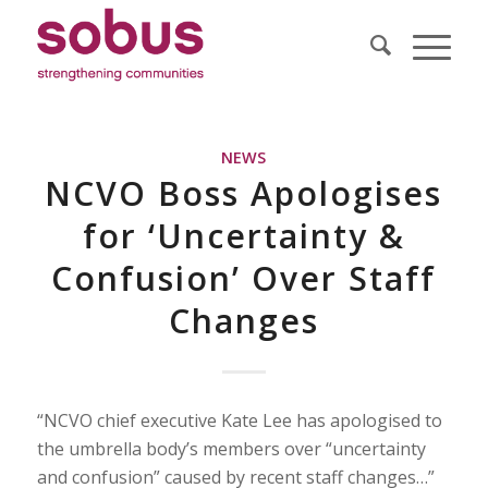
NEWS
NCVO Boss Apologises
for ‘Uncertainty &
Confusion’ Over Staff
Changes
“NCVO chief executive Kate Lee has apologised to
the umbrella body’s members over “uncertainty
and confusion” caused by recent staff changes…”