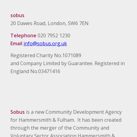
sobus
20 Dawes Road, London, SW6 7EN
Telephone
020 7952 1230
Email
info@sobus.org.uk
Registered Charity No.1071089
and Company Limited by Guarantee. Registered in
England No.03471416
Sobus
is a new Community Development Agency
for Hammersmith & Fulham. It has been created
through the merger of the Community and
Voluntary Sector Association Hammersmith &