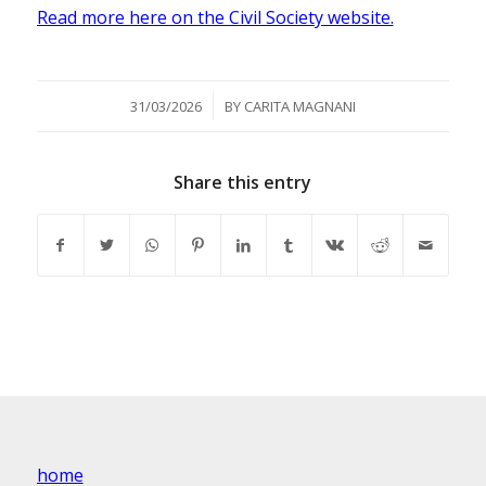
Read more here on the Civil Society website.
/
31/03/2026
BY
CARITA MAGNANI
Share this entry
home