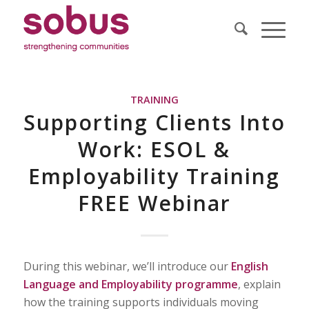
TRAINING
Supporting Clients Into
Work: ESOL &
Employability Training
FREE Webinar
During this webinar, we’ll introduce our
English
Language and Employability programme
, explain
how the training supports individuals moving