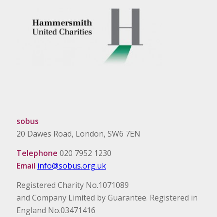
sobus
20 Dawes Road, London, SW6 7EN
Telephone
020 7952 1230
Email
info@sobus.org.uk
Registered Charity No.1071089
and Company Limited by Guarantee. Registered in
England No.03471416