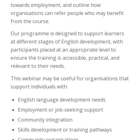
towards employment, and outline how
organisations can refer people who may benefit
from the course.
Our programme is designed to support learners
at different stages of English development, with
participants placed at an appropriate level to
ensure the training is accessible, practical, and
relevant to their needs.
This webinar may be useful for organisations that
support individuals with:
English language development needs
Employment or job-seeking support
Community integration
Skills development or training pathways
Community organisations