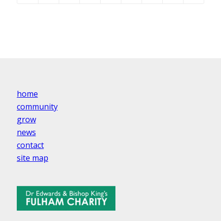
home
community
grow
news
contact
site map