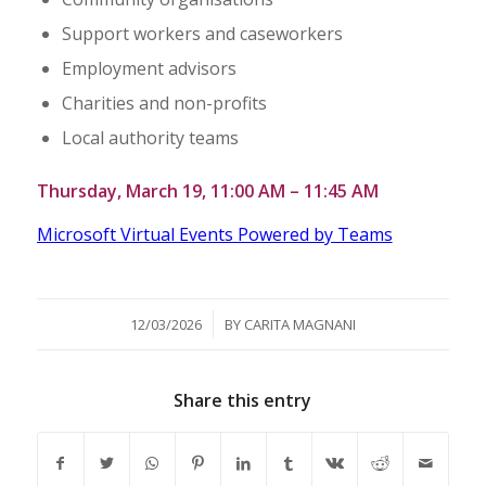
Support workers and caseworkers
Employment advisors
Charities and non-profits
Local authority teams
Thursday, March 19, 11:00 AM – 11:45 AM
Microsoft Virtual Events Powered by Teams
/
12/03/2026
BY
CARITA MAGNANI
Share this entry