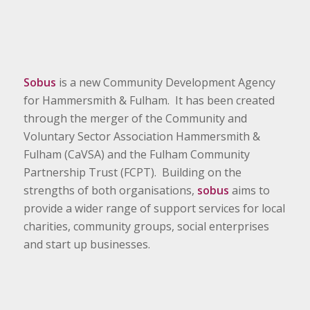
Sobus
is a new Community Development Agency
for Hammersmith & Fulham. It has been created
through the merger of the Community and
Voluntary Sector Association Hammersmith &
Fulham (CaVSA) and the Fulham Community
Partnership Trust (FCPT). Building on the
strengths of both organisations,
sobus
aims to
provide a wider range of support services for local
charities, community groups, social enterprises
and start up businesses.