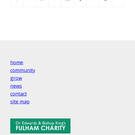
home
community
grow
news
contact
site map