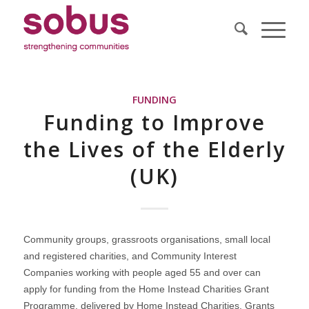
FUNDING
Funding to Improve
the Lives of the Elderly
(UK)
Community groups, grassroots organisations, small local
and registered charities, and Community Interest
Companies working with people aged 55 and over can
apply for funding from the Home Instead Charities Grant
Programme, delivered by Home Instead Charities. Grants