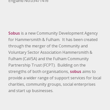
England No.03471416
Sobus
is a new Community Development Agency
for Hammersmith & Fulham. It has been created
through the merger of the Community and
Voluntary Sector Association Hammersmith &
Fulham (CaVSA) and the Fulham Community
Partnership Trust (FCPT). Building on the
strengths of both organisations,
sobus
aims to
provide a wider range of support services for local
charities, community groups, social enterprises
and start up businesses.