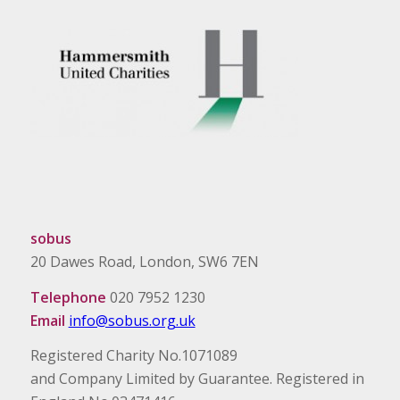
sobus
20 Dawes Road, London, SW6 7EN
Telephone
020 7952 1230
Email
info@sobus.org.uk
Registered Charity No.1071089
and Company Limited by Guarantee. Registered in