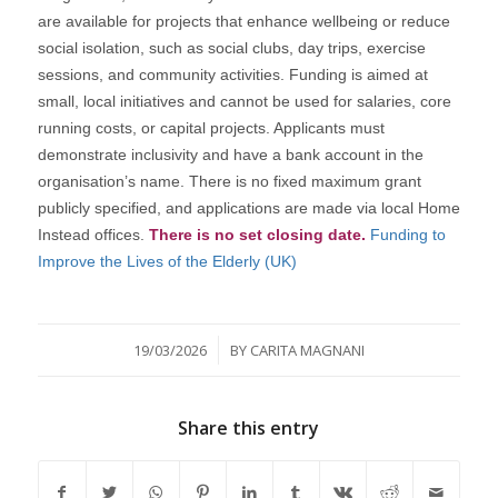
are available for projects that enhance wellbeing or reduce
social isolation, such as social clubs, day trips, exercise
sessions, and community activities. Funding is aimed at
small, local initiatives and cannot be used for salaries, core
running costs, or capital projects. Applicants must
demonstrate inclusivity and have a bank account in the
organisation’s name. There is no fixed maximum grant
publicly specified, and applications are made via local Home
Instead offices.
There is no set closing date.
Funding to
Improve the Lives of the Elderly (UK)
/
19/03/2026
BY
CARITA MAGNANI
Share this entry