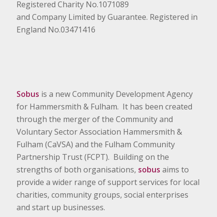
Registered Charity No.1071089
and Company Limited by Guarantee. Registered in
England No.03471416
Sobus
is a new Community Development Agency
for Hammersmith & Fulham. It has been created
through the merger of the Community and
Voluntary Sector Association Hammersmith &
Fulham (CaVSA) and the Fulham Community
Partnership Trust (FCPT). Building on the
strengths of both organisations,
sobus
aims to
provide a wider range of support services for local
charities, community groups, social enterprises
and start up businesses.