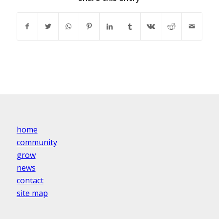
home
community
grow
news
contact
site map