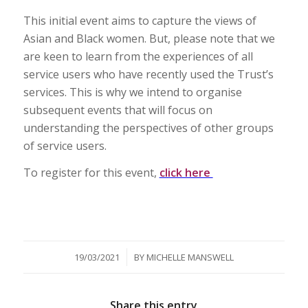
This initial event aims to capture the views of
Asian and Black women. But, please note that we
are keen to learn from the experiences of all
service users who have recently used the Trust’s
services. This is why we intend to organise
subsequent events that will focus on
understanding the perspectives of other groups
of service users.
To register for this event,
click here
/
19/03/2021
BY
MICHELLE MANSWELL
Share this entry