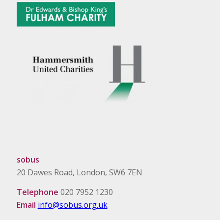
sobus
20 Dawes Road, London, SW6 7EN
Telephone
020 7952 1230
Email
info@sobus.org.uk