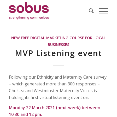
NEW FREE DIGITAL MARKETING COURSE FOR LOCAL
BUSINESSES
MVP Listening event
Following our Ethnicity and Maternity Care survey
– which generated more than 300 responses –
Chelsea and Westminster Maternity Voices is
holding its first virtual listening event on:
Monday 22 March 2021 (next week) between
10.30 and 12 pm.