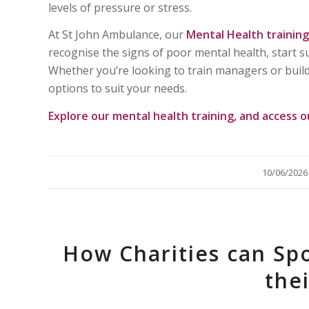
levels of pressure or stress.
At St John Ambulance, our
Mental Health training
recognise the signs of poor mental health, start 
Whether you’re looking to train managers or build
options to suit your needs.
Explore our
mental health training
, and access 
/
10/06/2026
How Charities can Sp
the