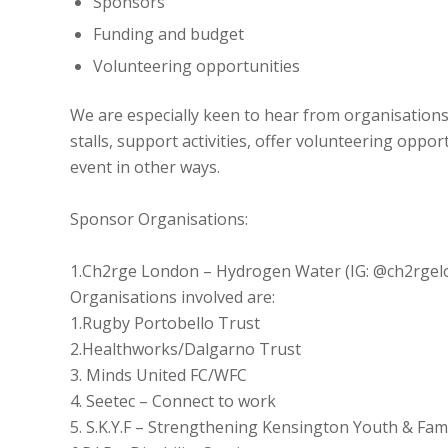
Sponsors
Funding and budget
Volunteering opportunities
We are especially keen to hear from organisations
stalls, support activities, offer volunteering oppo
event in other ways.
Sponsor Organisations:
1.Ch2rge London – Hydrogen Water (IG: @ch2rgel
Organisations involved are:
1.Rugby Portobello Trust
2.Healthworks/Dalgarno Trust
3. Minds United FC/WFC
4. Seetec – Connect to work
5. S.K.Y.F – Strengthening Kensington Youth & Fam