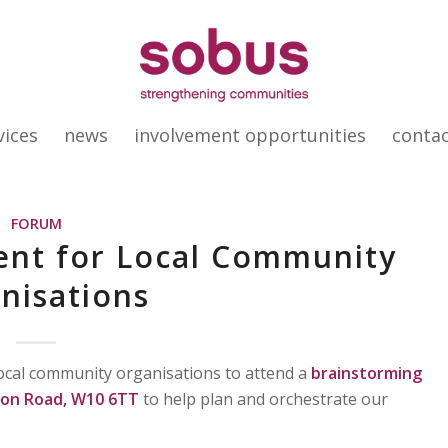
vices
news
involvement opportunities
conta
FORUM
vent for Local Community
nisations
 local community organisations to attend a
brainstorming
ston Road, W10 6TT
to help plan and orchestrate our