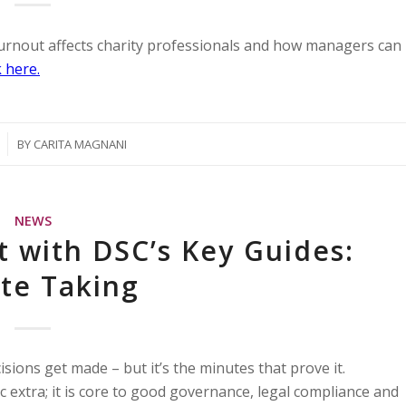
burnout affects charity professionals and how managers can
 here.
BY
CARITA MAGNANI
NEWS
t with DSC’s Key Guides:
te Taking
sions get made – but it’s the minutes that prove it.
c extra; it is core to good governance, legal compliance and