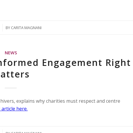
BY
CARITA MAGNANI
NEWS
nformed Engagement Right
atters
ivers, explains why charities must respect and centre
 article here.