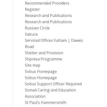
Recommended Providers
Register
Research and Publications
Research and Publications
Russian Circle
Sakura
Serviced Offices Fulham | Dawes
Road
Shelter and Provision
Shpresa Programme
Site map
Sobus Homepage
Sobus Homepage
Sobus Support Officer Required
Somali Caring and Education
Association
St Paul’s Hammersmith