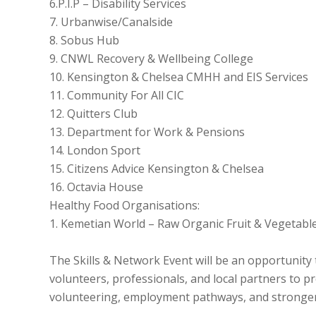
6.P.I.P – Disability Services
7. Urbanwise/Canalside
8. Sobus Hub
9. CNWL Recovery & Wellbeing College
10. Kensington & Chelsea CMHH and EIS Services
11. Community For All CIC
12. Quitters Club
13. Department for Work & Pensions
14. London Sport
15. Citizens Advice Kensington & Chelsea
16. Octavia House
Healthy Food Organisations:
1. Kemetian World – Raw Organic Fruit & Vegetabl
The Skills & Network Event will be an opportunity
volunteers, professionals, and local partners to p
volunteering, employment pathways, and stronger