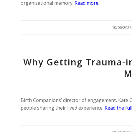
organisational memory.
Read more.
/
10/06/2026
Why Getting Trauma-i
M
Birth Companions’ director of engagement, Kate Ch
people sharing their lived experience.
Read the full