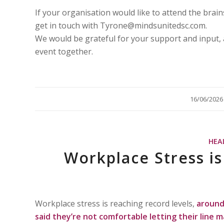
If your organisation would like to attend the brai
get in touch with Tyrone@mindsunitedsc.com.
We would be grateful for your support and input, 
event together.
/
16/06/2026
HEA
Workplace Stress i
Workplace stress is reaching record levels,
around 
said they’re not comfortable letting their line 