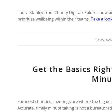
Laura Stanley from Charity Digital explores how 
prioritise wellbeing within their teams.
Take a look
/
10/06/2026
Get the Basics Righ
Minu
For most charities, meetings are where the big deci
Accurate, timely minute taking is not a bureaucrati