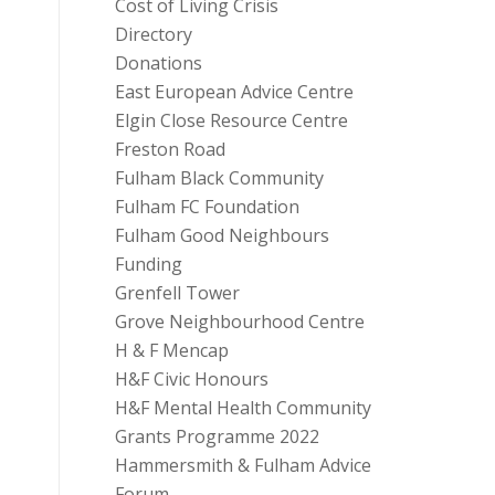
Cost of Living Crisis
Directory
Donations
East European Advice Centre
Elgin Close Resource Centre
Freston Road
Fulham Black Community
Fulham FC Foundation
Fulham Good Neighbours
Funding
Grenfell Tower
Grove Neighbourhood Centre
H & F Mencap
H&F Civic Honours
H&F Mental Health Community
Grants Programme 2022
Hammersmith & Fulham Advice
Forum