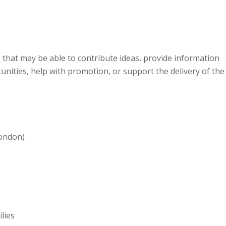
 that may be able to contribute ideas, provide information
rtunities, help with promotion, or support the delivery of the
ondon)
ilies