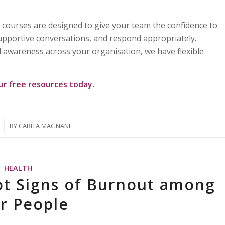
courses are designed to give your team the confidence to
supportive conversations, and respond appropriately.
 awareness across your organisation, we have flexible
our
free resources
today.
BY
CARITA MAGNANI
HEALTH
ot Signs of Burnout among
ir People