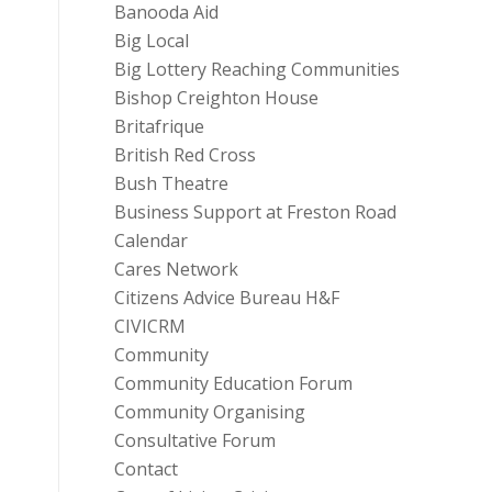
Banooda Aid
Big Local
Big Lottery Reaching Communities
Bishop Creighton House
Britafrique
British Red Cross
Bush Theatre
Business Support at Freston Road
Calendar
Cares Network
Citizens Advice Bureau H&F
CIVICRM
Community
Community Education Forum
Community Organising
Consultative Forum
Contact