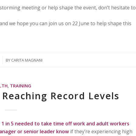
nstorming meeting or help shape the event, don’t hesitate to
and we hope you can join us on 22 June to help shape this
BY
CARITA MAGNANI
LTH
,
TRAINING
s Reaching Record Levels
1 in 5 needed to take time off work and
adult workers
manager or senior leader know
if they’re experiencing high