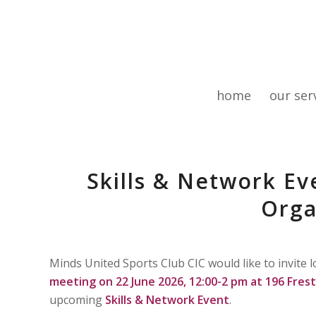
home
our ser
Skills & Network E
Orga
Minds United Sports Club CIC would like to invite
meeting on 22 June 2026, 12:00-2 pm at 196 Fre
upcoming
Skills & Network Event
.