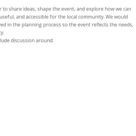
 to share ideas, shape the event, and explore how we can
useful, and accessible for the local community. We would
ved in the planning process so the event reflects the needs,
y.
lude discussion around: