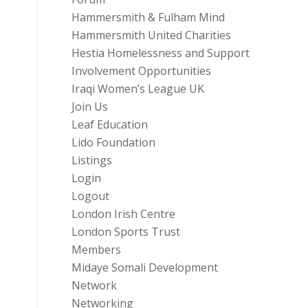
Hammersmith & Fulham Mind
Hammersmith United Charities
Hestia Homelessness and Support
Involvement Opportunities
Iraqi Women’s League UK
Join Us
Leaf Education
Lido Foundation
Listings
Login
Logout
London Irish Centre
London Sports Trust
Members
Midaye Somali Development
Network
Networking