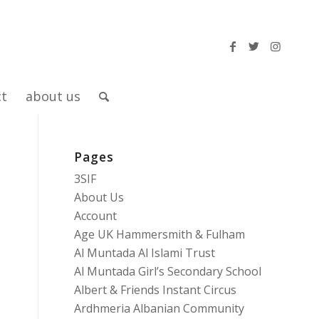
ct
about us
Pages
3SIF
About Us
Account
Age UK Hammersmith & Fulham
Al Muntada Al Islami Trust
Al Muntada Girl’s Secondary School
Albert & Friends Instant Circus
Ardhmeria Albanian Community