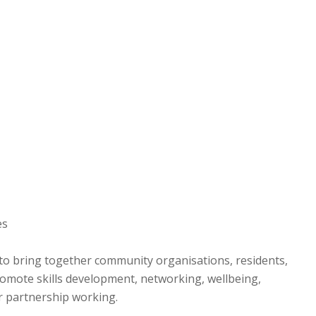
es
 to bring together community organisations, residents,
romote skills development, networking, wellbeing,
 partnership working.