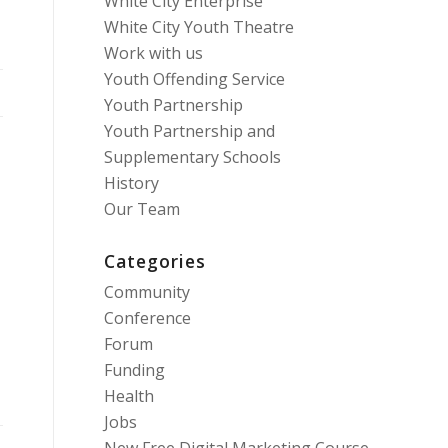
White City Enterprise
White City Youth Theatre
Work with us
Youth Offending Service
Youth Partnership
Youth Partnership and
Supplementary Schools
History
Our Team
Categories
Community
Conference
Forum
Funding
Health
Jobs