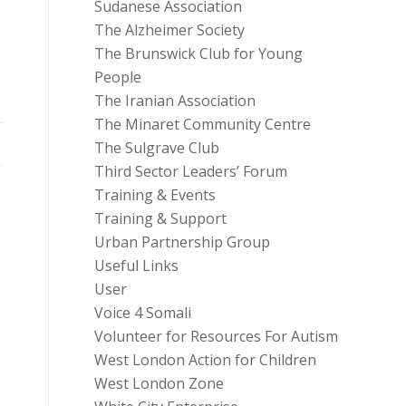
Sudanese Association
The Alzheimer Society
The Brunswick Club for Young
People
The Iranian Association
The Minaret Community Centre
The Sulgrave Club
Third Sector Leaders’ Forum
Training & Events
Training & Support
Urban Partnership Group
Useful Links
User
Voice 4 Somali
Volunteer for Resources For Autism
West London Action for Children
West London Zone