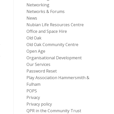
Networking
Networks & Forums
News
Nubian Life Resources Centre
Office and Space Hire
Old Oak
Old Oak Community Centre
Open Age
Organisational Development
Our Services
Password Reset
Play Association Hammersmith &
Fulham
POPS
Privacy
Privacy policy
QPR in the Community Trust