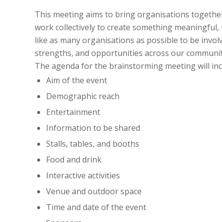
This meeting aims to bring organisations together
work collectively to create something meaningful, 
like as many organisations as possible to be invol
strengths, and opportunities across our communit
The agenda for the brainstorming meeting will inc
Aim of the event
Demographic reach
Entertainment
Information to be shared
Stalls, tables, and booths
Food and drink
Interactive activities
Venue and outdoor space
Time and date of the event