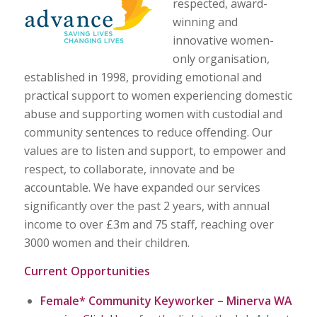
respected, award-
winning and
innovative women-
only organisation,
established in 1998, providing emotional and
practical support to women experiencing domestic
abuse and supporting women with custodial and
community sentences to reduce offending. Our
values are to listen and support, to empower and
respect, to collaborate, innovate and be
accountable. We have expanded our services
significantly over the past 2 years, with annual
income to over £3m and 75 staff, reaching over
3000 women and their children.
Current Opportunities
Female*
Community
Keyworker – Minerva WA