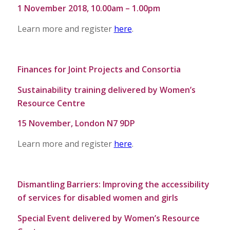
1 November 2018, 10.00am – 1.00pm
Learn more and register
here
.
Finances for Joint Projects and Consortia
Sustainability training delivered by Women’s
Resource Centre
15 November, London N7 9DP
Learn more and register
here
.
Dismantling Barriers: Improving the accessibility
of services for disabled women and girls
Special Event delivered by Women’s Resource