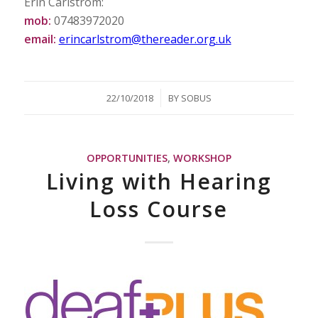
Erin Carlstrom:
mob:
07483972020
email:
erincarlstrom@thereader.org.uk
/
22/10/2018
BY
SOBUS
OPPORTUNITIES
,
WORKSHOP
Living with Hearing
Loss Course