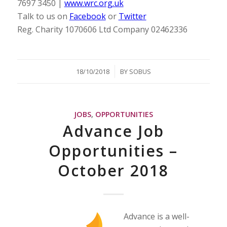
7697 3450 |
www.wrc.org.uk
Talk to us on
Facebook
or
Twitter
Reg. Charity 1070606 Ltd Company 02462336
/
18/10/2018
BY
SOBUS
JOBS
,
OPPORTUNITIES
Advance Job
Opportunities –
October 2018
Advance is a well-