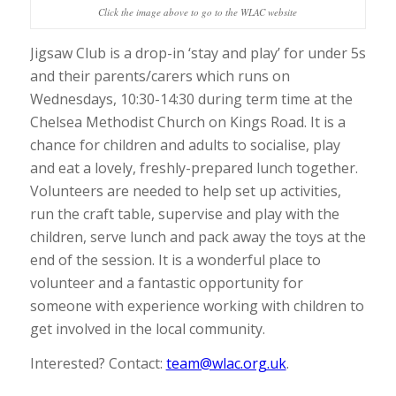
Click the image above to go to the WLAC website
Jigsaw Club is a drop-in ‘stay and play’ for under 5s
and their parents/carers which runs on
Wednesdays, 10:30-14:30 during term time at the
Chelsea Methodist Church on Kings Road. It is a
chance for children and adults to socialise, play
and eat a lovely, freshly-prepared lunch together.
Volunteers are needed to help set up activities,
run the craft table, supervise and play with the
children, serve lunch and pack away the toys at the
end of the session. It is a wonderful place to
volunteer and a fantastic opportunity for
someone with experience working with children to
get involved in the local community.
Interested? Contact:
team@wlac.org.uk
.