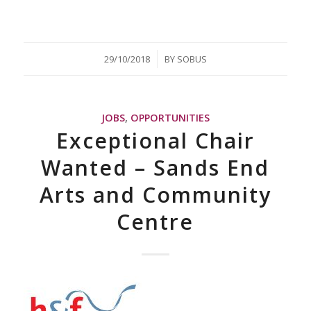
/
29/10/2018
BY
SOBUS
JOBS
,
OPPORTUNITIES
Exceptional Chair
Wanted – Sands End
Arts and Community
Centre