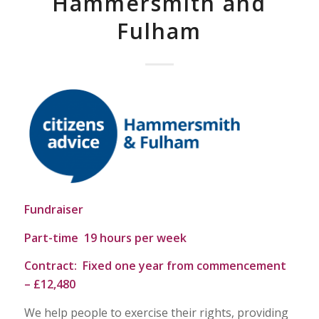
Hammersmith and
Fulham
Fundraiser
Part-time 19 hours per week
Contract: Fixed one year from commencement
– £12,480
We help people to exercise their rights, providing