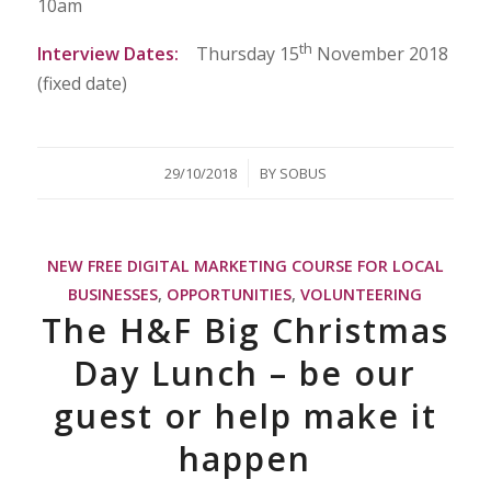
10am
th
Interview Dates
:
Thursday 15
November 2018
(fixed date)
/
29/10/2018
BY
SOBUS
NEW FREE DIGITAL MARKETING COURSE FOR LOCAL
BUSINESSES
,
OPPORTUNITIES
,
VOLUNTEERING
The H&F Big Christmas
Day Lunch – be our
guest or help make it
happen