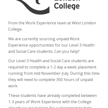
From the Work Experience team at West London
College.
We are currently sourcing unpaid Work
Experience opportunities for our Level 3 Health
and Social Care students. Can you help?
Our Level 3 Health and Social Care students are
required to complete a 1-2 day a week placement
running from mid November-July. During this time
they will need to complete 350 hours of unpaid
work.
These students have already completed between
1-3 years of Work Experience with the College
already so are looking for a placement to help