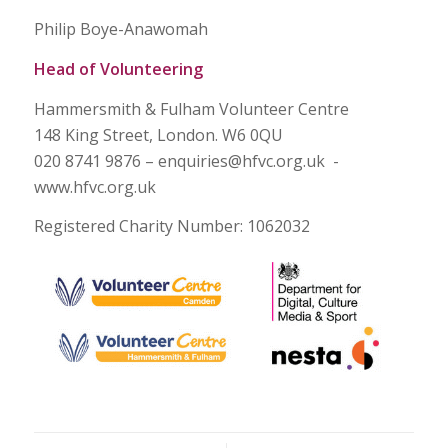
Philip Boye-Anawomah
Head of Volunteering
Hammersmith & Fulham Volunteer Centre
148 King Street, London. W6 0QU
020 8741 9876 – enquiries@hfvc.org.uk -
www.hfvc.org.uk
Registered Charity Number: 1062032