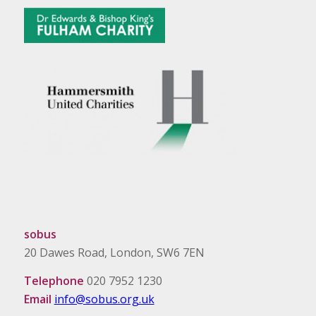
sobus
20 Dawes Road, London, SW6 7EN
Telephone
020 7952 1230
Email
info@sobus.org.uk