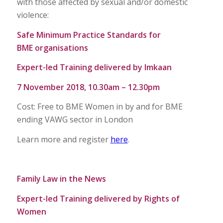
with those affected by sexual and/or domestic
violence:
Safe Minimum Practice Standards for
BME organisations
Expert-led Training delivered by Imkaan
7 November 2018, 10.30am – 12.30pm
Cost: Free to BME Women in by and for BME
ending VAWG sector in London
Learn more and register
here
.
Family Law in the News
Expert-led Training delivered by Rights of
Women