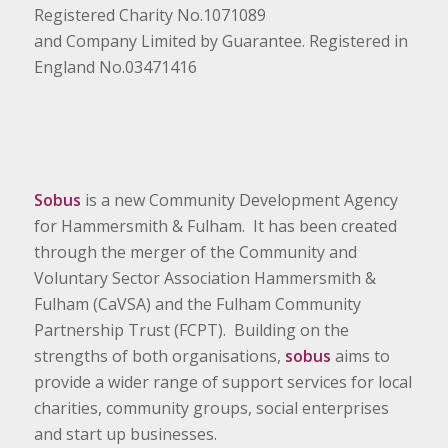
Registered Charity No.1071089
and Company Limited by Guarantee. Registered in
England No.03471416
Sobus
is a new Community Development Agency
for Hammersmith & Fulham. It has been created
through the merger of the Community and
Voluntary Sector Association Hammersmith &
Fulham (CaVSA) and the Fulham Community
Partnership Trust (FCPT). Building on the
strengths of both organisations,
sobus
aims to
provide a wider range of support services for local
charities, community groups, social enterprises
and start up businesses.