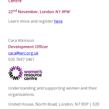
Centre
nd
22
November, London
N1 9PW
Learn more and register
here
.
Cara Atkinson
Development Officer
cara@wrc.org.uk
020 7697 3461
Understanding and supporting women and their
organisations.
United House, North Road, London, N7 9DP | 020