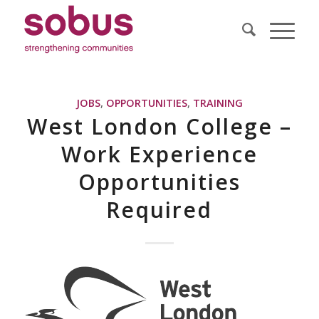
JOBS
,
OPPORTUNITIES
,
TRAINING
West London College –
Work Experience
Opportunities
Required