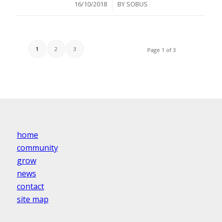
/
16/10/2018
BY
SOBUS
1
2
3
Page 1 of 3
home
community
grow
news
contact
site map