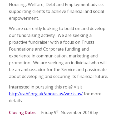
Housing, Welfare, Debt and Employment advice,
supporting clients to achieve financial and social
empowerment.
We are currently looking to build on and develop
our fundraising activity. We are seeking a
proactive fundraiser with a focus on Trusts,
Foundations and Corporate funding and
experience in communication, marketing and
promotion. We are seeking an individual who will
be an ambassador for the Service and passionate
about developing and securing its financial future.
Interested in pursuing this role? Visit
http://cahf.org.uk/about-us/work-us/
for more
details.
th
Closing Date
:
Friday 9
November 2018 by