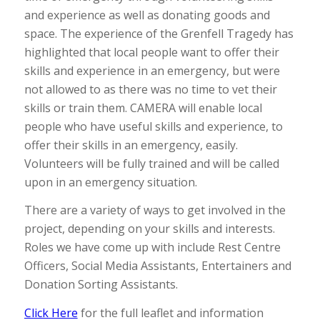
and experience as well as donating goods and
space. The experience of the Grenfell Tragedy has
highlighted that local people want to offer their
skills and experience in an emergency, but were
not allowed to as there was no time to vet their
skills or train them. CAMERA will enable local
people who have useful skills and experience, to
offer their skills in an emergency, easily.
Volunteers will be fully trained and will be called
upon in an emergency situation.
There are a variety of ways to get involved in the
project, depending on your skills and interests.
Roles we have come up with include Rest Centre
Officers, Social Media Assistants, Entertainers and
Donation Sorting Assistants.
Click Here
for the full leaflet and information