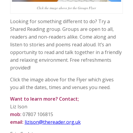
Click the image above for the Groups Flyer
Looking for something different to do? Try a
Shared Reading group. Groups are open to all,
readers and non-readers alike. Come along and
listen to stories and poems read aloud. It’s an
opportunity to read and talk together in a friendly
and relaxing environment. Free refreshments
provided!
Click the image above for the Flyer which gives
you all the dates, times and venues you need.
Want to learn more? Contact;
Liz Ison
mob:
07807 106815
email:
lizison@thereader.org.uk