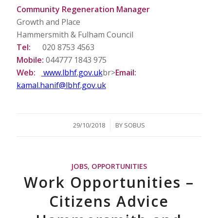
Community Regeneration Manager
Growth and Place
Hammersmith & Fulham Council
Tel:
020 8753 4563
Mobile:
044777 1843 975
Web:
www.lbhf.gov.uk
br>
Email:
kamal.hanif@lbhf.gov.uk
/
29/10/2018
BY
SOBUS
JOBS
,
OPPORTUNITIES
Work Opportunities –
Citizens Advice