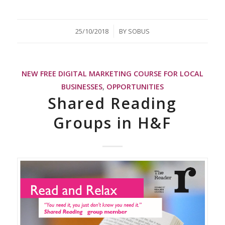
/
25/10/2018
BY
SOBUS
NEW FREE DIGITAL MARKETING COURSE FOR LOCAL
BUSINESSES
,
OPPORTUNITIES
Shared Reading
Groups in H&F