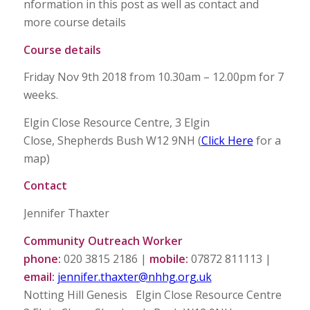
nformation in this post as well as contact and
more course details
Course details
Friday Nov 9th 2018 from 10.30am – 12.00pm for 7
weeks.
Elgin Close Resource Centre, 3 Elgin
Close, Shepherds Bush W12 9NH (
Click Here
for a
map)
Contact
Jennifer Thaxter
Community Outreach Worker
phone:
020 3815 2186 |
mobile:
07872 811113 |
email:
jennifer.thaxter@nhhg.org.uk
Notting Hill Genesis Elgin Close Resource Centre