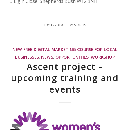
3 Elgin Close, Shepherds Bush W12 9NH
/
18/10/2018
BY
SOBUS
NEW FREE DIGITAL MARKETING COURSE FOR LOCAL
BUSINESSES
,
NEWS
,
OPPORTUNITIES
,
WORKSHOP
Ascent project –
upcoming training and
events