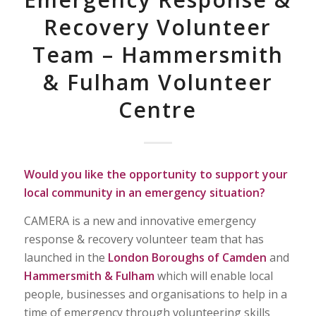
Recovery Volunteer
Team – Hammersmith
& Fulham Volunteer
Centre
Would you like the opportunity to support your
local community in an emergency situation?
CAMERA is a new and innovative emergency
response & recovery volunteer team that has
launched in the
London Boroughs of Camden
and
Hammersmith & Fulham
which will enable local
people, businesses and organisations to help in a
time of emergency through volunteering skills