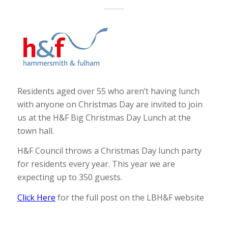
Residents aged over 55 who aren’t having lunch
with anyone on Christmas Day are invited to join
us at the H&F Big Christmas Day Lunch at the
town hall.
H&F Council throws a Christmas Day lunch party
for residents every year. This year we are
expecting up to 350 guests.
Click Here
for the full post on the LBH&F website