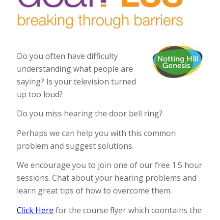
Do you often have difficulty
understanding what people are
saying? Is your television turned
up too loud?
Do you miss hearing the door bell ring?
Perhaps we can help you with this common
problem and suggest solutions.
We encourage you to join one of our free 1.5 hour
sessions. Chat about your hearing problems and
learn great tips of how to overcome them.
Click Here
for the course flyer which coontains the