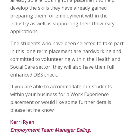
develop the skills they have already gained
preparing them for employment within the
industry as well as supporting their University
applications.
The students who have been selected to take part
in this long term placement are hardworking and
committed to volunteering within the Health and
Social Care sector, they will also have their full
enhanced DBS check.
If you are able to accommodate our students
within your business for a Work Experience
placement or would like some further details
please let me know.
Kerri Ryan
Employment Team Manager Ealing,