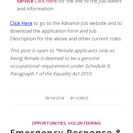
service
Click Here
for the link to the Job Advert
and information
Click Here
to go to the Advance Job website and to
download the application form and Job
Description for the above and other current roles.
This post is open to *female applicants only as
being female is deemed to be a genuine
occupational requirement under Schedule 9,
Paragraph 1 of the Equality Act 2010.
/
18/10/2018
BY
SOBUS
OPPORTUNITIES
,
VOLUNTEERING
Emergency Response &