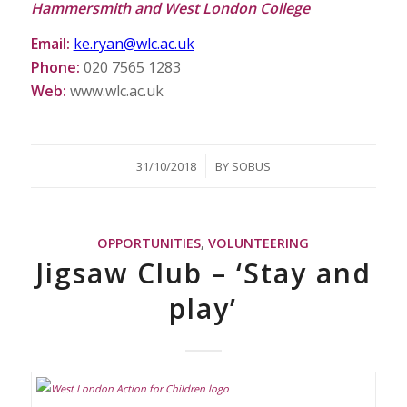
Hammersmith and West London College
Email:
ke.ryan@wlc.ac.uk
Phone:
020 7565 1283
Web:
www.wlc.ac.uk
/
31/10/2018
BY
SOBUS
OPPORTUNITIES
,
VOLUNTEERING
Jigsaw Club – ‘Stay and
play’