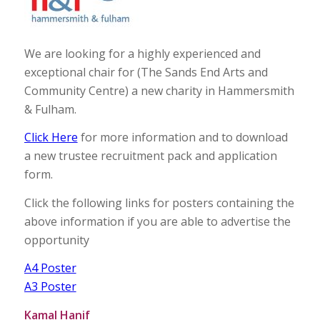
We are looking for a highly experienced and
exceptional chair for (The Sands End Arts and
Community Centre) a new charity in Hammersmith
& Fulham.
Click Here
for more information and to download
a new trustee recruitment pack and application
form.
Click the following links for posters containing the
above information if you are able to advertise the
opportunity
A4 Poster
A3 Poster
Kamal Hanif