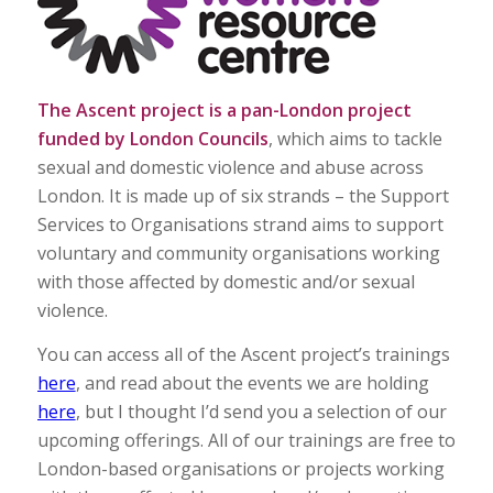
The Ascent project is a pan-London project
funded by London Councils
, which aims to tackle
sexual and domestic violence and abuse across
London. It is made up of six strands – the Support
Services to Organisations strand aims to support
voluntary and community organisations working
with those affected by domestic and/or sexual
violence.
You can access all of the Ascent project’s trainings
here
, and read about the events we are holding
here
, but I thought I’d send you a selection of our
upcoming offerings. All of our trainings are free to
London-based organisations or projects working