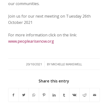
our communities.
Join us for our next meeting on Tuesday 26th
October 2021
For more information click on the link:
www.peoplearisenow.org
/
20/10/2021
BY
MICHELLE MANSWELL
Share this entry