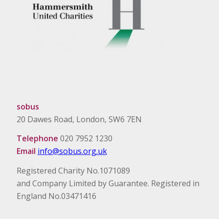
sobus
20 Dawes Road, London, SW6 7EN
Telephone
020 7952 1230
Email
info@sobus.org.uk
Registered Charity No.1071089
and Company Limited by Guarantee. Registered in
England No.03471416