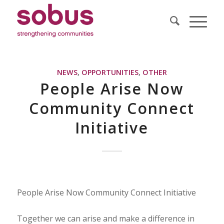
NEWS
,
OPPORTUNITIES
,
OTHER
People Arise Now
Community Connect
Initiative
People Arise Now Community Connect Initiative
Together we can arise and make a difference in