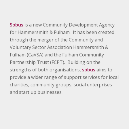
Sobus
is a new Community Development Agency
for Hammersmith & Fulham. It has been created
through the merger of the Community and
Voluntary Sector Association Hammersmith &
Fulham (CaVSA) and the Fulham Community
Partnership Trust (FCPT). Building on the
strengths of both organisations,
sobus
aims to
provide a wider range of support services for local
charities, community groups, social enterprises
and start up businesses.