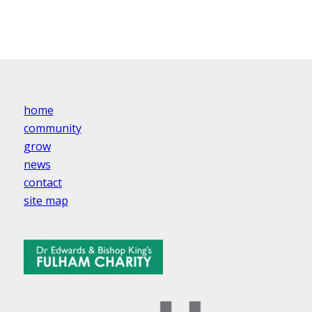
home
community
grow
news
contact
site map