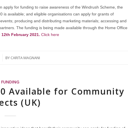
n apply for funding to raise awareness of the Windrush Scheme, the
s available; and eligible organisations can apply for grants of
 events; producing and distributing marketing materials; accessing and
artners. The funding is being made available through the Home Office
e 12th February 2021.
Click here
BY
CARITA MAGNANI
FUNDING
00 Available for Community
ects (UK)