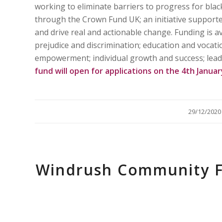
working to eliminate barriers to progress for bla
through the Crown Fund UK; an initiative supporte
and drive real and actionable change. Funding is a
prejudice and discrimination; education and vocatio
empowerment; individual growth and success; lead
fund will open for applications on the 4th Janua
/
29/12/2020
Windrush Community F