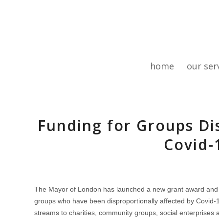
home
our ser
Funding for Groups Di
Covid-
The Mayor of London has launched a new grant award and c
groups who have been disproportionally affected by Covid-1
streams to charities, community groups, social enterprises a