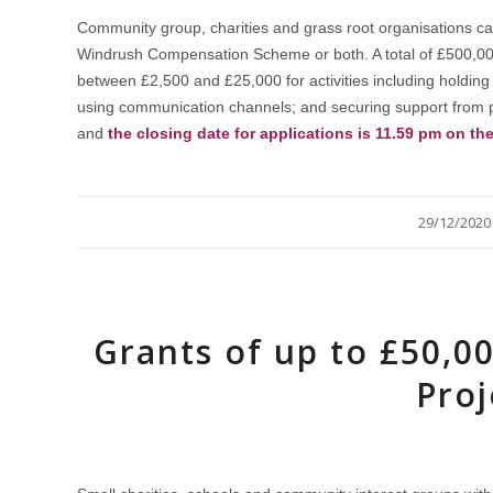
Community group, charities and grass root organisations ca
Windrush Compensation Scheme or both. A total of £500,000 i
between £2,500 and £25,000 for activities including holding
using communication channels; and securing support from p
and
the closing date for applications is 11.59 pm on th
/
29/12/2020
Grants of up to £50,0
Proj