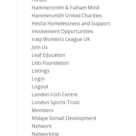
Hammersmith & Fulham Mind
Hammersmith United Charities
Hestia Homelessness and Support
Involvement Opportunities
Iraqi Women’s League UK
Join Us
Leaf Education
Lido Foundation
Listings
Login
Logout
London Irish Centre
London Sports Trust
Members
Midaye Somali Development
Network
Networking