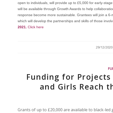
open to individuals, will provide up to £5,000 for early-st
will be available through Growth Awards to help collaborat
response become more sustainable. Grantees will join a 6
which will develop the partnerships and skills of those invol
2021.
Click here
/
29/12/2020
FU
Funding for Project
and Girls Reach th
Grants of up to £20,000 are available to black-led