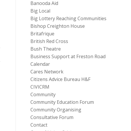
Banooda Aid
Big Local
Big Lottery Reaching Communities
Bishop Creighton House
Britafrique
British Red Cross
Bush Theatre
Business Support at Freston Road
Calendar
Cares Network
Citizens Advice Bureau H&F
CIVICRM
Community
Community Education Forum
Community Organising
Consultative Forum
Contact