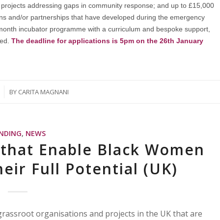
age projects addressing gaps in community response; and up to £15,000
ions and/or partnerships that have developed during the emergency
-month incubator programme with a curriculum and bespoke support,
ved.
The deadline for applications is 5pm on the 26th January
BY
CARITA MAGNANI
NDING
,
NEWS
s that Enable Black Women
eir Full Potential (UK)
 grassroot organisations and projects in the UK that are