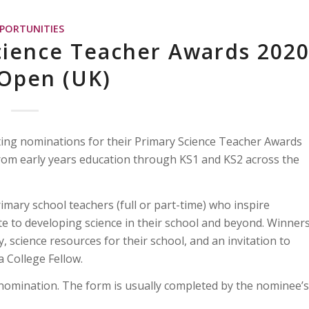
PORTUNITIES
cience Teacher Awards 202
Open (UK)
ting nominations for their Primary Science Teacher Awards
from early years education through KS1 and KS2 across the
mary school teachers (full or part-time) who inspire
te to developing science in their school and beyond. Winner
, science resources for their school, and an invitation to
 College Fellow.
nomination. The form is usually completed by the nominee’s