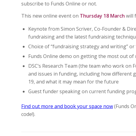
subscribe to Funds Online or not.
This new online event on
Thursday 18 March
will 
Keynote from Simon Scriver, Co-Founder & Dire
fundraising and the latest fundraising techniq
Choice of “fundraising strategy and writing” or 
Funds Online demo on getting the most out of
DSC’s Research Team (the team who work on Fund
and issues in funding, including how different
19, and what it may mean for the future
Guest funder speaking on current funding pro
Find out more and book your space now
(Funds On
code!).