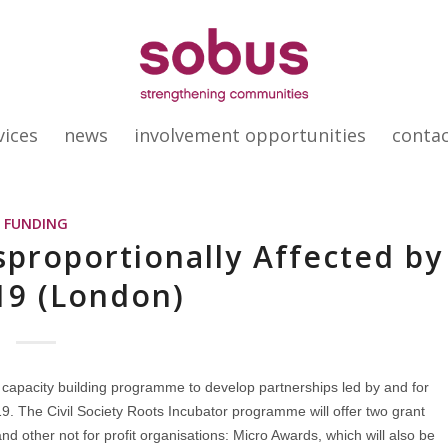
vices
news
involvement opportunities
conta
FUNDING
sproportionally Affected by
19 (London)
apacity building programme to develop partnerships led by and for
9. The Civil Society Roots Incubator programme will offer two grant
nd other not for profit organisations: Micro Awards, which will also be