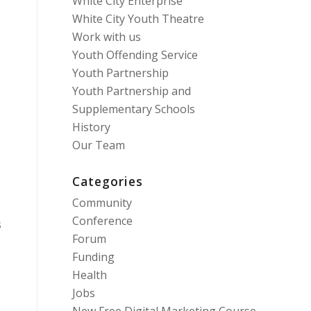
White City Enterprise
White City Youth Theatre
Work with us
0
Youth Offending Service
Youth Partnership
Youth Partnership and
Supplementary Schools
History
Our Team
Categories
Community
Conference
s
Forum
Funding
Health
Jobs