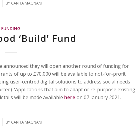
BY
CARITA MAGNANI
FUNDING
ood ‘Build’ Fund
e announced they will open another round of funding for
nts of up to £70,000 will be available to not-for-profit
ping user-centred digital solutions to address social needs
orted). ‘Applications that aim to adapt or re-purpose existin
etails will be made available
here
on 07 January 2021.
BY
CARITA MAGNANI