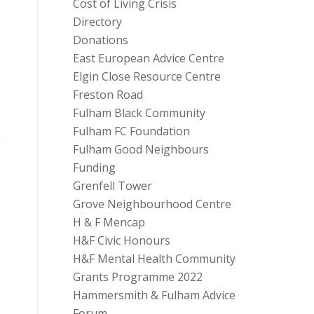
Cost of Living Crisis
Directory
Donations
East European Advice Centre
Elgin Close Resource Centre
Freston Road
Fulham Black Community
Fulham FC Foundation
Fulham Good Neighbours
Funding
Grenfell Tower
Grove Neighbourhood Centre
H & F Mencap
s
H&F Civic Honours
H&F Mental Health Community
Grants Programme 2022
Hammersmith & Fulham Advice
Forum