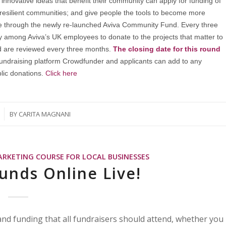
innovative ideas that benefit their community can apply for funding of
 resilient communities; and give people the tools to become more
ble through the newly re-launched Aviva Community Fund. Every three
y among Aviva’s UK employees to donate to the projects that matter to
d are reviewed every three months.
The closing date for this round
fundraising platform Crowdfunder and applicants can add to any
lic donations.
Click here
BY
CARITA MAGNANI
ARKETING COURSE FOR LOCAL BUSINESSES
unds Online Live!
g and funding that all fundraisers should attend, whether you