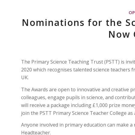
OP
Nominations for the S
Now 
The Primary Science Teaching Trust (PSTT) is invi
2020 which recognises talented science teachers 
UK.
The Awards are open to innovative and creative pri
colleagues, engage pupils in science, and contribu
will receive a package including £1,000 prize money
join the PSTT Primary Science Teacher College as a
Anyone involved in primary education can make a 
Headteacher.