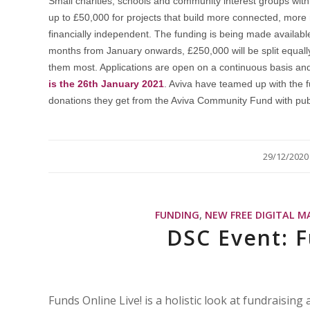
Small charities, schools and community interest groups with 
up to £50,000 for projects that build more connected, more
financially independent. The funding is being made availa
months from January onwards, £250,000 will be split equall
them most. Applications are open on a continuous basis an
is the 26th January 2021
. Aviva have teamed up with the 
donations they get from the Aviva Community Fund with pub
/
29/12/2020
FUNDING
,
NEW FREE DIGITAL M
DSC Event: F
Funds Online Live! is a holistic look at fundraisin