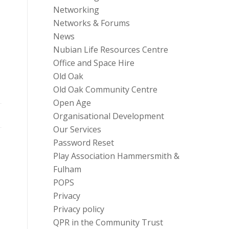
Networking
Networks & Forums
News
Nubian Life Resources Centre
Office and Space Hire
Old Oak
Old Oak Community Centre
Open Age
Organisational Development
Our Services
Password Reset
Play Association Hammersmith &
Fulham
POPS
Privacy
Privacy policy
QPR in the Community Trust