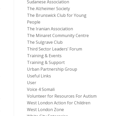
Sudanese Association
The Alzheimer Society
The Brunswick Club for Young
People
The Iranian Association
The Minaret Community Centre
The Sulgrave Club
Third Sector Leaders’ Forum
Training & Events
Training & Support
Urban Partnership Group
Useful Links
g
User
Voice 4 Somali
Volunteer for Resources For Autism
West London Action for Children
West London Zone