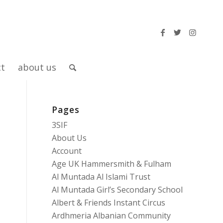
ct
about us
Pages
3SIF
About Us
Account
Age UK Hammersmith & Fulham
Al Muntada Al Islami Trust
Al Muntada Girl’s Secondary School
Albert & Friends Instant Circus
Ardhmeria Albanian Community