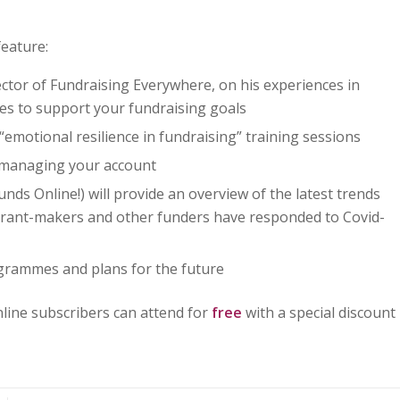
feature:
ctor of Fundraising Everywhere, on his experiences in
ues to support your fundraising goals
“emotional resilience in fundraising” training sessions
 managing your account
s Online!) will provide an overview of the latest trends
 grant-makers and other funders have responded to Covid-
grammes and plans for the future
line subscribers can attend for
free
with a special discount