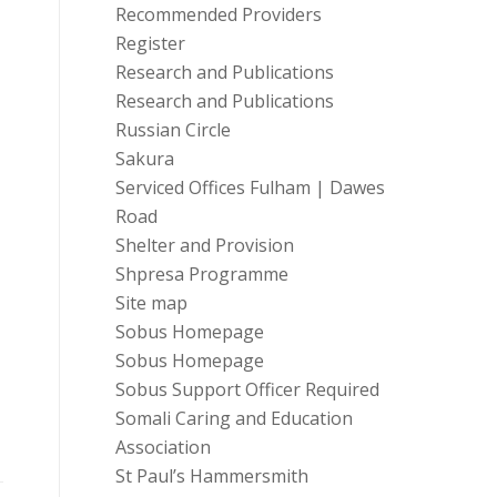
Recommended Providers
Register
Research and Publications
Research and Publications
Russian Circle
Sakura
Serviced Offices Fulham | Dawes
Road
Shelter and Provision
Shpresa Programme
Site map
Sobus Homepage
Sobus Homepage
Sobus Support Officer Required
Somali Caring and Education
Association
St Paul’s Hammersmith