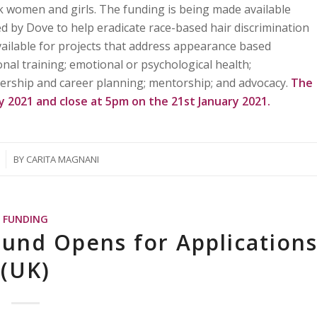
ck women and girls. The funding is being made available
d by Dove to help eradicate race-based hair discrimination
vailable for projects that address appearance based
nal training; emotional or psychological health;
ership and career planning; mentorship; and advocacy.
The
ry 2021 and close at 5pm on the 21st January 2021.
BY
CARITA MAGNANI
FUNDING
und Opens for Application
(UK)