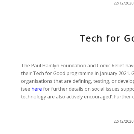
/
22/12/2020
Tech for G
The Paul Hamlyn Foundation and Comic Relief hav
their Tech for Good programme in January 2021. Gra
organisations that are defining, testing, or develo
(see
here
for further details on social issues supp
technology are also actively encouraged’. Further d
/
22/12/2020