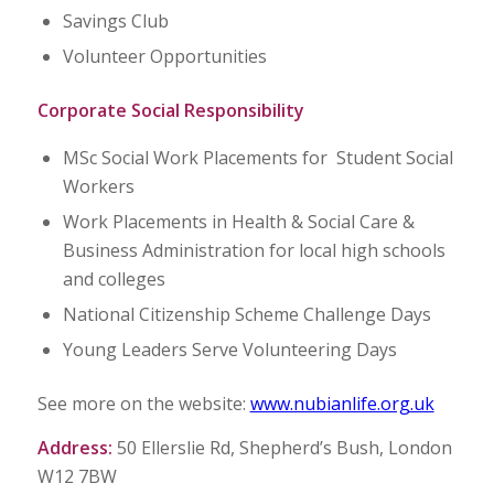
Savings Club
Volunteer Opportunities
Corporate Social Responsibility
MSc Social Work Placements for Student Social
Workers
Work Placements in Health & Social Care &
Business Administration for local high schools
and colleges
National Citizenship Scheme Challenge Days
Young Leaders Serve Volunteering Days
See more on the website:
www.nubianlife.org.uk
Address:
50 Ellerslie Rd, Shepherd’s Bush, London
W12 7BW