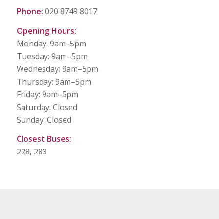
Phone:
020 8749 8017
Opening Hours:
Monday: 9am–5pm
Tuesday: 9am–5pm
Wednesday: 9am–5pm
Thursday: 9am–5pm
Friday: 9am–5pm
Saturday: Closed
Sunday: Closed
Closest Buses:
228, 283