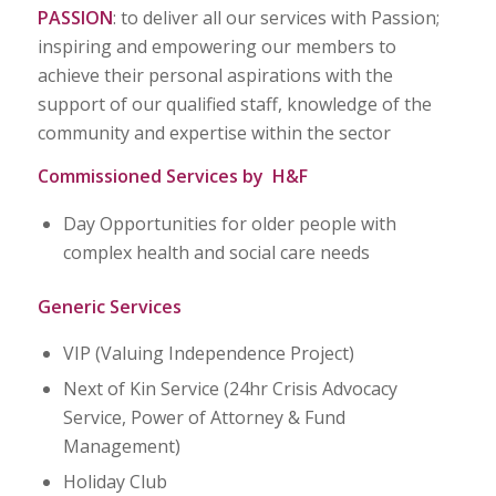
PASSION
: to deliver all our services with Passion;
inspiring and empowering our members to
achieve their personal aspirations with the
support of our qualified staff, knowledge of the
community and expertise within the sector
Commissioned Services by H&F
Day Opportunities for older people with
complex health and social care needs
Generic Services
VIP (Valuing Independence Project)
Next of Kin Service (24hr Crisis Advocacy
Service, Power of Attorney & Fund
Management)
Holiday Club