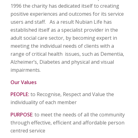
1996 the charity has dedicated itself to creating
positive experiences and outcomes for its service
users and staff. As a result Nubian Life has
established itself as a specialist provider in the
adult social care sector, by becoming expert in
meeting the individual needs of clients with a
range of critical health issues, such as Dementia,
Alzheimer’s, Diabetes and physical and visual
impairments.
Our Values
PEOPLE:
to Recognise, Respect and Value the
individuality of each member
PURPOSE
: to meet the needs of all the community
through effective, efficient and affordable person
centred service