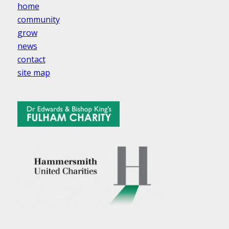
home
community
grow
news
contact
site map