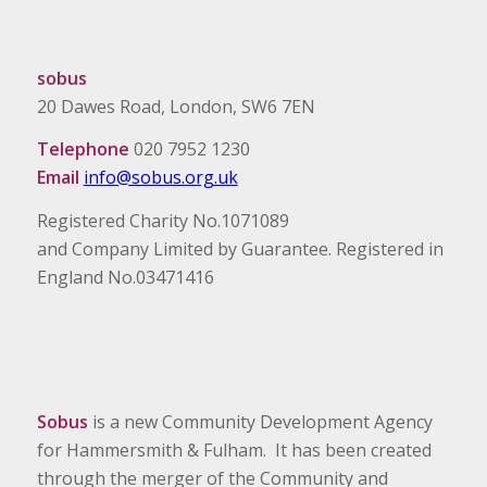
sobus
20 Dawes Road, London, SW6 7EN
Telephone
020 7952 1230
Email
info@sobus.org.uk
Registered Charity No.1071089
and Company Limited by Guarantee. Registered in
England No.03471416
Sobus
is a new Community Development Agency
for Hammersmith & Fulham. It has been created
through the merger of the Community and