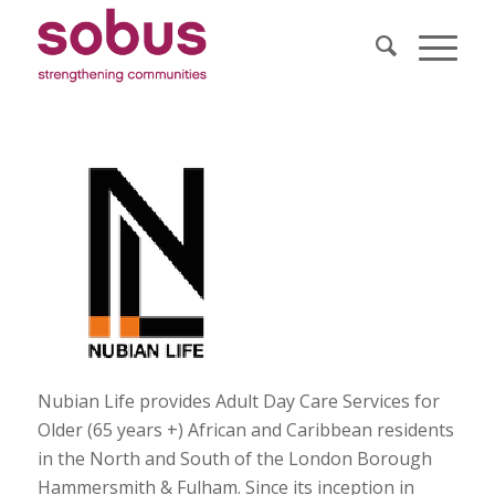
Nubian Life provides Adult Day Care Services for
Older (65 years +) African and Caribbean residents
in the North and South of the London Borough
Hammersmith & Fulham. Since its inception in