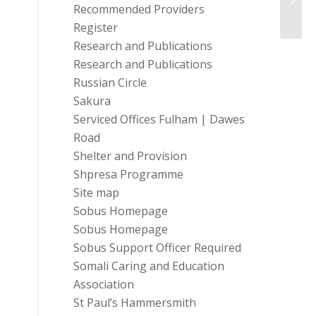
Recommended Providers
Register
Research and Publications
Research and Publications
Russian Circle
Sakura
Serviced Offices Fulham | Dawes
Road
Shelter and Provision
Shpresa Programme
Site map
Sobus Homepage
Sobus Homepage
Sobus Support Officer Required
Somali Caring and Education
Association
St Paul’s Hammersmith