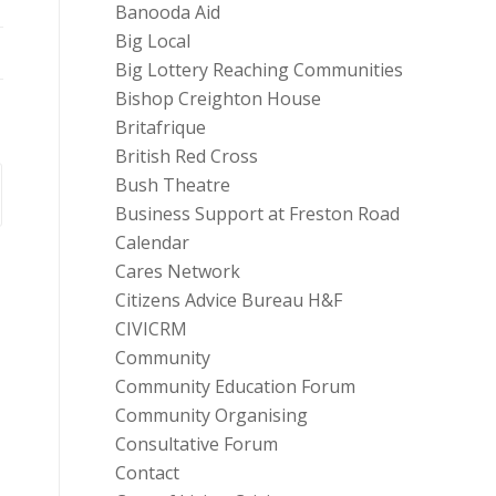
Banooda Aid
Big Local
Big Lottery Reaching Communities
Bishop Creighton House
Britafrique
British Red Cross
Bush Theatre
Business Support at Freston Road
Calendar
Cares Network
Citizens Advice Bureau H&F
CIVICRM
Community
Community Education Forum
Community Organising
Consultative Forum
Contact