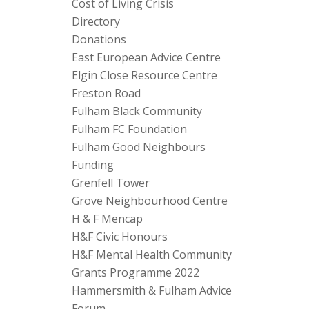
Cost of Living Crisis
Directory
Donations
East European Advice Centre
Elgin Close Resource Centre
Freston Road
Fulham Black Community
Fulham FC Foundation
Fulham Good Neighbours
Funding
Grenfell Tower
Grove Neighbourhood Centre
H & F Mencap
H&F Civic Honours
H&F Mental Health Community
Grants Programme 2022
Hammersmith & Fulham Advice
Forum