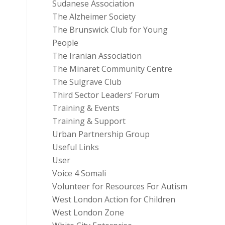
Sudanese Association
The Alzheimer Society
The Brunswick Club for Young
People
The Iranian Association
The Minaret Community Centre
The Sulgrave Club
Third Sector Leaders’ Forum
Training & Events
Training & Support
Urban Partnership Group
Useful Links
User
Voice 4 Somali
Volunteer for Resources For Autism
West London Action for Children
West London Zone