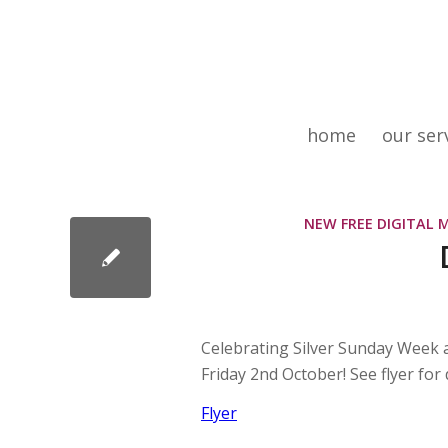
home
our ser
NEW FREE DIGITAL 
Celebrating Silver Sunday Week 
Friday 2nd October! See flyer for d
Flyer