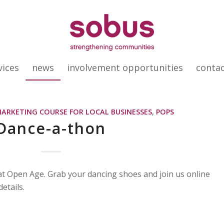
vices
news
involvement opportunities
conta
MARKETING COURSE FOR LOCAL BUSINESSES
,
POPS
Dance-a-thon
at Open Age. Grab your dancing shoes and join us online
etails.