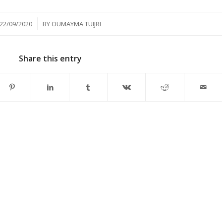
/
22/09/2020
BY
OUMAYMA TUIJRI
Share this entry