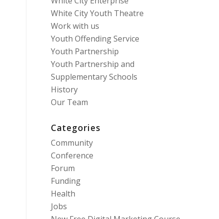
White City Enterprise
White City Youth Theatre
Work with us
Youth Offending Service
Youth Partnership
Youth Partnership and
Supplementary Schools
History
Our Team
Categories
Community
Conference
Forum
Funding
Health
Jobs