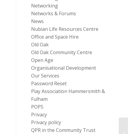
Networking
Networks & Forums
News
Nubian Life Resources Centre
Office and Space Hire
Old Oak
Old Oak Community Centre
Open Age
Organisational Development
Our Services
Password Reset
Play Association Hammersmith &
Fulham
POPS
Privacy
Privacy policy
QPR in the Community Trust
Funds