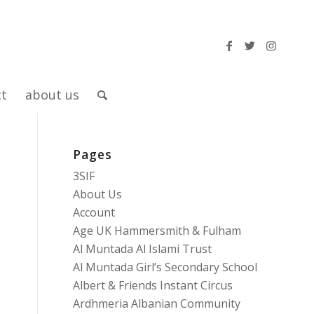
ct
about us
Pages
3SIF
About Us
Account
Age UK Hammersmith & Fulham
Al Muntada Al Islami Trust
Al Muntada Girl’s Secondary School
Albert & Friends Instant Circus
Ardhmeria Albanian Community