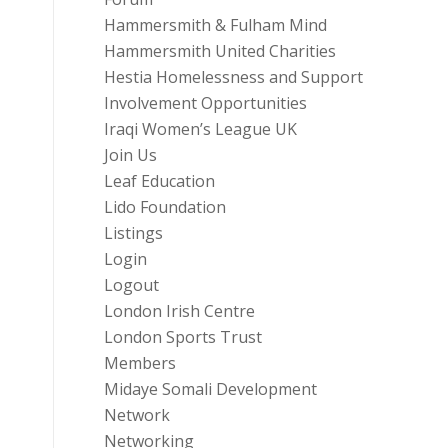
Hammersmith & Fulham Mind
Hammersmith United Charities
Hestia Homelessness and Support
Involvement Opportunities
Iraqi Women’s League UK
Join Us
Leaf Education
Lido Foundation
Listings
Login
Logout
London Irish Centre
London Sports Trust
Members
Midaye Somali Development
Network
Networking