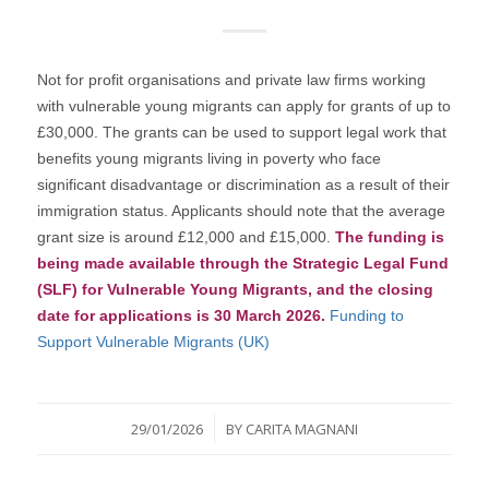
Not for profit organisations and private law firms working
with vulnerable young migrants can apply for grants of up to
£30,000. The grants can be used to support legal work that
benefits young migrants living in poverty who face
significant disadvantage or discrimination as a result of their
immigration status. Applicants should note that the average
grant size is around £12,000 and £15,000.
The funding is
being made available through the Strategic Legal Fund
(SLF) for Vulnerable Young Migrants, and the closing
date for applications is 30 March 2026.
Funding to
Support Vulnerable Migrants (UK)
/
29/01/2026
BY
CARITA MAGNANI