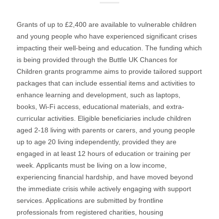
Grants of up to £2,400 are available to vulnerable children
and young people who have experienced significant crises
impacting their well-being and education. The funding which
is being provided through the Buttle UK Chances for
Children grants programme aims to provide tailored support
packages that can include essential items and activities to
enhance learning and development, such as laptops,
books, Wi-Fi access, educational materials, and extra-
curricular activities. Eligible beneficiaries include children
aged 2-18 living with parents or carers, and young people
up to age 20 living independently, provided they are
engaged in at least 12 hours of education or training per
week. Applicants must be living on a low income,
experiencing financial hardship, and have moved beyond
the immediate crisis while actively engaging with support
services. Applications are submitted by frontline
professionals from registered charities, housing