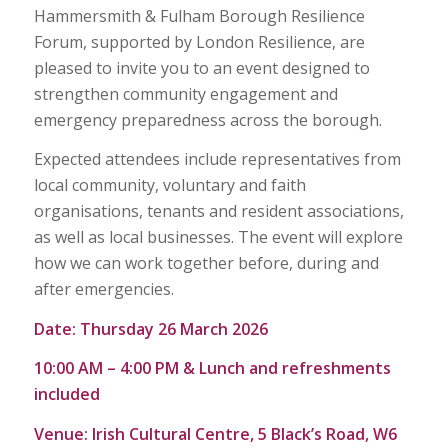
Hammersmith & Fulham Borough Resilience
Forum, supported by London Resilience, are
pleased to invite you to an event designed to
strengthen community engagement and
emergency preparedness across the borough.
Expected attendees include representatives from
local community, voluntary and faith
organisations, tenants and resident associations,
as well as local businesses. The event will explore
how we can work together before, during and
after emergencies.
Date:
Thursday 26 March 2026
10:00 AM – 4:00 PM &
Lunch and refreshments
included
Venue:
Irish Cultural Centre, 5 Black’s Road, W6