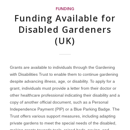
FUNDING
Funding Available for
Disabled Gardeners
(UK)
Grants are available to individuals through the Gardening
with Disabilities Trust to enable them to continue gardening
despite advancing illness, age, or disability. To apply for a
grant, individuals must provide a letter from their doctor or
other healthcare professional indicating their disability and a
copy of another official document, such as a Personal
Independence Payment (PIP) or a Blue Parking Badge. The
Trust offers various support measures, including adapting
private gardens to meet the special needs of the disabled,
making grants towards tools, raised beds, paving, and