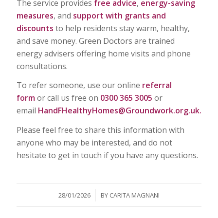
The service provides
free advice
,
energy-saving
measures
, and
support with grants and
discounts
to help residents stay warm, healthy,
and save money. Green Doctors are trained
energy advisers offering home visits and phone
consultations.
To refer someone, use our online
referral
form
or call us free on
0300 365 3005
or
email
HandFHealthyHomes@Groundwork.org.uk
.
Please feel free to share this information with
anyone who may be interested, and do not
hesitate to get in touch if you have any questions.
/
28/01/2026
BY
CARITA MAGNANI