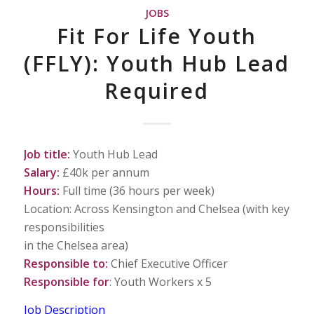
JOBS
Fit For Life Youth
(FFLY): Youth Hub Lead
Required
Job title:
Youth Hub Lead
Salary:
£40k per annum
Hours:
Full time (36 hours per week)
Location: Across Kensington and Chelsea (with key
responsibilities
in the Chelsea area)
Responsible to:
Chief Executive Officer
Responsible for
: Youth Workers x 5
Job Description