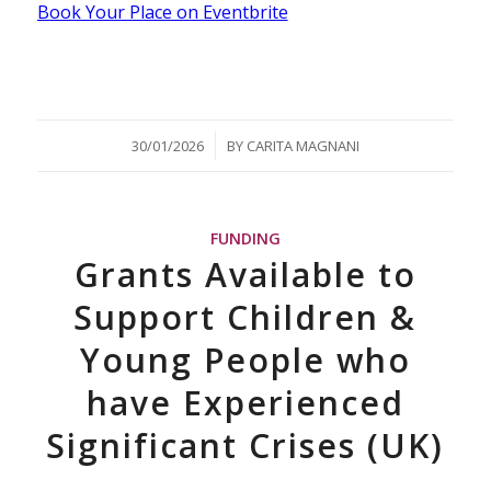
Book Your Place on Eventbrite
/
30/01/2026
BY
CARITA MAGNANI
FUNDING
Grants Available to
Support Children &
Young People who
have Experienced
Significant Crises (UK)