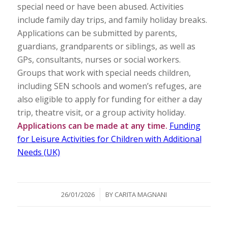
special need or have been abused. Activities
include family day trips, and family holiday breaks.
Applications can be submitted by parents,
guardians, grandparents or siblings, as well as
GPs, consultants, nurses or social workers.
Groups that work with special needs children,
including SEN schools and women’s refuges, are
also eligible to apply for funding for either a day
trip, theatre visit, or a group activity holiday.
Applications can be made at any time.
Funding
for Leisure Activities for Children with Additional
Needs (UK)
/
26/01/2026
BY
CARITA MAGNANI