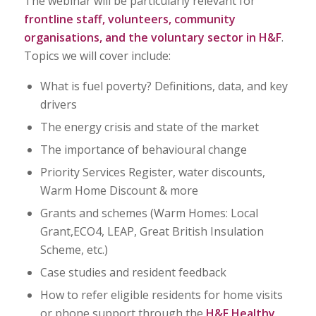
The webinar will be particularly relevant for
frontline staff, volunteers, community
organisations, and the voluntary sector in H&F
.
Topics we will cover include:
What is fuel poverty? Definitions, data, and key
drivers
The energy crisis and state of the market
The importance of behavioural change
Priority Services Register, water discounts,
Warm Home Discount & more
Grants and schemes (Warm Homes: Local
Grant,ECO4, LEAP, Great British Insulation
Scheme, etc.)
Case studies and resident feedback
How to refer eligible residents for home visits
or phone support through the
H&F Healthy