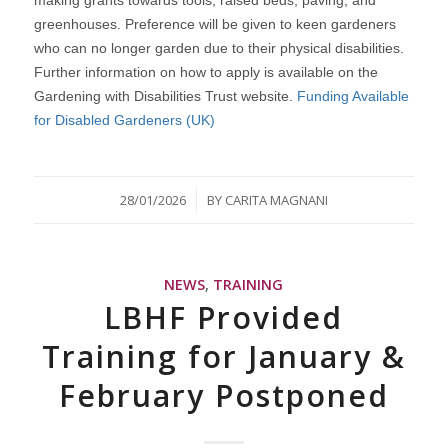
greenhouses. Preference will be given to keen gardeners
who can no longer garden due to their physical disabilities.
Further information on how to apply is available on the
Gardening with Disabilities Trust website.
Funding Available
for Disabled Gardeners (UK)
/
28/01/2026
BY
CARITA MAGNANI
NEWS
,
TRAINING
LBHF Provided
Training for January &
February Postponed