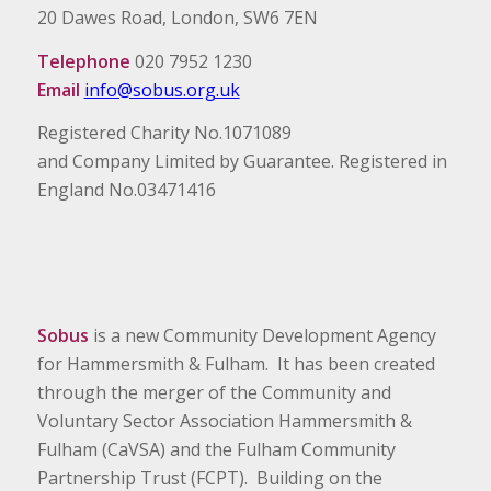
20 Dawes Road, London, SW6 7EN
Telephone
020 7952 1230
Email
info@sobus.org.uk
Registered Charity No.1071089
and Company Limited by Guarantee. Registered in
England No.03471416
Sobus
is a new Community Development Agency
for Hammersmith & Fulham. It has been created
through the merger of the Community and
Voluntary Sector Association Hammersmith &
Fulham (CaVSA) and the Fulham Community
Partnership Trust (FCPT). Building on the