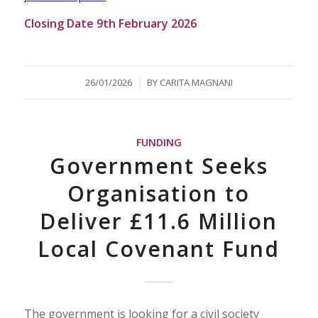
Closing Date 9th February 2026
/
26/01/2026
BY
CARITA MAGNANI
FUNDING
Government Seeks
Organisation to
Deliver £11.6 Million
Local Covenant Fund
The government is looking for a civil society