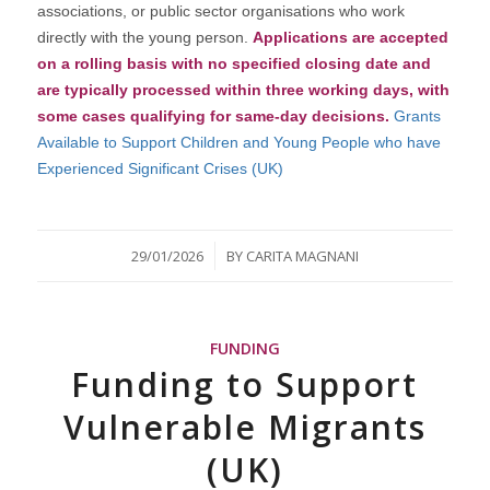
associations, or public sector organisations who work
directly with the young person.
Applications are accepted
on a rolling basis with no specified closing date and
are typically processed within three working days, with
some cases qualifying for same-day decisions.
Grants
Available to Support Children and Young People who have
Experienced Significant Crises (UK)
/
29/01/2026
BY
CARITA MAGNANI
FUNDING
Funding to Support
Vulnerable Migrants
(UK)