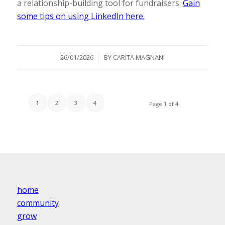
a relationship-building tool for fundraisers.
Gain
some tips on using LinkedIn here.
/
26/01/2026
BY
CARITA MAGNANI
1
2
3
4
Page 1 of 4
home
community
grow