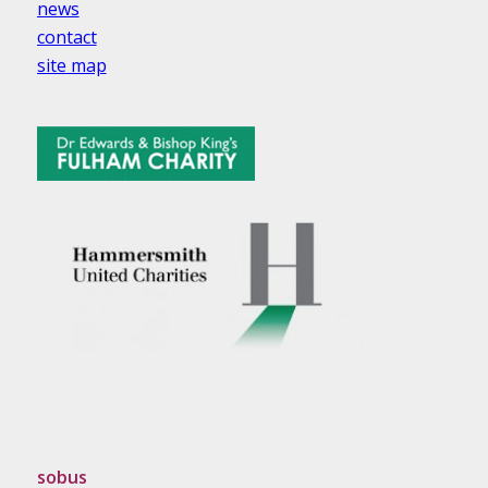
news
contact
site map
sobus