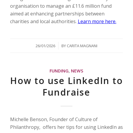
organisation to manage an £11.6 million fund
aimed at enhancing partnerships between
charities and local authorities.
Learn more here.
/
26/01/2026
BY
CARITA MAGNANI
FUNDING
,
NEWS
How to use LinkedIn to
Fundraise
Michelle Benson, Founder of Culture of
Philanthropy, offers her tips for using LinkedIn as