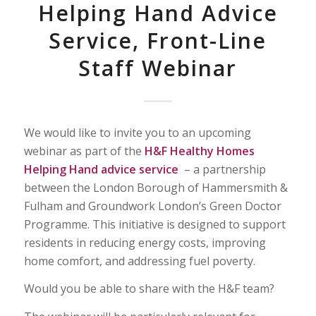
Helping Hand Advice
Service, Front-Line
Staff Webinar
We would like to invite you to an upcoming
webinar as part of the
H&F Healthy Homes
Helping Hand advice service
– a partnership
between the London Borough of Hammersmith &
Fulham and Groundwork London’s Green Doctor
Programme. This initiative is designed to support
residents in reducing energy costs, improving
home comfort, and addressing fuel poverty.
Would you be able to share with the H&F team?