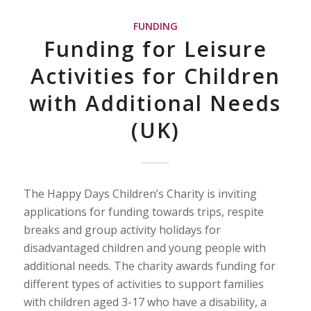
FUNDING
Funding for Leisure
Activities for Children
with Additional Needs
(UK)
The Happy Days Children’s Charity is inviting
applications for funding towards trips, respite
breaks and group activity holidays for
disadvantaged children and young people with
additional needs. The charity awards funding for
different types of activities to support families
with children aged 3-17 who have a disability, a