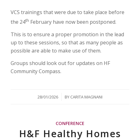
VCS trainings that were due to take place before
th
the 24
February have now been postponed.
This is to ensure a proper promotion in the lead
up to these sessions, so that as many people as
possible are able to make use of them.
Groups should look out for updates on HF
Community Compass.
/
28/01/2026
BY
CARITA MAGNANI
CONFERENCE
H&F Healthy Homes