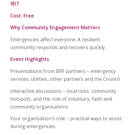
9DT
Cost: Free
Why Community Engagement Matters
Emergencies affect everyone. A resilient
community responds and recovers quickly.
Event Highlights
Presentations from BRF partners – emergency
services, utilities, other partners and the Council
Interactive discussions – local risks, community
hotspots, and the role of voluntary, faith and
community organisations
Your organisation’s role – practical ways to assist
during emergencies