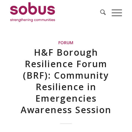
FORUM
H&F Borough
Resilience Forum
(BRF): Community
Resilience in
Emergencies
Awareness Session