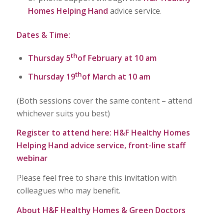
Homes Helping Hand
advice service.
Dates & Time:
th
Thursday 5
of February at 10 am
th
Thursday 19
of March at 10 am
(Both sessions cover the same content – attend
whichever suits you best)
Register to attend here:
H&F Healthy Homes
Helping Hand advice service, front-line staff
webinar
Please feel free to share this invitation with
colleagues who may benefit.
About H&F Healthy Homes & Green Doctors