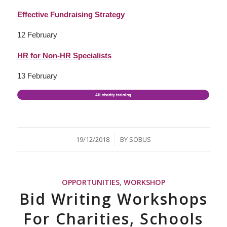
Effective Fundraising Strategy
12 February
HR for Non-HR Specialists
13 February
/
19/12/2018
BY
SOBUS
OPPORTUNITIES
,
WORKSHOP
Bid Writing Workshops
For Charities, Schools