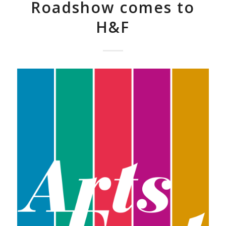
Roadshow comes to
H&F