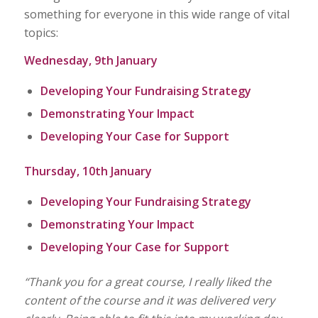
something for everyone in this wide range of vital
topics:
Wednesday, 9th January
Developing Your Fundraising Strategy
Demonstrating Your Impact
Developing Your Case for Support
Thursday, 10th January
Developing Your Fundraising Strategy
Demonstrating Your Impact
Developing Your Case for Support
“Thank you for a great course, I really liked the
content of the course and it was delivered very