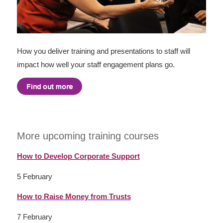
How you deliver training and presentations to staff will
impact how well your staff engagement plans go.
More upcoming training courses
How to Develop Corporate Support
5 February
How to Raise Money from Trusts
7 February