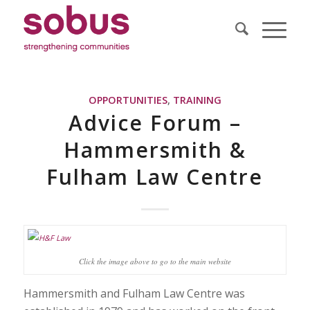
OPPORTUNITIES
,
TRAINING
Advice Forum –
Hammersmith &
Fulham Law Centre
Click the image above to go to the main website
Hammersmith and Fulham Law Centre was