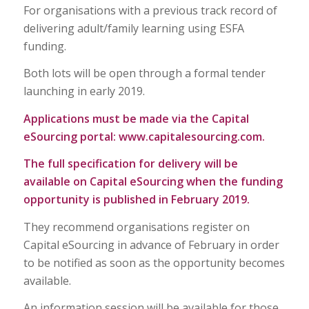
For organisations with a previous track record of
delivering adult/family learning using ESFA
funding.
Both lots will be open through a formal tender
launching in early 2019.
Applications must be made via the Capital
eSourcing portal:
www.capitalesourcing.com
.
The full specification for delivery will be
available on Capital
eSourcing
when the funding
opportunity is published in February 2019.
They recommend organisations register on
Capital eSourcing in advance of February in order
to be notified as soon as the opportunity becomes
available.
An information session will be available for those