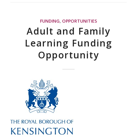
FUNDING
,
OPPORTUNITIES
Adult and Family
Learning Funding
Opportunity