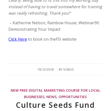
clearly. Being able to fit this into my working day
instead of having to travel somewhere for training
was really refreshing. Thank you!”
– Katherine Nelson, Rainbow House, Webinar90:
Demonstrating Your Impact
Click Here
to book on theFSI website
/
19/12/2018
BY
SOBUS
NEW FREE DIGITAL MARKETING COURSE FOR LOCAL
BUSINESSES
,
NEWS
,
OPPORTUNITIES
Culture Seeds Fund