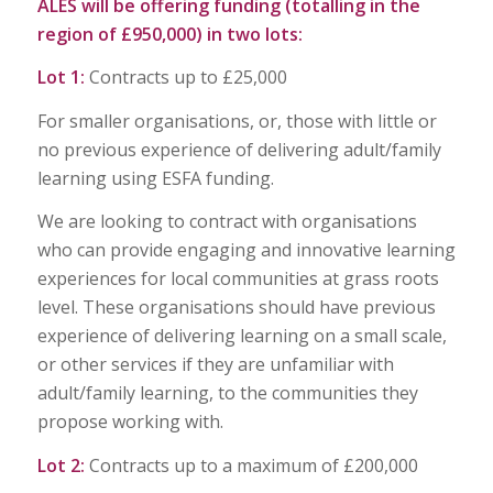
ALES will be offering
funding
(
totalling
in the
region of £950,000) in two lots:
Lot 1:
Contracts up to £25,000
For smaller organisations, or, those with little or
no previous experience of delivering adult/family
learning using ESFA funding.
We are looking to contract with organisations
who can provide engaging and innovative learning
experiences for local communities at grass roots
level. These organisations should have previous
experience of delivering learning on a small scale,
or other services if they are unfamiliar with
adult/family learning, to the communities they
propose working with.
Lot 2:
Contracts up to a maximum of £200,000