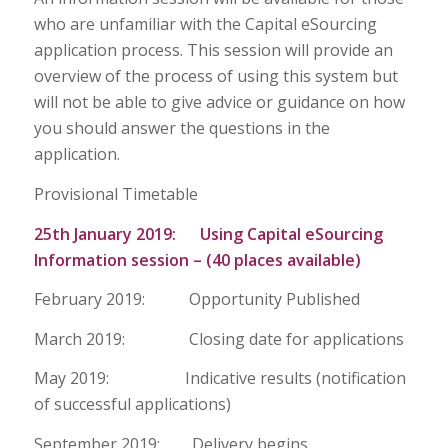
who are unfamiliar with the Capital eSourcing
application process. This session will provide an
overview of the process of using this system but
will not be able to give advice or guidance on how
you should answer the questions in the
application.
Provisional Timetable
25th January 2019: Using Capital eSourcing
Information session – (40 places available)
February 2019: Opportunity Published
March 2019: Closing date for applications
May 2019: Indicative results (notification
of successful applications)
September 2019: Delivery begins