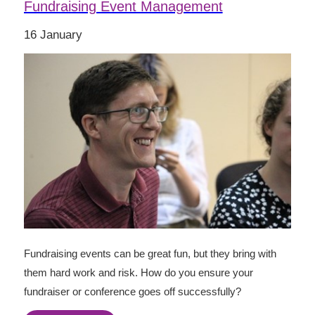
Fundraising Event Management
16 January
Fundraising events can be great fun, but they bring with
them hard work and risk. How do you ensure your
fundraiser or conference goes off successfully?