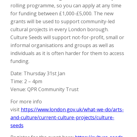
rolling programme, so you can apply at any time
for funding between £1,000-£5,000. The new
grants will be used to support community-led
cultural projects in every London borough.
Culture Seeds will support not-for-profit, small or
informal organisations and groups as well as
individuals as it is often harder for them to access
funding.
Date: Thursday 31st Jan
Time: 2 – 4pm
Venue: QPR Community Trust
For more info
visit
https://www.london.gov.uk/what-we-do/arts-
and-culture/current-culture-projects/culture-
seeds