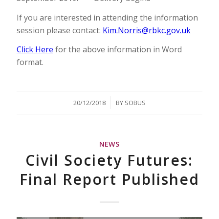
If you are interested in attending the information
session please contact:
Kim.Norris@rbkc.gov.uk
Click Here
for the above information in Word
format.
/
20/12/2018
BY
SOBUS
NEWS
Civil Society Futures:
Final Report Published