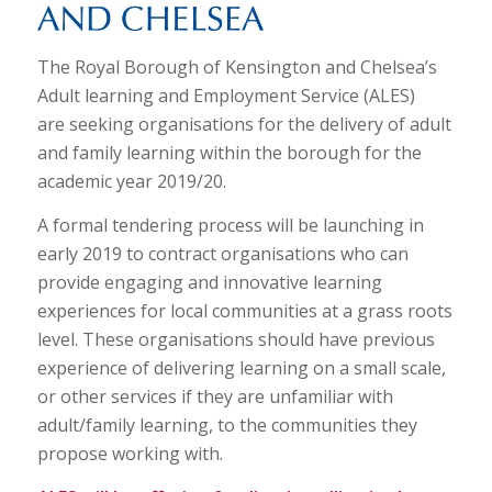
The Royal Borough of Kensington and Chelsea’s
Adult learning and Employment Service (ALES)
are seeking organisations for the delivery of adult
and family learning within the borough for the
academic year 2019/20.
A formal tendering process will be launching in
early 2019 to contract organisations who can
provide engaging and innovative learning
experiences for local communities at a grass roots
level. These organisations should have previous
experience of delivering learning on a small scale,
or other services if they are unfamiliar with
adult/family learning, to the communities they
propose working with.