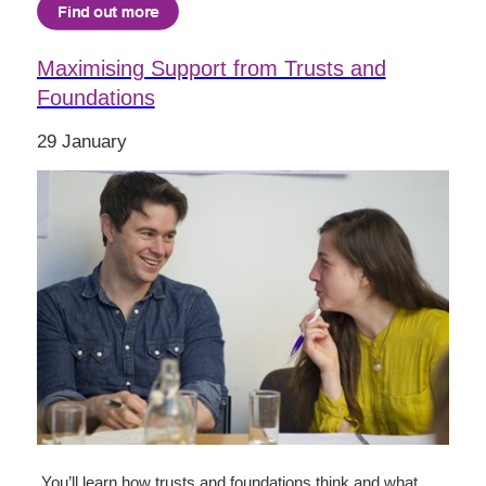
Maximising Support from Trusts and
Foundations
29 January
You’ll learn how trusts and foundations think and what