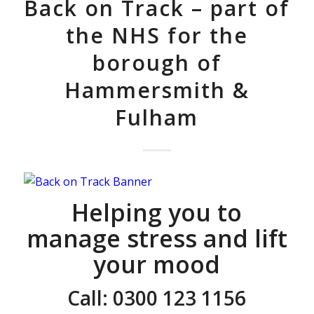
Back on Track – part of
the NHS for the
borough of
Hammersmith &
Fulham
Helping you to
manage stress and lift
your mood
Call: 0300 123 1156