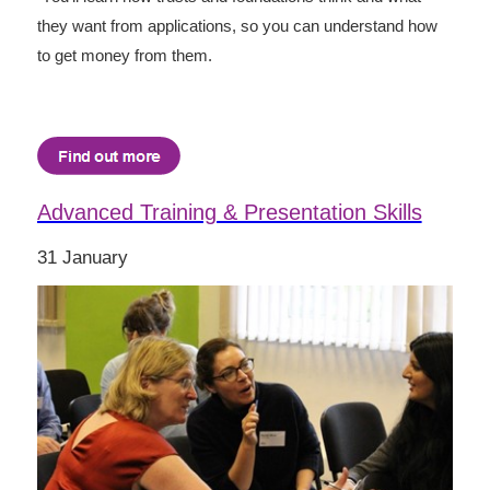
they want from applications, so you can understand how
to get money from them.
Advanced Training & Presentation Skills
31 January