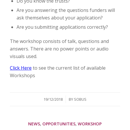
Do you know the trusts?
Are you answering the questions funders will
ask themselves about your application?
Are you submitting applications correctly?
The workshop consists of talk, questions and
answers. There are no power points or audio
visuals used.
Click Here
to see the current list of available
Workshops
/
19/12/2018
BY
SOBUS
NEWS
,
OPPORTUNITIES
,
WORKSHOP