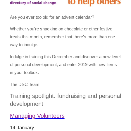
Are you ever too old for an advent calendar?
Whether you’re snacking on chocolate or other festive
treats this month, remember that there’s more than one
way to indulge.
Indulge in training this December and discover a new level
of personal development, and enter 2019 with new items
in your toolbox.
The DSC Team
Training spotlight: fundraising and personal
development
Managing Volunteers
14 January