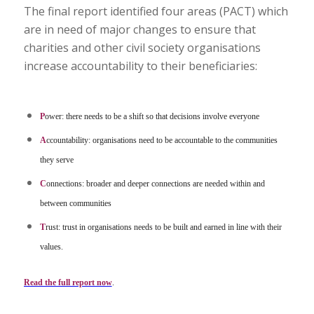
The final report identified four areas (PACT) which
are in need of major changes to ensure that
charities and other civil society organisations
increase accountability to their beneficiaries:
P
ower: there needs to be a shift so that decisions involve everyone
A
ccountability: organisations need to be accountable to the communities
they serve
C
onnections: broader and deeper connections are needed within and
between communities
T
rust: trust in organisations needs to be built and earned in line with their
values.
Read the full report now
.