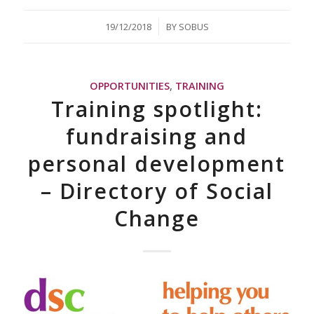
/
19/12/2018
BY
SOBUS
OPPORTUNITIES
,
TRAINING
Training spotlight:
fundraising and
personal development
– Directory of Social
Change