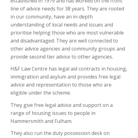
established in 1979 and has worked on the front
line of advice needs for 38 years. They are rooted
in our community, have an in-depth
understanding of local needs and issues and
prioritise helping those who are most vulnerable
and disadvantaged. They are well connected to
other advice agencies and community groups and
provide second tier advice to other agencies.
H&F Law Centre has legal aid contracts in housing,
immigration and asylum and provides free legal
advice and representation to those who are
eligible under the scheme.
They give free legal advice and support on a
range of housing issues to people in
Hammersmith and Fulham.
They also run the duty possession desk on