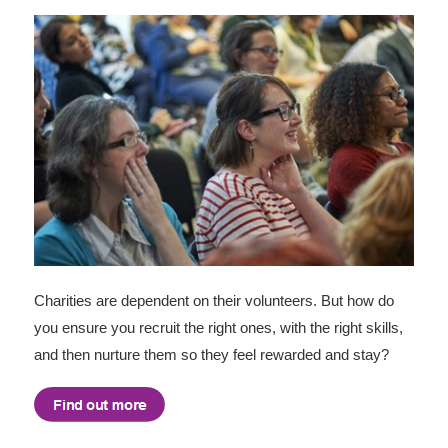
Charities are dependent on their volunteers. But how do
you ensure you recruit the right ones, with the right skills,
and then nurture them so they feel rewarded and stay?