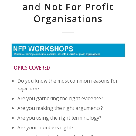
and Not For Profit
Organisations
TOPICS COVERED
Do you know the most common reasons for
rejection?
Are you gathering the right evidence?
Are you making the right arguments?
Are you using the right terminology?
Are your numbers right?