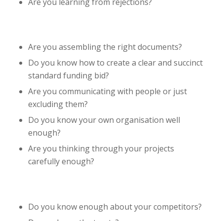
Are you learning from rejections?
Are you assembling the right documents?
Do you know how to create a clear and succinct
standard funding bid?
Are you communicating with people or just
excluding them?
Do you know your own organisation well
enough?
Are you thinking through your projects
carefully enough?
Do you know enough about your competitors?