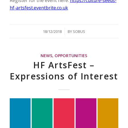
Register for the event here:
https://culture-seeds-
hf-artsfest.eventbrite.co.uk
/
18/12/2018
BY
SOBUS
NEWS
,
OPPORTUNITIES
HF ArtsFest –
Expressions of Interest