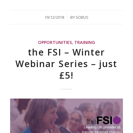
/
19/12/2018
BY
SOBUS
OPPORTUNITIES
,
TRAINING
the FSI – Winter
Webinar Series – just
£5!