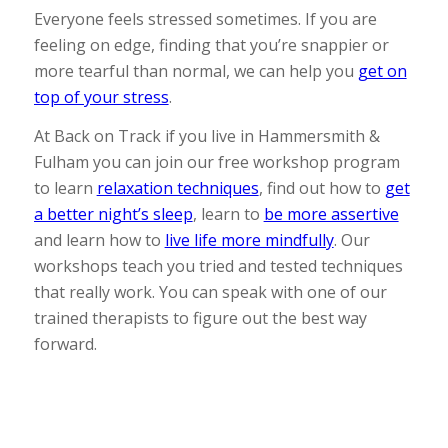
Everyone feels stressed sometimes. If you are
feeling on edge, finding that you’re snappier or
more tearful than normal, we can help you
get on
top of your stress
.
At Back on Track if you live in Hammersmith &
Fulham you can join our free workshop program
to learn
relaxation techniques
, find out how to
get
a better night’s sleep
, learn to
be more assertive
and learn how to
live life more mindfully
. Our
workshops teach you tried and tested techniques
that really work. You can speak with one of our
trained therapists to figure out the best way
forward.