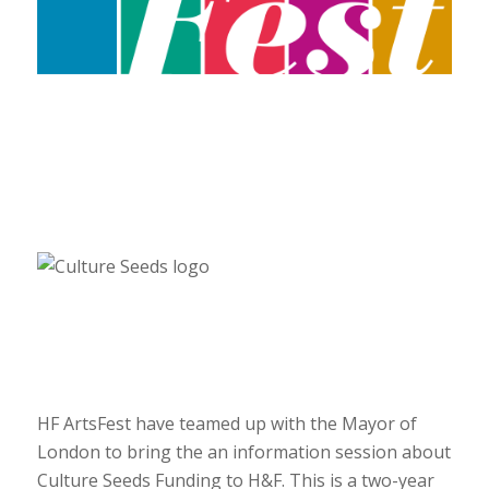
HF ArtsFest have teamed up with the Mayor of
London to bring the an information session about
Culture Seeds Funding to H&F. This is a two-year