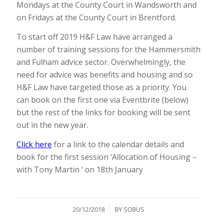
Mondays at the County Court in Wandsworth and
on Fridays at the County Court in Brentford.
To start off 2019 H&F Law have arranged a
number of training sessions for the Hammersmith
and Fulham advice sector. Overwhelmingly, the
need for advice was benefits and housing and so
H&F Law have targeted those as a priority. You
can book on the first one via Eventbrite (below)
but the rest of the links for booking will be sent
out in the new year.
Click here
for a link to the calendar details and
book for the first session ‘Allocation of Housing –
with Tony Martin ‘ on 18th January
/
20/12/2018
BY
SOBUS