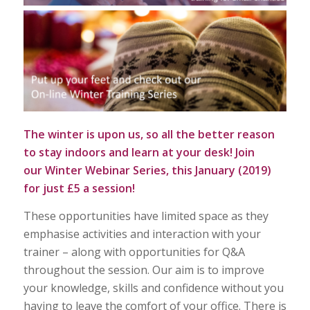
The winter is upon us, so all the better reason
to stay indoors and learn at your desk! Join
our
Winter Webinar Series,
this January (2019)
for just £5 a session!
These opportunities have limited space as they
emphasise activities and interaction with your
trainer – along with opportunities for Q&A
throughout the session. Our aim is to improve
your knowledge, skills and confidence without you
having to leave the comfort of your office. There is