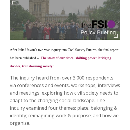
After Julia Unwin’s two year inquiry into Civil Society Futures, the final report
has been published – ‘
The story of our times: shifting power, bridging
divides, transforming society
‘.
The inquiry heard from over 3,000 respondents
via conferences and events, workshops, interviews
and meetings, exploring how civil society needs to
adapt to the changing social landscape. The
inquiry examined four themes: place; belonging &
identity; reimagining work & purpose; and how we
organise.