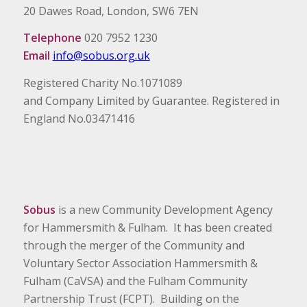
20 Dawes Road, London, SW6 7EN
Telephone
020 7952 1230
Email
info@sobus.org.uk
Registered Charity No.1071089
and Company Limited by Guarantee. Registered in
England No.03471416
Sobus
is a new Community Development Agency
for Hammersmith & Fulham. It has been created
through the merger of the Community and
Voluntary Sector Association Hammersmith &
Fulham (CaVSA) and the Fulham Community
Partnership Trust (FCPT). Building on the