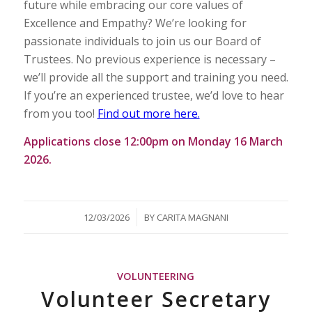
future while embracing our core values of
Excellence and Empathy? We’re looking for
passionate individuals to join us our Board of
Trustees. No previous experience is necessary –
we’ll provide all the support and training you need.
If you’re an experienced trustee, we’d love to hear
from you too!
Find out more here.
Applications close 12:00pm on Monday 16 March
2026.
/
12/03/2026
BY
CARITA MAGNANI
VOLUNTEERING
Volunteer Secretary