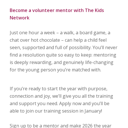
Become a volunteer mentor with The Kids
Network
Just one hour a week – a walk, a board game, a
chat over hot chocolate – can help a child feel
seen, supported and full of possibility. You’ll never
find a resolution quite so easy to keep: mentoring
is deeply rewarding, and genuinely life-changing
for the young person you’re matched with.
If you’re ready to start the year with purpose,
connection and joy, we’ll give you all the training
and support you need. Apply now and you’ll be
able to join our training session in January!
Sign up to be a mentor and make 2026 the year