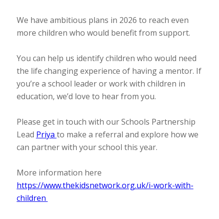
We have ambitious plans in 2026 to reach even
more children who would benefit from support.
You can help us identify children who would need
the life changing experience of having a mentor. If
you’re a school leader or work with children in
education, we’d love to hear from you.
Please get in touch with our Schools Partnership
Lead
Priya
to make a referral and explore how we
can partner with your school this year.
More information here
https://www.thekidsnetwork.org.uk/i-work-with-
children