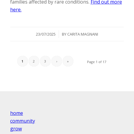
families affected by rare conditions.
Find out more
here.
/
23/07/2025
BY
CARITA MAGNANI
1
2
3
›
»
Page 1 of 17
home
community
grow