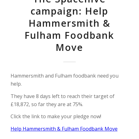
campaign: Help
Hammersmith &
Fulham Foodbank
Move
Hammersmith and Fulham foodbank need you
help.
They have 8 days left to reach their target of
£18,872, so far they are at 75%.
Click the link to make your pledge now!
Help Hammersmith & Fulham Foodbank Move