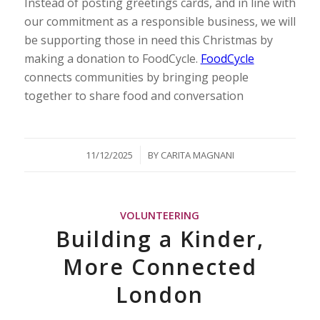
Instead of posting greetings cards, and in line with
our commitment as a responsible business, we will
be supporting those in need this Christmas by
making a donation to FoodCycle.
FoodCycle
connects communities by bringing people
together to share food and conversation
/
11/12/2025
BY
CARITA MAGNANI
VOLUNTEERING
Building a Kinder,
More Connected
London