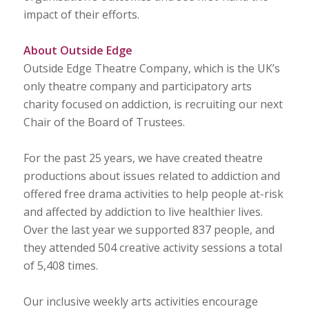
impact of their efforts.
About Outside Edge
Outside Edge Theatre Company, which is the UK’s
only theatre company and participatory arts
charity focused on addiction, is recruiting our next
Chair of the Board of Trustees.
For the past 25 years, we have created theatre
productions about issues related to addiction and
offered free drama activities to help people at-risk
and affected by addiction to live healthier lives.
Over the last year we supported 837 people, and
they attended 504 creative activity sessions a total
of 5,408 times.
Our inclusive weekly arts activities encourage