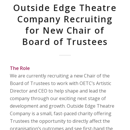
Outside Edge Theatre
Company Recruiting
for New Chair of
Board of Trustees
The Role
We are currently recruiting a new Chair of the
Board of Trustees to work with OETC’s Artistic
Director and CEO to help shape and lead the
company through our exciting next stage of
development and growth. Outside Edge Theatre
Company is a small, fast-paced charity offering
Trustees the opportunity to directly affect the
organisation’s outcomes and see first-hand the