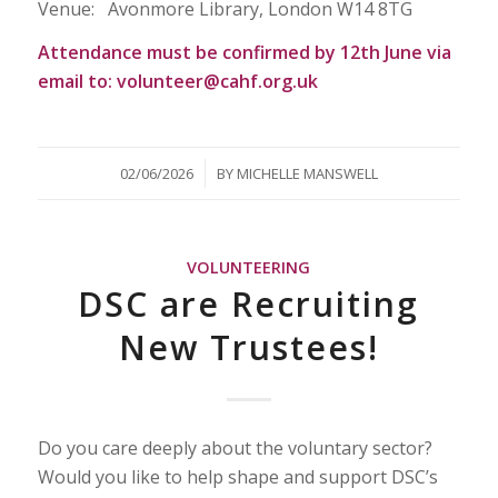
Venue: Avonmore Library, London W14 8TG
Attendance must be confirmed by 12th June via
email to: volunteer@cahf.org.uk
/
02/06/2026
BY
MICHELLE MANSWELL
VOLUNTEERING
DSC are Recruiting
New Trustees!
Do you care deeply about the voluntary sector?
Would you like to help shape and support DSC’s