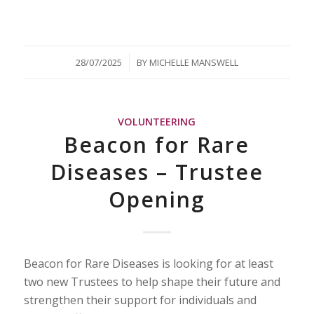
/
28/07/2025
BY
MICHELLE MANSWELL
VOLUNTEERING
Beacon for Rare
Diseases – Trustee
Opening
Beacon for Rare Diseases is looking for at least
two new Trustees to help shape their future and
strengthen their support for individuals and