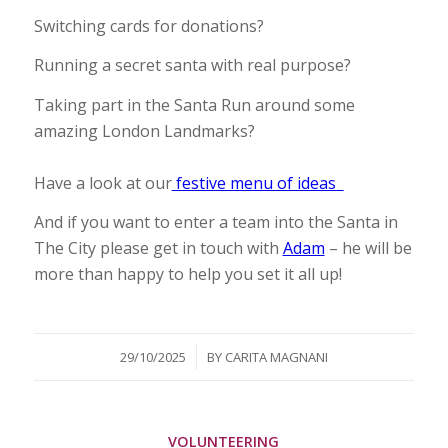
Switching cards for donations?
Running a secret santa with real purpose?
Taking part in the Santa Run around some
amazing London Landmarks?
Have a look at our
festive menu of ideas
And if you want to enter a team into the Santa in
The City please get in touch with
Adam
– he will be
more than happy to help you set it all up!
/
29/10/2025
BY
CARITA MAGNANI
VOLUNTEERING