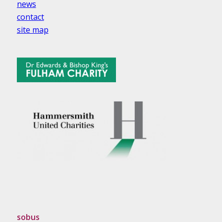
news
contact
site map
sobus