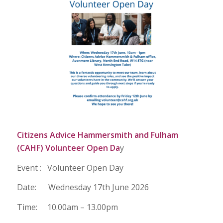
Citizens Advice Hammersmith and Fulham
(CAHF) Volunteer Open Da
y
Event : Volunteer Open Day
Date: Wednesday 17th June 2026
Time: 10.00am – 13.00pm