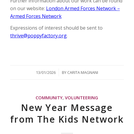
Further information about our work can be found
on our website:
London Armed Forces Network –
Armed Forces Network
Expressions of interest should be sent to
thrive@poppyfactory.org
.
/
13/01/2026
BY
CARITA MAGNANI
COMMUNITY
,
VOLUNTEERING
New Year Message
from The Kids Network