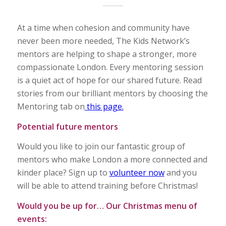
At a time when cohesion and community have
never been more needed, The Kids Network’s
mentors are helping to shape a stronger, more
compassionate London. Every mentoring session
is a quiet act of hope for our shared future. Read
stories from our brilliant mentors by choosing the
Mentoring tab on
this page.
Potential future mentors
Would you like to join our fantastic group of
mentors who make London a more connected and
kinder place? Sign up to
volunteer now
and you
will be able to attend training before Christmas!
Would you be up for… Our Christmas menu of
events: