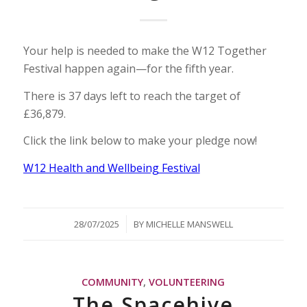
Your help is needed to make the W12 Together
Festival happen again—for the fifth year.
There is 37 days left to reach the target of
£36,879.
Click the link below to make your pledge now!
W12 Health and Wellbeing Festival
/
28/07/2025
BY
MICHELLE MANSWELL
COMMUNITY
,
VOLUNTEERING
The Spacehive