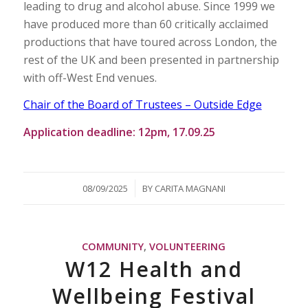
leading to drug and alcohol abuse. Since 1999 we
have produced more than 60 critically acclaimed
productions that have toured across London, the
rest of the UK and been presented in partnership
with off-West End venues.
Chair of the Board of Trustees – Outside Edge
Application deadline: 12pm, 17.09.25
/
08/09/2025
BY
CARITA MAGNANI
COMMUNITY
,
VOLUNTEERING
W12 Health and
Wellbeing Festival