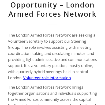
Opportunity – London
Armed Forces Network
The London Armed Forces Network are seeking a
Volunteer Secretary to support our Steering
Group. The role involves assisting with meeting
coordination, taking and circulating minutes, and
providing light administrative and communications
support. It is a voluntary position, mostly online,
with quarterly hybrid meetings held in central
London.
Volunteer role information
The London Armed Forces Network brings
together organisations and individuals supporting
the Armed Forces community across the capital.