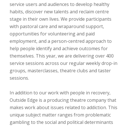
service users and audiences to develop healthy
habits, discover new talents and reclaim centre
stage in their own lives. We provide participants
with pastoral care and wraparound support,
opportunities for volunteering and paid
employment, and a person-centred approach to
help people identify and achieve outcomes for
themselves. This year, we are delivering over 400
service sessions across our regular weekly drop-in
groups, masterclasses, theatre clubs and taster
sessions.
In addition to our work with people in recovery,
Outside Edge is a producing theatre company that
makes work about issues related to addiction. This
unique subject matter ranges from problematic
gambling to the social and political determinants