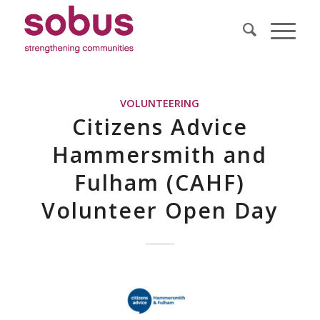
VOLUNTEERING
Citizens Advice
Hammersmith and
Fulham (CAHF)
Volunteer Open Day