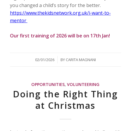
you changed a child’s story for the better.
https://www.thekidsnetwork.org.uk/i-want-to-
mentor
Our first training of 2026 will be on 17th Jan!
/
02/01/2026
BY
CARITA MAGNANI
OPPORTUNITIES
,
VOLUNTEERING
Doing the Right Thing
at Christmas