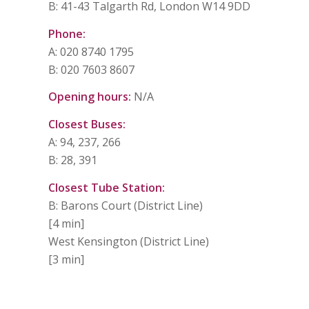
B: 41-43 Talgarth Rd, London W14 9DD
Phone:
A: 020 8740 1795
B: 020 7603 8607
Opening hours:
N/A
Closest Buses:
A: 94, 237, 266
B: 28, 391
Closest Tube Station:
B: Barons Court (District Line)
[4 min]
West Kensington (District Line)
[3 min]