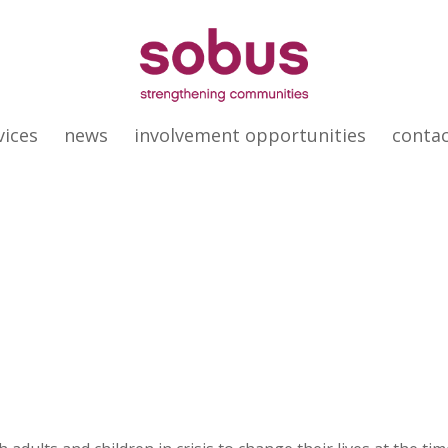
vices
news
involvement opportunities
conta