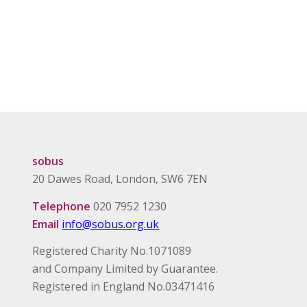
sobus
20 Dawes Road, London, SW6 7EN
Telephone
020 7952 1230
Email
info@sobus.org.uk
Registered Charity No.1071089
and Company Limited by Guarantee.
Registered in England No.03471416