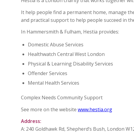
Hestia is a London charity that works together with
It help people find a permanent home, manage their
and practical support to help people succeed in thei
In Hammersmith & Fulham, Hestia provides:
Domestic Abuse Services
Healthwatch Central West London
Physical & Learning Disability Services
Offender Services
Mental Health Services
Complex Needs Community Support
See more on the website
www.hestia.org
Address:
A: 240 Goldhawk Rd, Shepherd’s Bush, London W1