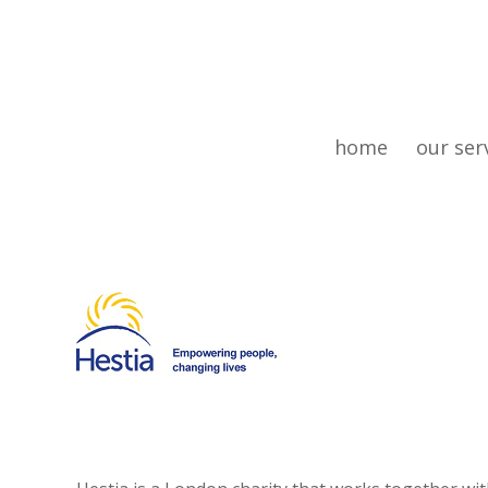
home
our ser