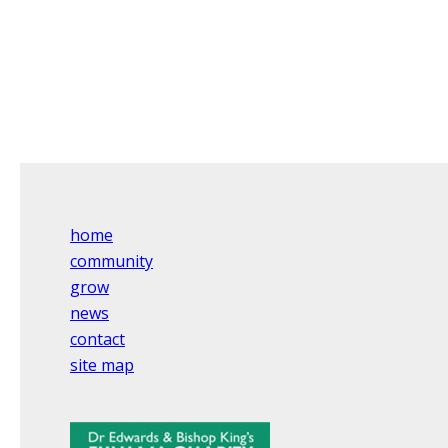
home
community
grow
news
contact
site map