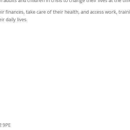
 adults and children in crisis to change their lives at the 
 finances, take care of their health, and access work, train
r daily lives.
2 9PE