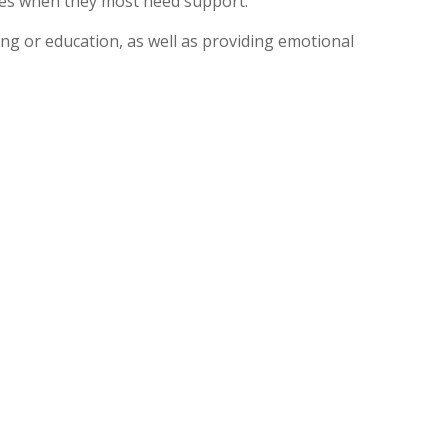
times when they most need support.
ing or education, as well as providing emotional