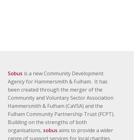
Sobus
is a new Community Development
Agency for Hammersmith & Fulham. It has
been created through the merger of the
Community and Voluntary Sector Association
Hammersmith & Fulham (CaVSA) and the
Fulham Community Partnership Trust (FCPT).
Building on the strengths of both
organisations,
sobus
aims to provide a wider
range of support services for local charities,