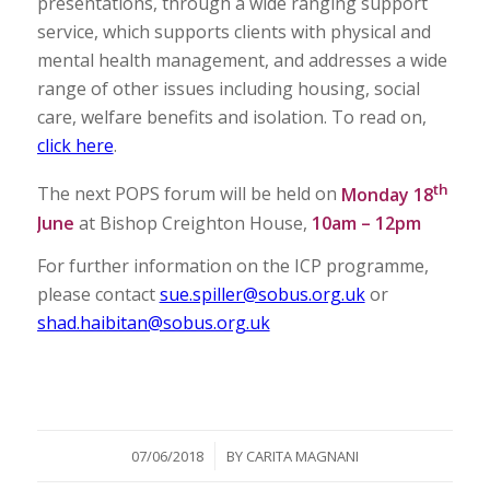
presentations, through a wide ranging support
service, which supports clients with physical and
mental health management, and addresses a wide
range of other issues including housing, social
care, welfare benefits and isolation. To read on,
click here
.
th
The next POPS forum will be held on
Monday 18
June
at Bishop Creighton House,
10am – 12pm
For further information on the ICP programme,
please contact
sue.spiller@sobus.org.uk
or
shad.haibitan@sobus.org.uk
/
07/06/2018
BY
CARITA MAGNANI