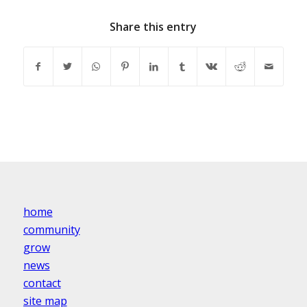
Share this entry
home
community
grow
news
contact
site map