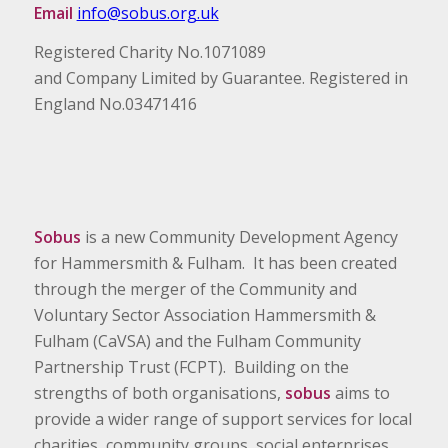
Email
info@sobus.org.uk
Registered Charity No.1071089
and Company Limited by Guarantee. Registered in
England No.03471416
Sobus
is a new Community Development Agency
for Hammersmith & Fulham. It has been created
through the merger of the Community and
Voluntary Sector Association Hammersmith &
Fulham (CaVSA) and the Fulham Community
Partnership Trust (FCPT). Building on the
strengths of both organisations,
sobus
aims to
provide a wider range of support services for local
charities, community groups, social enterprises