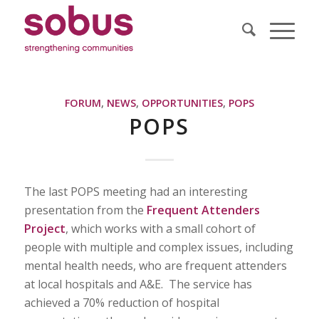
FORUM
,
NEWS
,
OPPORTUNITIES
,
POPS
POPS
The last POPS meeting had an interesting
presentation from the
Frequent Attenders
Project
, which works with a small cohort of
people with multiple and complex issues, including
mental health needs, who are frequent attenders
at local hospitals and A&E. The service has
achieved a 70% reduction of hospital