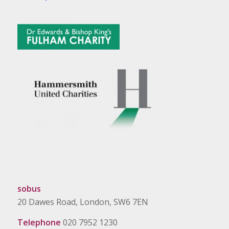
sobus
20 Dawes Road, London, SW6 7EN
Telephone
020 7952 1230