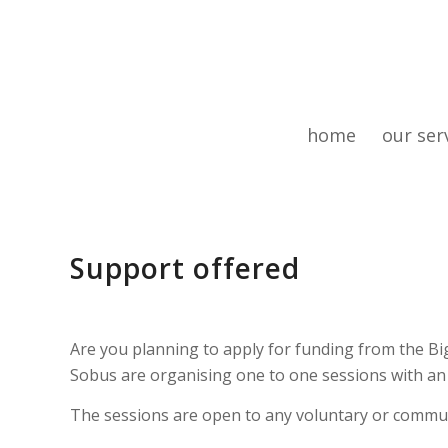
home
our ser
Support offered
Are you planning to apply for funding from the 
Sobus are organising one to one sessions with an a
The sessions are open to any voluntary or commu