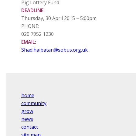
Big Lottery Fund
DEADLINE:
Thursday, 30 April 2015 – 5:00pm
PHONE:
020 7952 1230
EMAIL:
Shad.haibatan@sobus.org.uk
home
community
grow
news
contact
site map