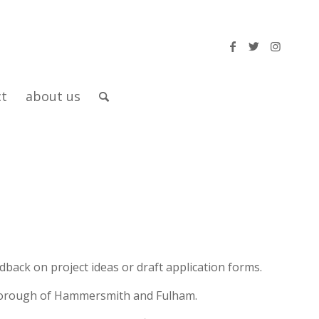
ct
about us
back on project ideas or draft application forms.
e borough of Hammersmith and Fulham.