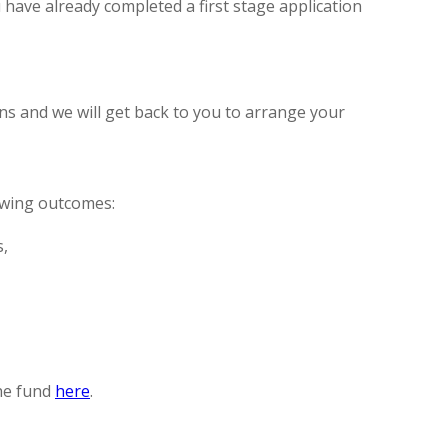
u have already completed a first stage application
ns and we will get back to you to arrange your
owing outcomes:
s,
the fund
here
.