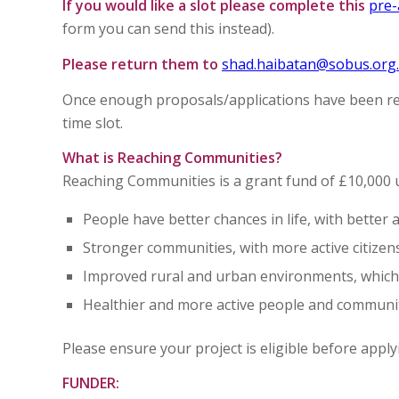
If you would like a slot please complete this
pre-
form you can send this instead).
Please return them to
shad.haibatan@sobus.org
Once enough proposals/applications have been rece
time slot.
What is Reaching Communities?
Reaching Communities is a grant fund of £10,000 
People have better chances in life, with better a
Stronger communities, with more active citizen
Improved rural and urban environments, which 
Healthier and more active people and communi
Please ensure your project is eligible before app
FUNDER: