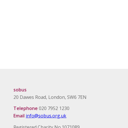
sobus
20 Dawes Road, London, SW6 7EN
Telephone
020 7952 1230
Email
info@sobus.org.uk
Registered Charity No.1071089