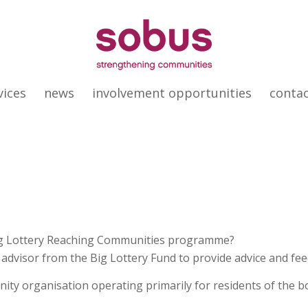
vices
news
involvement opportunities
conta
Big Lottery Reaching Communities programme?
dvisor from the Big Lottery Fund to provide advice and feed
nity organisation operating primarily for residents of th