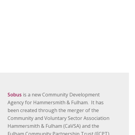
Sobus
is a new Community Development
Agency for Hammersmith & Fulham. It has
been created through the merger of the
Community and Voluntary Sector Association
Hammersmith & Fulham (CaVSA) and the
Fulham Community Partnership Trust (FCPT).