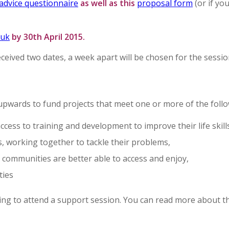
advice questionnaire
as well as this
proposal form
(or if yo
.uk
by 30th April 2015.
ived two dates, a week apart will be chosen for the sessio
upwards to fund projects that meet one or more of the foll
ccess to training and development to improve their life skill
s, working together to tackle their problems,
communities are better able to access and enjoy,
ties
lying to attend a support session. You can read more about 