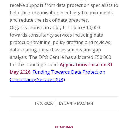
receive support from data protection specialists to
help their organisation meet legal requirements
and reduce the risk of data breaches.
Organisations can apply for up to £10,000
towards consultancy services including data
protection training, policy drafting and reviews,
data sharing, impact assessments and gap
analysis. The DPO Centre has allocated £50,000
for this funding round.
Applications close on 31
May 2026.
Funding Towards Data Protection
Consultancy Services (UK)
/
17/03/2026
BY
CARITA MAGNANI
FUNDING