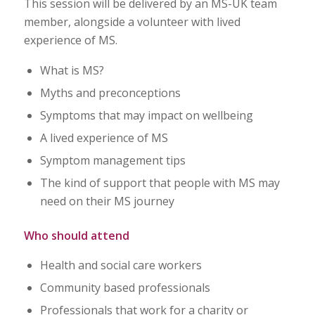
This session will be delivered by an MS-UK team
member, alongside a volunteer with lived
experience of MS.
What is MS?
Myths and preconceptions
Symptoms that may impact on wellbeing
A lived experience of MS
Symptom management tips
The kind of support that people with MS may
need on their MS journey
Who should attend
Health and social care workers
Community based professionals
Professionals that work for a charity or