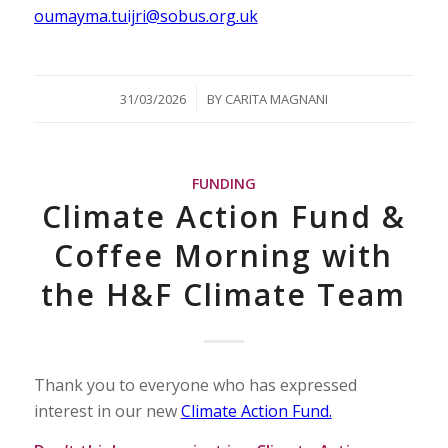
oumayma.tuijri@sobus.org.uk
/
31/03/2026
BY
CARITA MAGNANI
FUNDING
Climate Action Fund &
Coffee Morning with
the H&F Climate Team
Thank you to everyone who has expressed
interest in our new
Climate Action Fund.