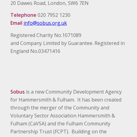
20 Dawes Road, London, SW6 7EN
Telephone
020 7952 1230
Email
info@sobus.org.uk
Registered Charity No.1071089
and Company Limited by Guarantee. Registered in
England No.03471416
Sobus
is a new Community Development Agency
for Hammersmith & Fulham. It has been created
through the merger of the Community and
Voluntary Sector Association Hammersmith &
Fulham (CaVSA) and the Fulham Community
Partnership Trust (FCPT). Building on the