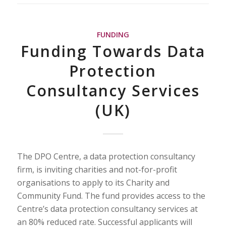
FUNDING
Funding Towards Data
Protection
Consultancy Services
(UK)
The DPO Centre, a data protection consultancy
firm, is inviting charities and not-for-profit
organisations to apply to its Charity and
Community Fund. The fund provides access to the
Centre’s data protection consultancy services at
an 80% reduced rate. Successful applicants will