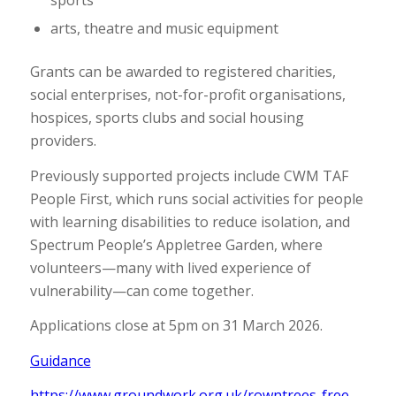
arts, theatre and music equipment
Grants can be awarded to registered charities,
social enterprises, not-for-profit organisations,
hospices, sports clubs and social housing
providers.
Previously supported projects include CWM TAF
People First, which runs social activities for people
with learning disabilities to reduce isolation, and
Spectrum People’s Appletree Garden, where
volunteers—many with lived experience of
vulnerability—can come together.
Applications close at 5pm on 31 March 2026.
Guidance
https://www.groundwork.org.uk/rowntrees-free-