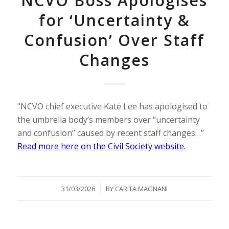
NCVO Boss Apologises
for ‘Uncertainty &
Confusion’ Over Staff
Changes
“NCVO chief executive Kate Lee has apologised to
the umbrella body’s members over “uncertainty
and confusion” caused by recent staff changes…”
Read more here on the Civil Society website.
/
31/03/2026
BY
CARITA MAGNANI