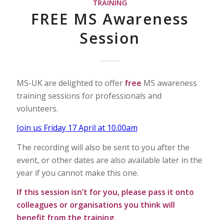
TRAINING
FREE MS Awareness
Session
MS-UK are delighted to offer
free
MS awareness
training sessions for professionals and
volunteers.
Join us Friday 17 April at 10.00am
The recording will also be sent to you after the
event, or other dates are also available later in the
year if you cannot make this one.
If this session isn’t for you, please pass it onto
colleagues or organisations you think will
benefit from the training.