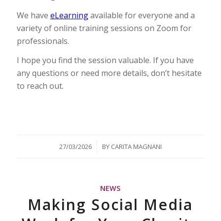
We have
eLearning
available for everyone and a
variety of online training sessions on Zoom for
professionals.
I hope you find the session valuable. If you have
any questions or need more details, don’t hesitate
to reach out.
/
27/03/2026
BY
CARITA MAGNANI
NEWS
Making Social Media