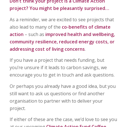
Don’t think your project is a Climate Action
project? You might be pleasantly surprised…
As a reminder, we are excited to see projects that
also lead to many of the
co-benefits of climate
action
– such as
improved health and wellbeing,
community resilience, reduced energy costs, or
addressing cost of living concerns
.
If you have a project that needs funding, but
you’re unsure if it leads to carbon savings, we
encourage you to get in touch and ask questions.
Or perhaps you already have a good idea, but you
still want to ask us questions or find another
organisation to partner with to deliver your
project.
If either of these are the case, we’d love to see you
at our upcoming
Climate Action Fund Coffee