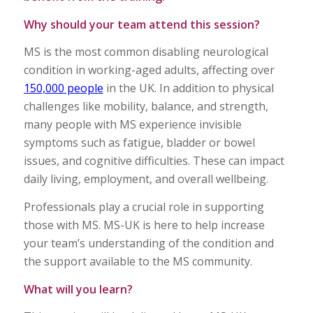
Why should your team attend this session?
MS is the most common disabling neurological
condition in working-aged adults, affecting over
150,000 people
in the UK. In addition to physical
challenges like mobility, balance, and strength,
many people with MS experience invisible
symptoms such as fatigue, bladder or bowel
issues, and cognitive difficulties. These can impact
daily living, employment, and overall wellbeing.
Professionals play a crucial role in supporting
those with MS. MS-UK is here to help increase
your team’s understanding of the condition and
the support available to the MS community.
What will you learn?