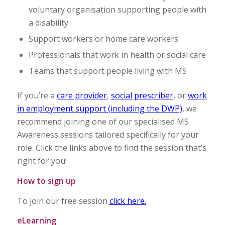
voluntary organisation supporting people with
a disability
Support workers or home care workers
Professionals that work in health or social care
Teams that support people living with MS
If you’re a
care provider
,
social prescriber
, or
work
in employment support (including the DWP)
, we
recommend joining one of our specialised MS
Awareness sessions tailored specifically for your
role. Click the links above to find the session that’s
right for you!
How to sign up
To join our free session
click here.
eLearning