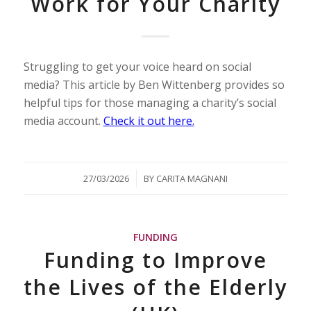
Work for Your Charity
Struggling to get your voice heard on social
media? This article by Ben Wittenberg provides so
helpful tips for those managing a charity’s social
media account.
Check it out here.
/
27/03/2026
BY
CARITA MAGNANI
FUNDING
Funding to Improve
the Lives of the Elderly