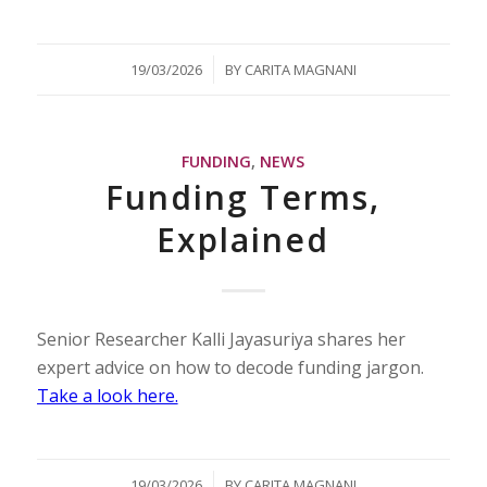
/
19/03/2026
BY
CARITA MAGNANI
FUNDING
,
NEWS
Funding Terms,
Explained
Senior Researcher Kalli Jayasuriya shares her
expert advice on how to decode funding jargon.
Take a look here.
/
19/03/2026
BY
CARITA MAGNANI