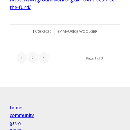
the-fund/
/
17/03/2026
BY
MAURICE WOOLGER
1
2
3
Page 1 of 3
home
community
grow