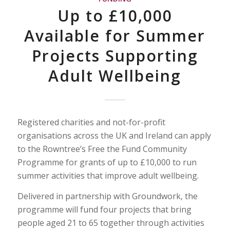
Up to £10,000
Available for Summer
Projects Supporting
Adult Wellbeing
Registered charities and not-for-profit
organisations across the UK and Ireland can apply
to the Rowntree’s Free the Fund Community
Programme for grants of up to £10,000 to run
summer activities that improve adult wellbeing.
Delivered in partnership with Groundwork, the
programme will fund four projects that bring
people aged 21 to 65 together through activities