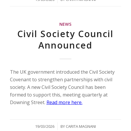
NEWS
Civil Society Council
Announced
The UK government introduced the Civil Society
Covenant to strengthen partnerships with civil
society. A new Civil Society Council has been
formed to support this, meeting quarterly at
Downing Street.
Read more here.
/
19/03/2026
BY
CARITA MAGNANI