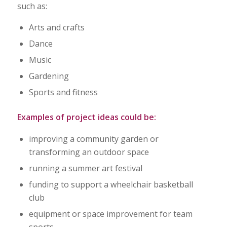
such as:
Arts and crafts
Dance
Music
Gardening
Sports and fitness
Examples of project ideas could be:
improving a community garden or
transforming an outdoor space
running a summer art festival
funding to support a wheelchair basketball
club
equipment or space improvement for team
sports