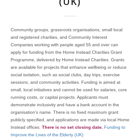
(UK)
Community groups, grassroots organisations, small local
and registered charities, and Community Interest
Companies working with people aged 55 and over can
apply for funding from the Home Instead Charities Grant
Programme, delivered by Home Instead Charities. Grants
are available for projects that enhance wellbeing or reduce
social isolation, such as social clubs, day trips, exercise
sessions, and community activities. Funding is aimed at
small, local initiatives and cannot be used for salaries, core
running costs, or capital projects. Applicants must
demonstrate inclusivity and have a bank account in the
organisation’s name. There is no fixed maximum grant
publicly specified, and applications are made via local Home
Instead offices.
There is no set closing date.
Funding to
Improve the Lives of the Elderly (UK)