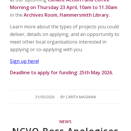
Morning on Thursday 23 April, 10am to 11.30am
in the
Archives Room, Hammersmith Library.
Learn more about the types of projects you could
deliver, details on applying, and an opportunity to
meet other local organisations interested in
applying or co-applying with you.
Sign up here!
Deadline to apply for funding: 25th May 2026.
/
31/03/2026
BY
CARITA MAGNANI
NEWS