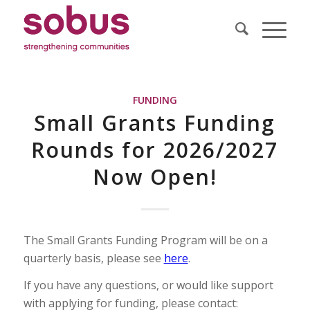
FUNDING
Small Grants Funding
Rounds for 2026/2027
Now Open!
The Small Grants Funding Program will be on a
quarterly basis, please see
here
.
If you have any questions, or would like support
with applying for funding, please contact: