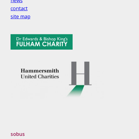
news
contact
site map
sobus