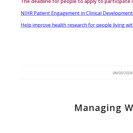
The deadline for people to apply to participate 
NIHR Patient Engagement in Clinical Development
Help improve health research for people living wit
/
06/03/2026
Managing W