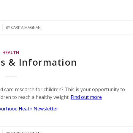
BY
CARITA MAGNANI
HEALTH
s & Information
d care research for children? This is your opportunity to
ildren to reach a healthy weight.
Find out more
urhood Heath Newsletter