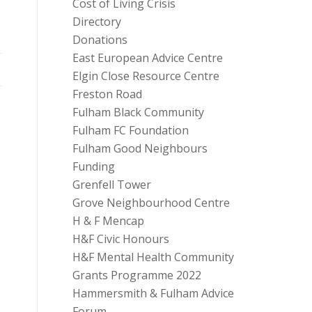
Cost of Living Crisis
Directory
Donations
East European Advice Centre
Elgin Close Resource Centre
Freston Road
Fulham Black Community
Fulham FC Foundation
Fulham Good Neighbours
Funding
Grenfell Tower
Grove Neighbourhood Centre
H & F Mencap
H&F Civic Honours
H&F Mental Health Community
Grants Programme 2022
Hammersmith & Fulham Advice
Forum