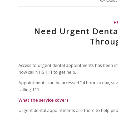
/
05/12/2025
H
Need Urgent Dental
Throu
Access to urgent dental appointments has been imp
now call NHS 111 to get help.
Appointments can be accessed 24 hours a day, se
calling 111.
What the service covers
Urgent dental appointments are there to help peop