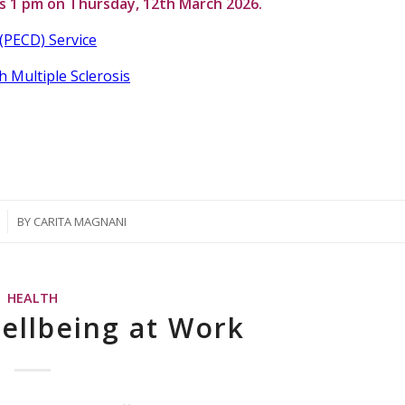
is
1 pm on Thursday, 12th March 2026.
(PECD) Service
h Multiple Sclerosis
BY
CARITA MAGNANI
HEALTH
ellbeing at Work