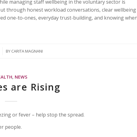
hile managing staff wellbeing in the voluntary sector is
nout through honest workload conversations, clear wellbeing
red one-to-ones, everyday trust-building, and knowing whe
BY
CARITA MAGNANI
EALTH
,
NEWS
es are Rising
ezing or fever – help stop the spread.
er people.