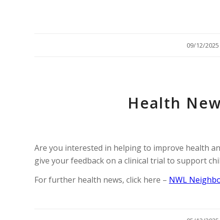
/
09/12/2025
Health New
Are you interested in helping to improve health an
give your feedback on a clinical trial to support ch
For further health news, click here –
NWL Neighbo