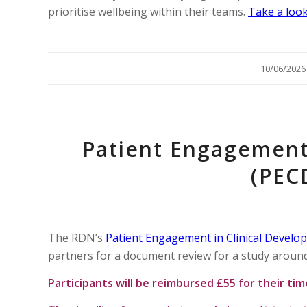
prioritise wellbeing within their teams.
Take a look
/
10/06/2026
Patient Engagement
(PEC
The RDN’s
Patient Engagement in Clinical Develo
partners for a document review for a study around
Participants will be reimbursed £55 for their ti