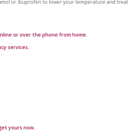
tamol or ibuprofen to lower your temperature and treat
 online or over the phone from home.
ncy services.
get yours now.