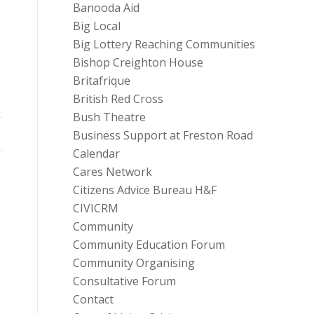
Banooda Aid
Big Local
Big Lottery Reaching Communities
Bishop Creighton House
Britafrique
British Red Cross
Bush Theatre
Business Support at Freston Road
Calendar
Cares Network
Citizens Advice Bureau H&F
CIVICRM
Community
Community Education Forum
Community Organising
Consultative Forum
Contact