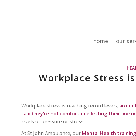
home
our ser
HEA
Workplace Stress i
Workplace stress is reaching record levels,
around 
said they’re not comfortable letting their line 
levels of pressure or stress.
At St John Ambulance, our
Mental Health training