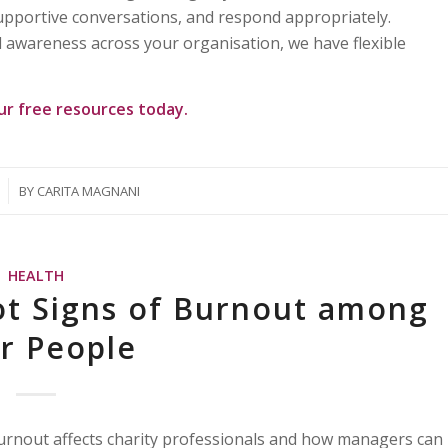
supportive conversations, and respond appropriately.
 awareness across your organisation, we have flexible
our
free resources
today.
BY
CARITA MAGNANI
HEALTH
ot Signs of Burnout among
ir People
burnout affects charity professionals and how managers can