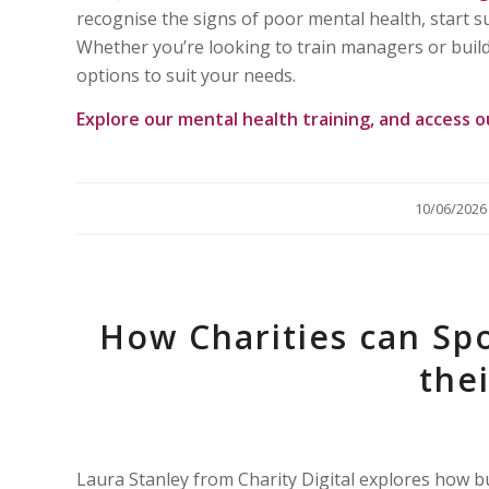
recognise the signs of poor mental health, start 
Whether you’re looking to train managers or build
options to suit your needs.
Explore our
mental health training
, and access 
/
10/06/2026
How Charities can Sp
the
Laura Stanley from Charity Digital explores how 