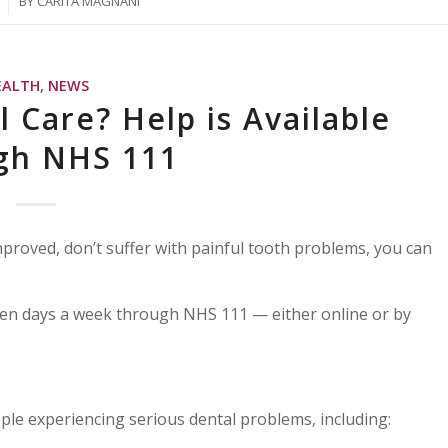
BY
CARITA MAGNANI
EALTH
,
NEWS
 Care? Help is Available
gh NHS 111
roved, don’t suffer with painful tooth problems, you can
ven days a week through NHS 111 — either online or by
le experiencing serious dental problems, including: