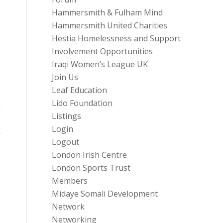
Hammersmith & Fulham Mind
Hammersmith United Charities
Hestia Homelessness and Support
Involvement Opportunities
Iraqi Women’s League UK
Join Us
Leaf Education
Lido Foundation
Listings
Login
Logout
London Irish Centre
London Sports Trust
Members
Midaye Somali Development
Network
Networking