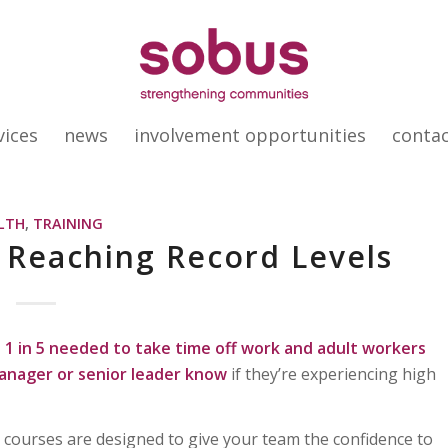
vices
news
involvement opportunities
conta
LTH
,
TRAINING
s Reaching Record Levels
1 in 5 needed to take time off work and
adult workers
manager or senior leader know
if they’re experiencing high
courses are designed to give your team the confidence to