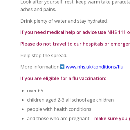
Look after yourself, rest, keep warm take parace
aches and pains.
Drink plenty of water and stay hydrated.
If you need medical help or advice use NHS 111
Please do not travel to our hospitals or emerge
Help stop the spread.
More information
www.nhs.uk/conditions/flu
If you are eligible for a flu vaccination:
over 65
children aged 2-3 all school age children
people with health conditions
and those who are pregnant –
make sure you 