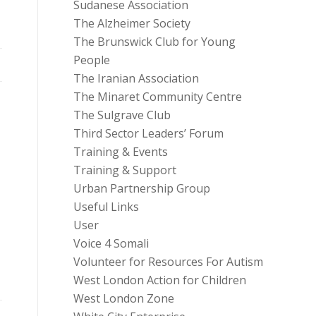
Sudanese Association
The Alzheimer Society
The Brunswick Club for Young
People
The Iranian Association
The Minaret Community Centre
The Sulgrave Club
Third Sector Leaders’ Forum
Training & Events
Training & Support
Urban Partnership Group
Useful Links
User
Voice 4 Somali
Volunteer for Resources For Autism
West London Action for Children
West London Zone