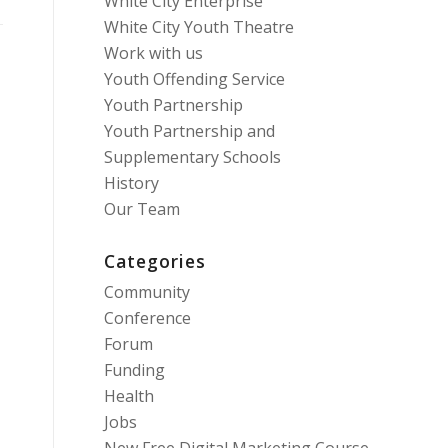
White City Enterprise
White City Youth Theatre
Work with us
Youth Offending Service
Youth Partnership
Youth Partnership and
Supplementary Schools
History
Our Team
Categories
Community
Conference
Forum
Funding
Health
Jobs