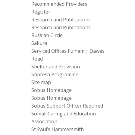
Recommended Providers
Register
Research and Publications
Research and Publications
Russian Circle
Sakura
Serviced Offices Fulham | Dawes
Road
Shelter and Provision
Shpresa Programme
Site map
Sobus Homepage
Sobus Homepage
Sobus Support Officer Required
Somali Caring and Education
Association
St Paul’s Hammersmith