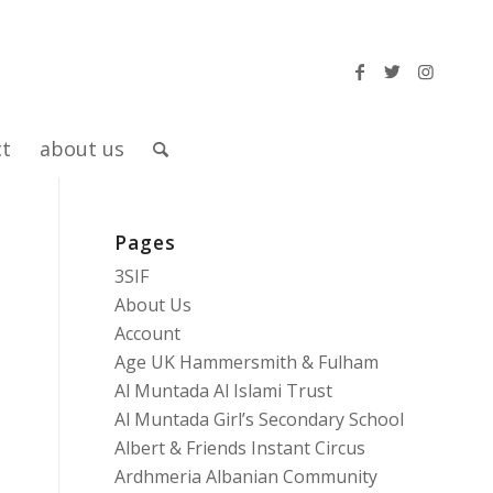
ct
about us
Pages
3SIF
About Us
Account
Age UK Hammersmith & Fulham
Al Muntada Al Islami Trust
Al Muntada Girl’s Secondary School
Albert & Friends Instant Circus
Ardhmeria Albanian Community