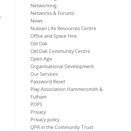
Networking
Networks & Forums
n
News
Nubian Life Resources Centre
Office and Space Hire
Old Oak
Old Oak Community Centre
Open Age
Organisational Development
Our Services
Password Reset
Play Association Hammersmith &
Fulham
POPS
Privacy
Privacy policy
QPR in the Community Trust