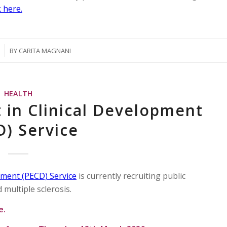
 here.
BY
CARITA MAGNANI
HEALTH
 in Clinical Development
D) Service
pment (PECD) Service
is currently recruiting public
 multiple sclerosis.
me.