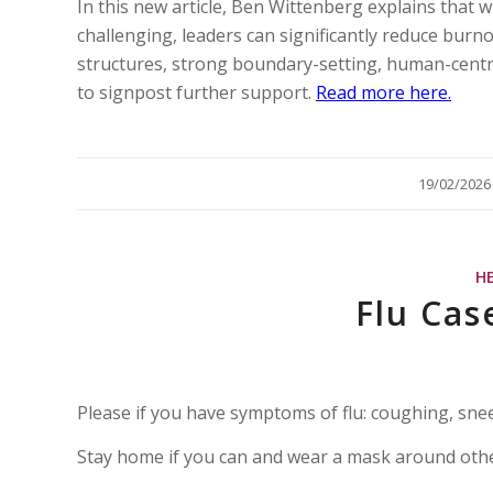
In this new article, Ben Wittenberg explains that w
challenging, leaders can significantly reduce bur
structures, strong boundary-setting, human-cent
to signpost further support.
Read more here.
/
19/02/2026
H
Flu Cas
Please if you have symptoms of flu: coughing, sne
Stay home if you can and wear a mask around oth