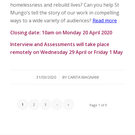
homelessness and rebuild lives? Can you help St
Mungo’s tell the story of our work in compelling
ways to a wide variety of audiences?
Read more
Closing date: 10am on Monday 20 April 2020
Interview and Assessments will take place
remotely on Wednesday 29 April or Friday 1 May
/
31/03/2020
BY
CARITA MAGNANI
1
2
3
›
»
Page 1 of 9