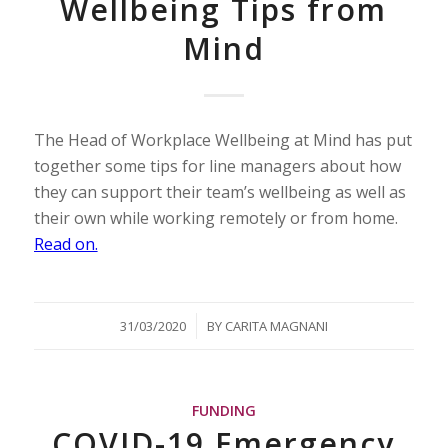
Wellbeing Tips from
Mind
The Head of Workplace Wellbeing at Mind has put
together some tips for line managers about how
they can support their team’s wellbeing as well as
their own while working remotely or from home.
Read on.
/
31/03/2020
BY
CARITA MAGNANI
FUNDING
COVID-19 Emergency