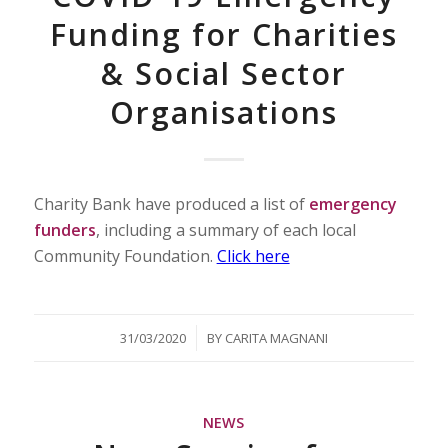
Funding for Charities
& Social Sector
Organisations
Charity Bank have produced a list of
emergency
funders
, including a summary of each local
Community Foundation.
Click here
/
31/03/2020
BY
CARITA MAGNANI
NEWS