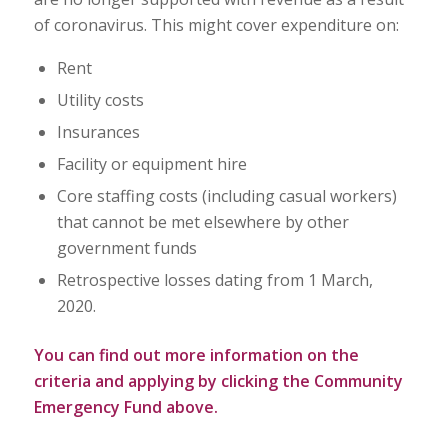
of coronavirus. This might cover expenditure on:
Rent
Utility costs
Insurances
Facility or equipment hire
Core staffing costs (including casual workers)
that cannot be met elsewhere by other
government funds
Retrospective losses dating from 1 March,
2020.
You can find out more information on the
criteria and applying by clicking the Community
Emergency Fund above.