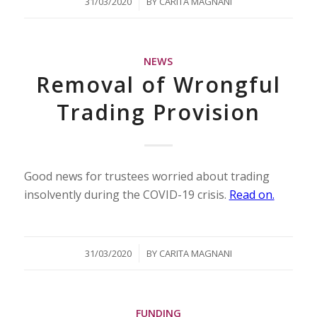
/
31/03/2020
BY
CARITA MAGNANI
NEWS
Removal of Wrongful
Trading Provision
Good news for trustees worried about trading
insolvently during the COVID-19 crisis.
Read on.
/
31/03/2020
BY
CARITA MAGNANI
FUNDING