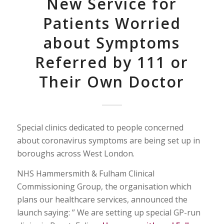
New Service for
Patients Worried
about Symptoms
Referred by 111 or
Their Own Doctor
Special clinics dedicated to people concerned
about coronavirus symptoms are being set up in
boroughs across West London.
NHS Hammersmith & Fulham Clinical
Commissioning Group, the organisation which
plans our healthcare services, announced the
launch saying: ” We are setting up special GP-run