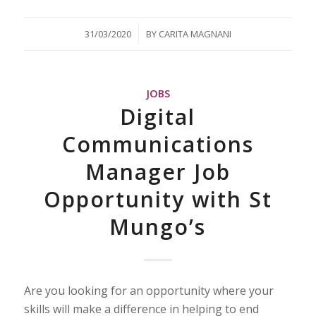
/
31/03/2020
BY
CARITA MAGNANI
JOBS
Digital
Communications
Manager Job
Opportunity with St
Mungo’s
Are you looking for an opportunity where your
skills will make a difference in helping to end