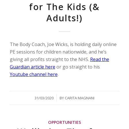
for The Kids (&
Adults!)
The Body Coach, Joe Wicks, is holding daily online
PE sessions for children nationwide, and he’s
giving all profits straight to the NHS.
Read the
Guardian article here
or go straight to his
Youtube channel here
.
/
31/03/2020
BY
CARITA MAGNANI
OPPORTUNITIES