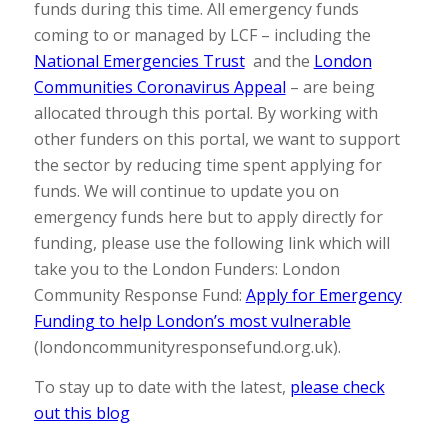
funds during this time. All emergency funds
coming to or managed by LCF – including the
National Emergencies Trust
and the
London
Communities Coronavirus Appeal
– are being
allocated through this portal. By working with
other funders on this portal, we want to support
the sector by reducing time spent applying for
funds. We will continue to update you on
emergency funds here but to apply directly for
funding, please use the following link which will
take you to the London Funders: London
Community Response Fund:
Apply for Emergency
Funding to help London’s most vulnerable
(londoncommunityresponsefund.org.uk).
To stay up to date with the latest,
please check
out this blog