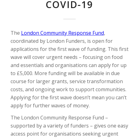
COVID-19
The
London Community Response Fund
,
coordinated by London Funders, is open for
applications for the first wave of funding. This first
wave will cover urgent needs – focusing on food
and essentials and organisations can apply for up
to £5,000. More funding will be available in due
course for larger grants, service transformation
costs, and ongoing work to support communities.
Applying for the first wave doesn’t mean you can’t
apply for further waves of money.
The London Community Response Fund –
supported by a variety of funders – gives one easy
access point for organisations seeking urgent