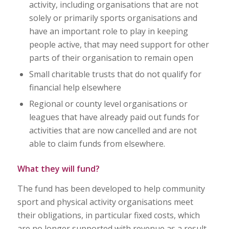
activity, including organisations that are not
solely or primarily sports organisations and
have an important role to play in keeping
people active, that may need support for other
parts of their organisation to remain open
Small charitable trusts that do not qualify for
financial help elsewhere
Regional or county level organisations or
leagues that have already paid out funds for
activities that are now cancelled and are not
able to claim funds from elsewhere.
What they will fund?
The fund has been developed to help community
sport and physical activity organisations meet
their obligations, in particular fixed costs, which
are no longer supported with revenue as a result