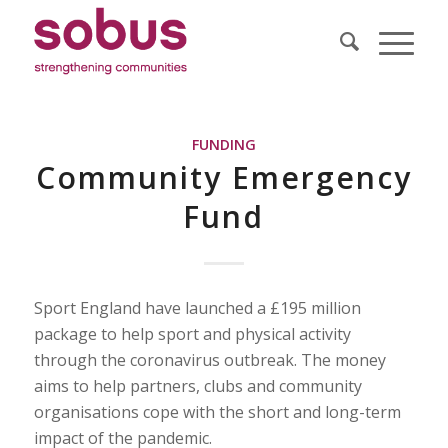
FUNDING
Community Emergency
Fund
Sport England have launched a £195 million
package to help sport and physical activity
through the coronavirus outbreak. The money
aims to help partners, clubs and community
organisations cope with the short and long-term
impact of the pandemic.