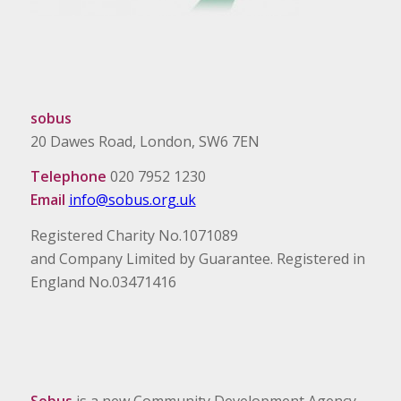
sobus
20 Dawes Road, London, SW6 7EN
Telephone
020 7952 1230
Email
info@sobus.org.uk
Registered Charity No.1071089
and Company Limited by Guarantee. Registered in
England No.03471416