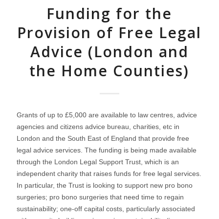
Funding for the
Provision of Free Legal
Advice (London and
the Home Counties)
Grants of up to £5,000 are available to law centres, advice
agencies and citizens advice bureau, charities, etc in
London and the South East of England that provide free
legal advice services. The funding is being made available
through the London Legal Support Trust, which is an
independent charity that raises funds for free legal services.
In particular, the Trust is looking to support new pro bono
surgeries; pro bono surgeries that need time to regain
sustainability; one-off capital costs, particularly associated