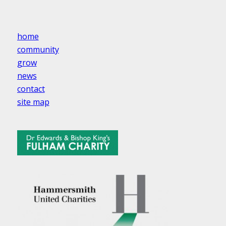
home
community
grow
news
contact
site map