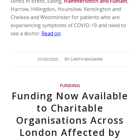
clinics in Brent, Ealing,
Hammersmith and Fulham
,
Harrow, Hillingdon, Hounslow, Kensington and
Chelsea and Westminster for patients who are
experiencing symptoms of COVID-19 and need to
see a doctor.
Read on
/
31/03/2020
BY
CARITA MAGNANI
FUNDING
Funding Now Available
to Charitable
Organisations Across
London Affected by