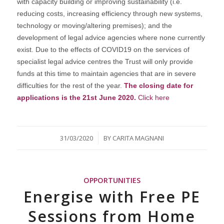
with capacity building or improving sustainability (i.e.
reducing costs, increasing efficiency through new systems,
technology or moving/altering premises); and the
development of legal advice agencies where none currently
exist. Due to the effects of COVID19 on the services of
specialist legal advice centres the Trust will only provide
funds at this time to maintain agencies that are in severe
difficulties for the rest of the year.
The closing date for
applications is the 21st June 2020.
Click here
/
31/03/2020
BY
CARITA MAGNANI
OPPORTUNITIES
Energise with Free PE
Sessions from Home