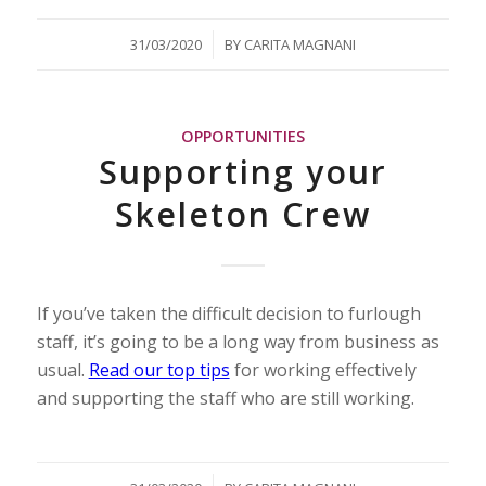
/
31/03/2020
BY
CARITA MAGNANI
OPPORTUNITIES
Supporting your
Skeleton Crew
If you’ve taken the difficult decision to furlough
staff, it’s going to be a long way from business as
usual.
Read our top tips
for working effectively
and supporting the staff who are still working.