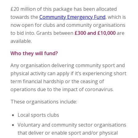
£20 million of this package has been allocated
towards the
Community Emergency Fund
, which is
now open for clubs and community organisations
to bid into. Grants between
£300 and £10,000
are
available.
Who they will fund?
Any organisation delivering community sport and
physical activity can apply if it’s experiencing short
term financial hardship or the ceasing of
operations due to the impact of coronavirus.
These organisations include:
Local sports clubs
Voluntary and community sector organisations
that deliver or enable sport and/or physical