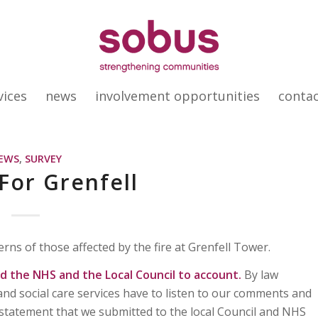
vices
news
involvement opportunities
conta
EWS
,
SURVEY
 For Grenfell
rns of those affected by the fire at Grenfell Tower.
 the NHS and the Local Council to account.
By law
and social care services have to listen to our comments and
statement that we submitted to the local Council and NHS