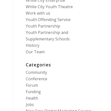
White City Enterprise
White City Youth Theatre
Work with us
Youth Offending Service
Youth Partnership
Youth Partnership and
Supplementary Schools
History
Our Team
Categories
Community
Conference
Forum
Funding
Health
Jobs