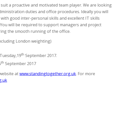
 suit a proactive and motivated team player. We are looking
inistration duties and office procedures. Ideally you will
with good inter-personal skills and excellent IT skills
. You will be required to support managers and project
ring the smooth running of the office.
Including London weighting)
th
Tuesday,19
September 2017.
th
5
September 2017
website at
www.standingtogether.org.uk
. For more
g.uk