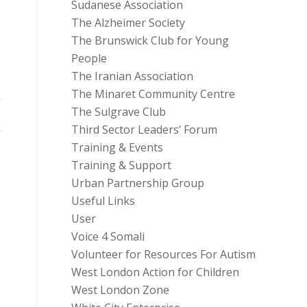
Sudanese Association
The Alzheimer Society
The Brunswick Club for Young
People
The Iranian Association
The Minaret Community Centre
The Sulgrave Club
Third Sector Leaders’ Forum
Training & Events
Training & Support
Urban Partnership Group
Useful Links
User
Voice 4 Somali
Volunteer for Resources For Autism
West London Action for Children
West London Zone