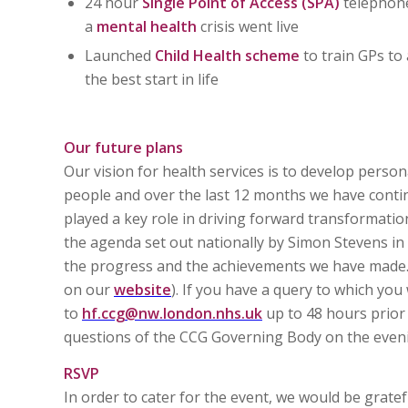
24 hour
Single Point of Access (SPA)
telephone
a
mental health
crisis went live
Launched
Child Health scheme
to train GPs to 
the best start in life
Our future plans
Our vision for health services is to develop persona
people and over the last 12 months we have contin
played a key role in driving forward transformational
the agenda set out nationally by Simon Stevens in 
the progress and the achievements we have made. 
on our
website
). If you have a query to which you
to
hf.ccg@nw.london.nhs.uk
up to 48 hours prior 
questions of the CCG Governing Body on the even
RSVP
In order to cater for the event, we would be gratef