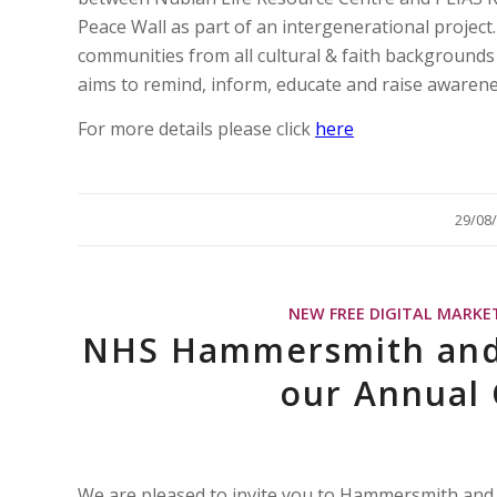
Peace Wall as part of an intergenerational project
communities from all cultural & faith backgroun
aims to remind, inform, educate and raise awaren
For more details please click
here
/
29/08
NEW FREE DIGITAL MARKE
NHS Hammersmith and 
our Annual
We are pleased to invite you to Hammersmith and