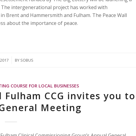
. The intergenerational project has worked with
ds in Brent and Hammersmith and Fulham. The Peace Wall
ess about the importance of peace.
/2017
BY
SOBUS
TING COURSE FOR LOCAL BUSINESSES
Fulham CCG invites you to
 General Meeting
 Fulham Clinical Commissioning Group’s Annual General