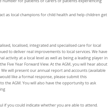
 number for patients or carers of patients experiencing
act as local champions for child health and help children get
lised, localised, integrated and specialised care for local
ued to deliver real improvements to local services. We have
 activity at a local level as well as being a leading player in
the Five Year Forward View. At the AGM, you will hear about
We will present our annual report and accounts (available
 would like a formal response, please submit this
to the AGM. You will also have the opportunity to ask
ing
ul if you could indicate whether you are able to attend.