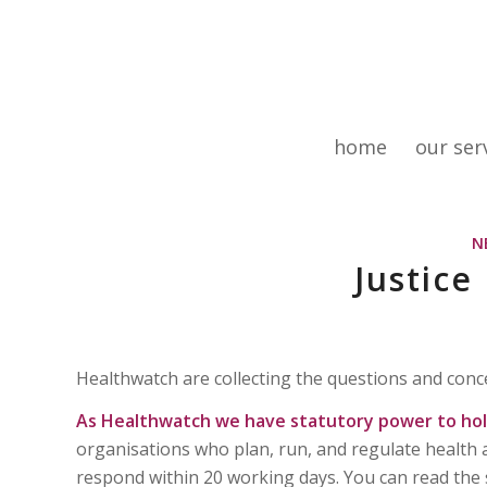
home
our ser
N
Justice
Healthwatch are collecting the questions and conce
As Healthwatch we have statutory power to hold
organisations who plan, run, and regulate health 
respond within 20 working days. You can read the 