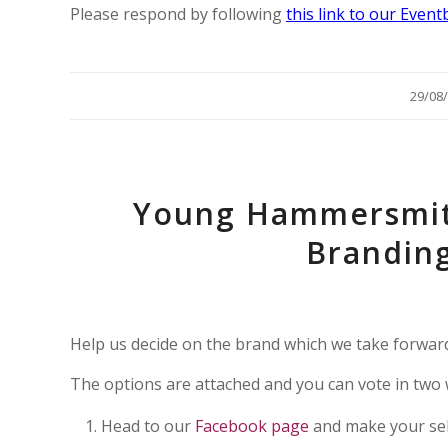
Please respond by following
this link to our Event
/
29/08
Young Hammersmit
Brandin
Help us decide on the brand which we take forward 
The options are attached and you can vote in two 
Head to our
Facebook page
and make your se