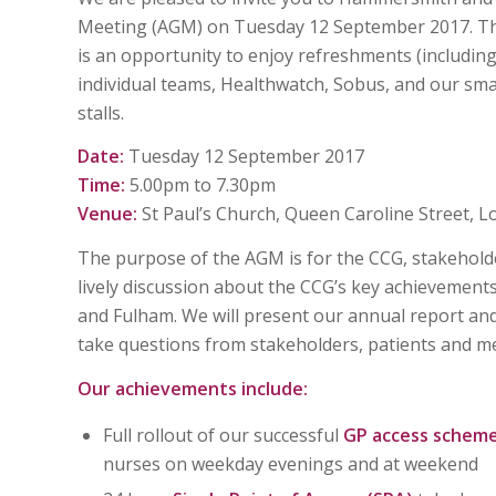
Meeting (AGM) on Tuesday 12 September 2017. The 
is an opportunity to enjoy refreshments (includin
individual teams, Healthwatch, Sobus, and our sma
stalls.
Date:
Tuesday 12 September 2017
Time:
5.00pm to 7.30pm
Venue:
St Paul’s Church, Queen Caroline Street, 
The purpose of the AGM is for the CCG, stakeholde
lively discussion about the CCG’s key achievement
and Fulham. We will present our annual report and
take questions from stakeholders, patients and me
Our achievements include:
Full rollout of our successful
GP access schem
nurses on weekday evenings and at weekend