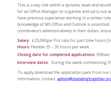
This is a key role within a dynamic team and would
for an Office Manager to organise and carry out adm
have previous experience working in a similar role 
(knowledge of MS Office and Outlook is essential)
coordinators administratively in their duties, ensu
Salary:
£23,000pa/ Pro rata for part time hours (
Hours:
Flexible 25 – 35 hours per week
Closing date for completed applications:
9:00am 
Interview dates:
During the week commencing 2
To apply download the application pack from our 
information, contact
admin@standingtogether.or