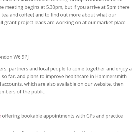
meeting begins at 5.30pm, but if you arrive at 5pm there
g tea and coffee) and to find out more about what our
ll grant project leads are working on at our market place
London W6 9PJ
rs, partners and local people to come together and enjoy a
s so far, and plans to improve healthcare in Hammersmith
 accounts, which are also available on our website, then
mbers of the public.
e
offering bookable appointments with GPs and practice