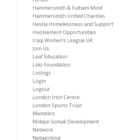
Hammersmith & Fulham Mind
Hammersmith United Charities
Hestia Homelessness and Support
Involvement Opportunities
Iraqi Women’s League UK
Join Us
Leaf Education
Lido Foundation
Listings
Login
Logout
London Irish Centre
London Sports Trust
Members
Midaye Somali Development
Network
Networking