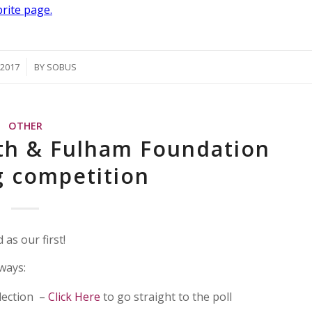
brite page.
/2017
BY
SOBUS
OTHER
h & Fulham Foundation
g competition
as our first!
ways:
lection –
Click Here
to go straight to the poll