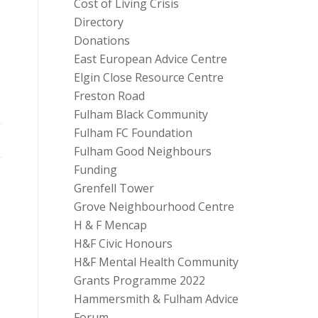
Cost of Living Crisis
Directory
Donations
East European Advice Centre
Elgin Close Resource Centre
Freston Road
Fulham Black Community
Fulham FC Foundation
Fulham Good Neighbours
Funding
Grenfell Tower
Grove Neighbourhood Centre
H & F Mencap
H&F Civic Honours
H&F Mental Health Community
Grants Programme 2022
Hammersmith & Fulham Advice
Forum