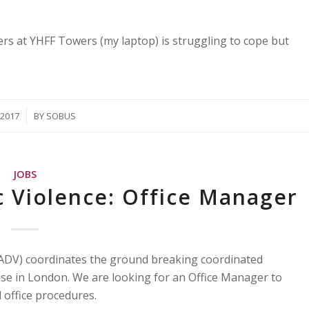
rs at YHFF Towers (my laptop) is struggling to cope but
/2017
BY
SOBUS
JOBS
c Violence: Office Manager
ADV) coordinates the ground breaking coordinated
e in London. We are looking for an Office Manager to
 office procedures.