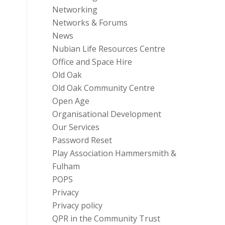
Networking
Networks & Forums
News
Nubian Life Resources Centre
Office and Space Hire
Old Oak
Old Oak Community Centre
Open Age
Organisational Development
Our Services
Password Reset
Play Association Hammersmith &
Fulham
POPS
Privacy
Privacy policy
QPR in the Community Trust