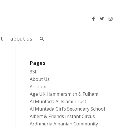
ct
about us
Pages
3SIF
About Us
Account
Age UK Hammersmith & Fulham
Al Muntada Al Islami Trust
Al Muntada Girl’s Secondary School
Albert & Friends Instant Circus
Ardhmeria Albanian Community