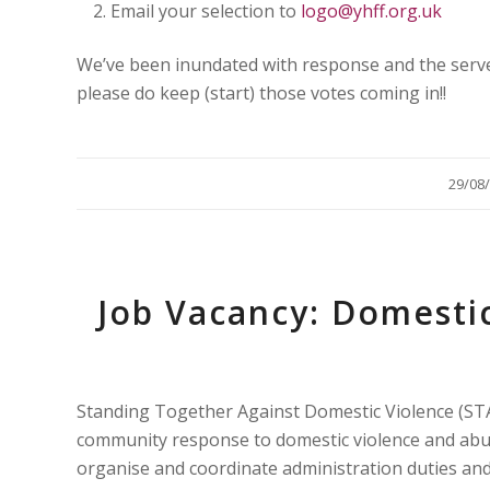
Email your selection to
logo@yhff.org.uk
We’ve been inundated with response and the serve
please do keep (start) those votes coming in!!
/
29/08
Job Vacancy: Domesti
Standing Together Against Domestic Violence (ST
community response to domestic violence and abus
organise and coordinate administration duties and