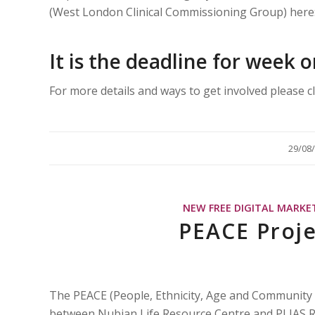
(West London Clinical Commissioning Group) here
It is the deadline for week
For more details and ways to get involved please c
/
29/08
NEW FREE DIGITAL MARKE
PEACE Proje
The PEACE (People, Ethnicity, Age and Community
between Nubian Life Resource Centre and PLIAS Re