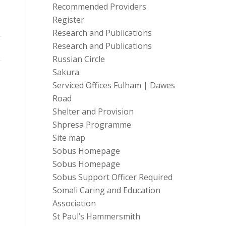
Recommended Providers
Register
Research and Publications
Research and Publications
Russian Circle
Sakura
Serviced Offices Fulham | Dawes
Road
Shelter and Provision
Shpresa Programme
Site map
Sobus Homepage
Sobus Homepage
Sobus Support Officer Required
Somali Caring and Education
Association
St Paul’s Hammersmith