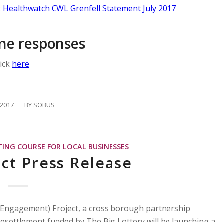
:
Healthwatch CWL Grenfell Statement July 2017
 one responses
lick
here
/2017
BY
SOBUS
TING COURSE FOR LOCAL BUSINESSES
ct Press Release
 Engagement) Project, a cross borough partnership
settlement funded by The Big Lottery will be launching a