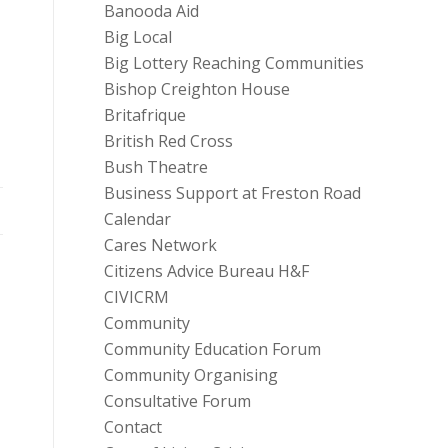
Banooda Aid
Big Local
Big Lottery Reaching Communities
Bishop Creighton House
Britafrique
British Red Cross
Bush Theatre
Business Support at Freston Road
Calendar
Cares Network
Citizens Advice Bureau H&F
CIVICRM
Community
Community Education Forum
Community Organising
Consultative Forum
Contact