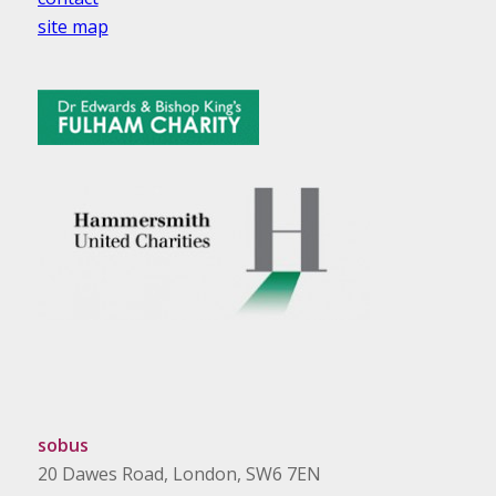
site map
sobus
20 Dawes Road, London, SW6 7EN