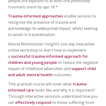
people are exposed to at least one potentially
traumatic event by age 18.*
Trauma-informed approaches
enable services to
recognise the presence of trauma and
acknowledge its widespread impact, whilst seeking
to avoid re-traumatisation.
Attend Westminster Insight’s one-day interactive
online workshop to learn how to implement
a
successful trauma-informed approach for
children and young people
to reduce the negative
impact of childhood adversities and
support child
and adult mental health
outcomes.
This practical course will cover what
trauma-
informed care
looks like and why it is important?
Through interactive sessions understand how you
can
effectively respond
to those suffering from