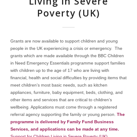
Living in Severe
Poverty (UK)
Grants are now available to support children and young
people in the UK experiencing a crisis or emergency. The
grants which are made available through the BBC Children
in Need Emergency Essentials programme support families
with children up to the age of 17 who are living with
financial, health and social difficulties by providing items that
meet children’s most basic needs, such as kitchen
appliances, furniture, baby equipment, beds, clothing, and
other items and services that are critical to children’s
wellbeing. Applications must come through a registered
referral agency supporting the family or young person.
The
programme is delivered by Family Fund Business
Services, and applications can be made at any time.
Support for Children Living in Severe Poverty (UK)