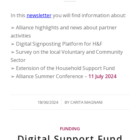
In this
newsletter
you will find information about:
➢ Alliance highlights and news about partner
activities
➢ Digital Signposting Platform for H&F
➢ Survey on the local Voluntary and Community
Sector
➢ Extension of the Household Support Fund
➢ Alliance Summer Conference –
11 July 2024
/
18/06/2024
BY
CARITA MAGNANI
FUNDING
Digital Support Fund