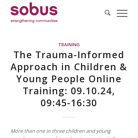
TRAINING
The Trauma-Informed
Approach in Children &
Young People Online
Training: 09.10.24,
09:45-16:30
More than one in three children and young