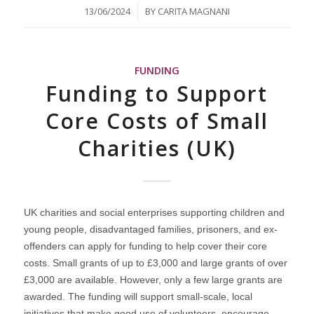
/
13/06/2024
BY
CARITA MAGNANI
FUNDING
Funding to Support
Core Costs of Small
Charities (UK)
UK charities and social enterprises supporting children and
young people, disadvantaged families, prisoners, and ex-
offenders can apply for funding to help cover their core
costs. Small grants of up to £3,000 and large grants of over
£3,000 are available. However, only a few large grants are
awarded. The funding will support small-scale, local
initiatives that make good use of volunteers, encourage