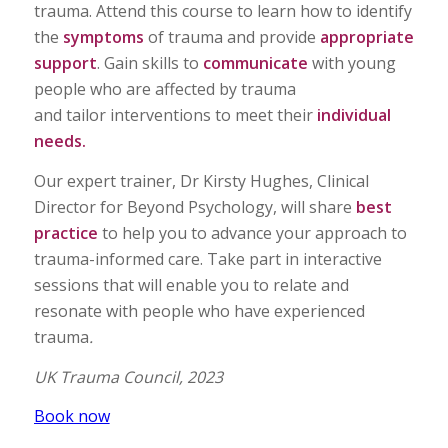
trauma. Attend this course to learn how to identify
the
symptoms
of trauma and provide
appropriate
support
. Gain skills to
communicate
with young
people who are affected by trauma
and tailor interventions to meet their
individual
needs.
Our expert trainer, Dr Kirsty Hughes, Clinical
Director for Beyond Psychology, will share
best
practice
to help you to advance your approach to
trauma-informed care. Take part in interactive
sessions that will enable you to relate and
resonate with people who have experienced
trauma
.
UK Trauma Council, 2023
Book now