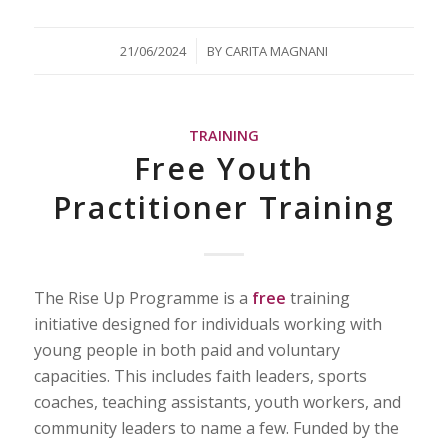
/
21/06/2024
BY
CARITA MAGNANI
TRAINING
Free Youth
Practitioner Training
The Rise Up Programme is a
free
training
initiative designed for individuals working with
young people in both paid and voluntary
capacities. This includes faith leaders, sports
coaches, teaching assistants, youth workers, and
community leaders to name a few. Funded by the