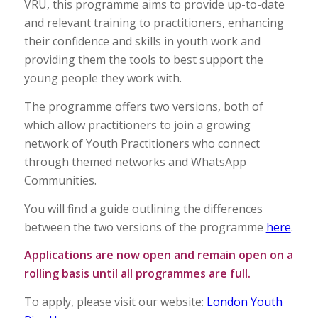
VRU, this programme aims to provide up-to-date
and relevant training to practitioners, enhancing
their confidence and skills in youth work and
providing them the tools to best support the
young people they work with.
The programme offers two versions, both of
which allow practitioners to join a growing
network of Youth Practitioners who connect
through themed networks and WhatsApp
Communities.
You will find a guide outlining the differences
between the two versions of the programme
here
.
Applications are now open and remain open on a
rolling basis until all programmes are full.
To apply, please visit our website:
London Youth