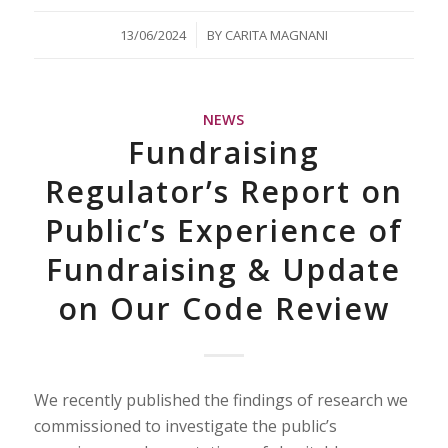
/
13/06/2024
BY
CARITA MAGNANI
NEWS
Fundraising
Regulator’s Report on
Public’s Experience of
Fundraising & Update
on Our Code Review
We recently published the findings of research we
commissioned to investigate the public’s