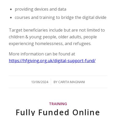
providing devices and data
courses and training to bridge the digital divide
Target beneficiaries include but are not limited to
children & young people, older adults, people
experiencing homelessness, and refugees.
More information can be found at
https://hfgiving.org.uk/digital-support-fund/
/
13/06/2024
BY
CARITA MAGNANI
TRAINING
Fully Funded Online