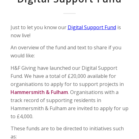
Just to let you know our
Digital Support Fund
is
now live!
An overview of the fund and text to share if you
would like:
H&F Giving have launched our Digital Support
Fund. We have a total of £20,000 available for
organisations to apply for to support projects in
Hammersmith & Fulham
. Organisations with a
track record of supporting residents in
Hammersmith & Fulham are invited to apply for up
to £4,000.
These funds are to be directed to initiatives such
as: