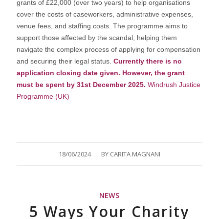
grants of £22,000 (over two years) to help organisations
cover the costs of caseworkers, administrative expenses,
venue fees, and staffing costs. The programme aims to
support those affected by the scandal, helping them
navigate the complex process of applying for compensation
and securing their legal status.
Currently there is no
application closing date given. However, the grant
must be spent by 31st December 2025.
Windrush Justice
Programme (UK)
/
18/06/2024
BY
CARITA MAGNANI
NEWS
5 Ways Your Charity