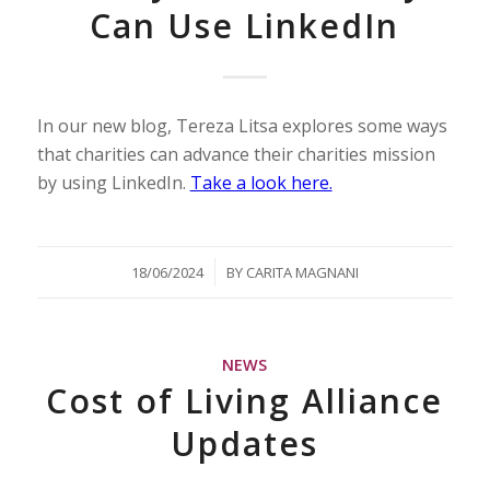
Can Use LinkedIn
In our new blog, Tereza Litsa explores some ways
that charities can advance their charities mission
by using LinkedIn.
Take a look here.
/
18/06/2024
BY
CARITA MAGNANI
NEWS
Cost of Living Alliance
Updates