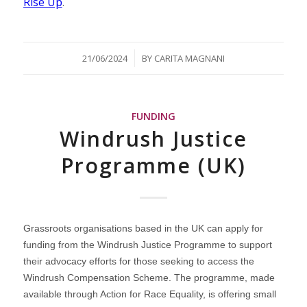
Rise Up
.
/
21/06/2024
BY
CARITA MAGNANI
FUNDING
Windrush Justice
Programme (UK)
Grassroots organisations based in the UK can apply for
funding from the Windrush Justice Programme to support
their advocacy efforts for those seeking to access the
Windrush Compensation Scheme. The programme, made
available through Action for Race Equality, is offering small