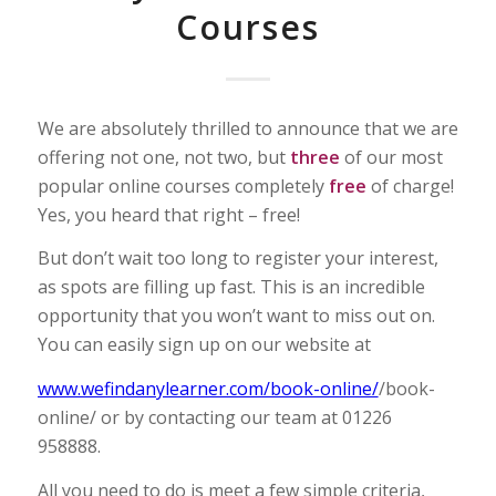
Courses
We are absolutely thrilled to announce that we are
offering not one, not two, but
three
of our most
popular online courses completely
free
of charge!
Yes, you heard that right – free!
But don’t wait too long to register your interest,
as spots are filling up fast. This is an incredible
opportunity that you won’t want to miss out on.
You can easily sign up on our website at
www.wefindanylearner.com/book-online/
/book-
online/ or by contacting our team at 01226
958888.
All you need to do is meet a few simple criteria,