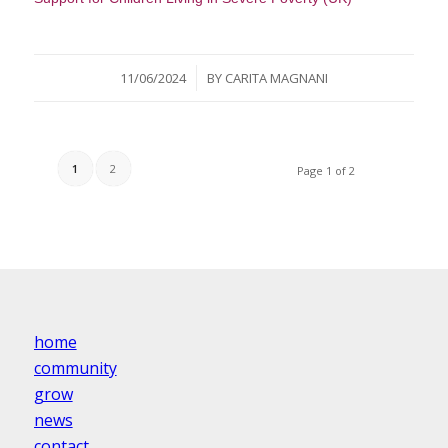
/
11/06/2024
BY
CARITA MAGNANI
1
2
Page 1 of 2
home
community
grow
news
contact