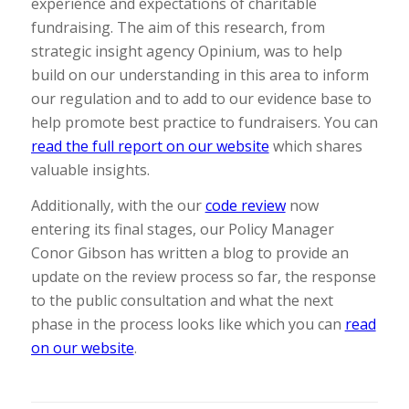
experience and expectations of charitable
fundraising. The aim of this research, from
strategic insight agency Opinium, was to help
build on our understanding in this area to inform
our regulation and to add to our evidence base to
help promote best practice to fundraisers. You can
read the full report on our website
which shares
valuable insights.
Additionally, with the our
code review
now
entering its final stages, our Policy Manager
Conor Gibson has written a blog to provide an
update on the review process so far, the response
to the public consultation and what the next
phase in the process looks like which you can
read
on our website
.