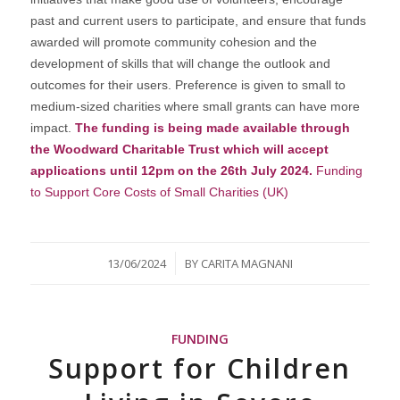
past and current users to participate, and ensure that funds
awarded will promote community cohesion and the
development of skills that will change the outlook and
outcomes for their users. Preference is given to small to
medium-sized charities where small grants can have more
impact.
The funding is being made available through
the Woodward Charitable Trust which will accept
applications until 12pm on the 26th July 2024.
Funding
to Support Core Costs of Small Charities (UK)
/
13/06/2024
BY
CARITA MAGNANI
FUNDING
Support for Children