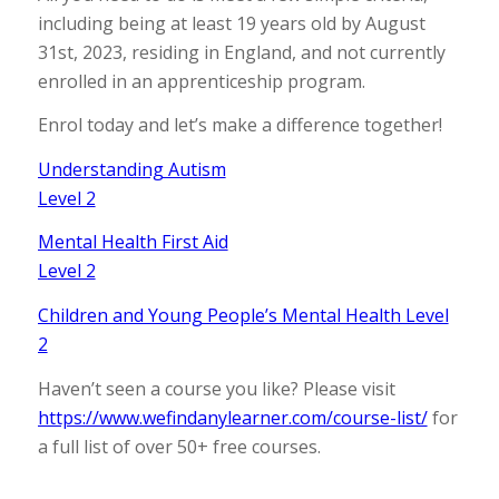
including being at least 19 years old by August
31st, 2023, residing in England, and not currently
enrolled in an apprenticeship program.
Enrol today and let’s make a difference together!
Understanding Autism
Level 2
Mental Health First Aid
Level 2
Children and Young People’s Mental Health Level
2
Haven’t seen a course you like? Please visit
https://www.wefindanylearner.com/course-list/
for
a full list of over 50+ free courses.