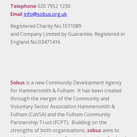
Telephone
020 7952 1230
Email
info@sobus.org.uk
Registered Charity No.1071089
and Company Limited by Guarantee. Registered in
England No.03471416
Sobus
is a new Community Development Agency
for Hammersmith & Fulham. It has been created
through the merger of the Community and
Voluntary Sector Association Hammersmith &
Fulham (CaVSA) and the Fulham Community
Partnership Trust (FCPT). Building on the
strengths of both organisations,
sobus
aims to