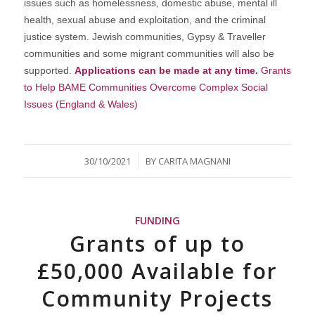
issues such as homelessness, domestic abuse, mental ill
health, sexual abuse and exploitation, and the criminal
justice system. Jewish communities, Gypsy & Traveller
communities and some migrant communities will also be
supported.
Applications can be made at any time.
Grants
to Help BAME Communities Overcome Complex Social
Issues (England & Wales)
/
30/10/2021
BY
CARITA MAGNANI
FUNDING
Grants of up to
£50,000 Available for
Community Projects