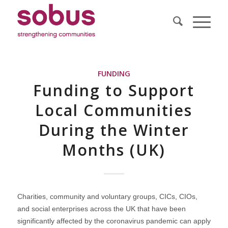
FUNDING
Funding to Support
Local Communities
During the Winter
Months (UK)
Charities, community and voluntary groups, CICs, CIOs,
and social enterprises across the UK that have been
significantly affected by the coronavirus pandemic can apply