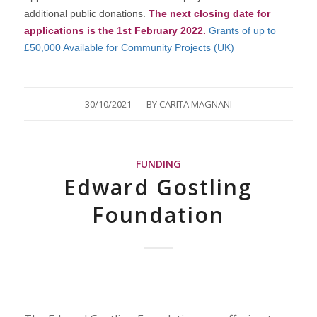
additional public donations.
The next closing date for
applications is the 1st February 2022.
Grants of up to
£50,000 Available for Community Projects (UK)
/
30/10/2021
BY
CARITA MAGNANI
FUNDING
Edward Gostling
Foundation