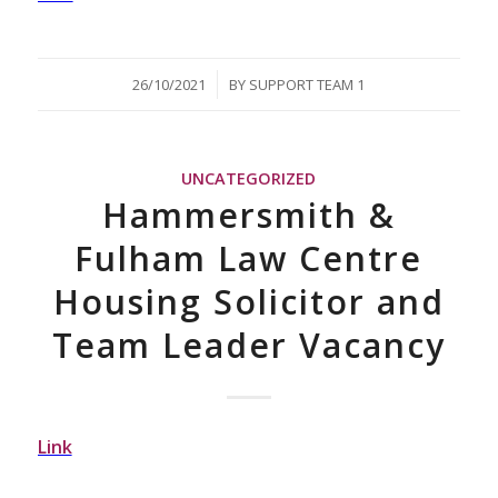
/
26/10/2021
BY
SUPPORT TEAM 1
UNCATEGORIZED
Hammersmith &
Fulham Law Centre
Housing Solicitor and
Team Leader Vacancy
Link