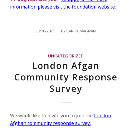
information please visit the foundation website.
/
30/10/2021
BY
CARITA MAGNANI
UNCATEGORIZED
London Afgan
Community Response
Survey
We would like to invite you to join the
London
Afghan community response survey.