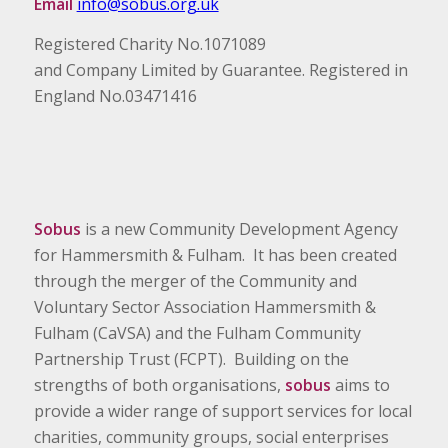
Email
info@sobus.org.uk
Registered Charity No.1071089
and Company Limited by Guarantee. Registered in
England No.03471416
Sobus
is a new Community Development Agency
for Hammersmith & Fulham. It has been created
through the merger of the Community and
Voluntary Sector Association Hammersmith &
Fulham (CaVSA) and the Fulham Community
Partnership Trust (FCPT). Building on the
strengths of both organisations,
sobus
aims to
provide a wider range of support services for local
charities, community groups, social enterprises