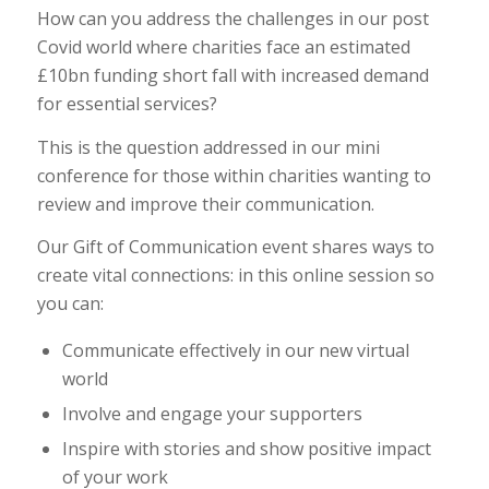
How can you address the challenges in our post
Covid world where charities face an estimated
£10bn funding short fall with increased demand
for essential services?
This is the question addressed in our mini
conference for those within charities wanting to
review and improve their communication.
Our Gift of Communication event shares ways to
create vital connections: in this online session so
you can:
Communicate effectively in our new virtual
world
Involve and engage your supporters
Inspire with stories and show positive impact
of your work