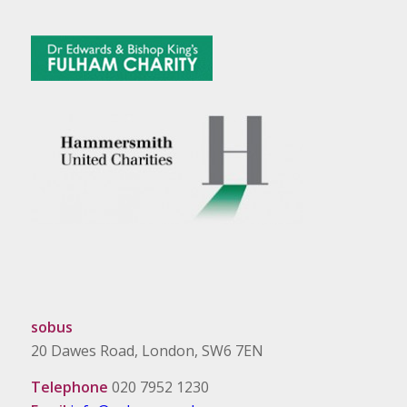
sobus
20 Dawes Road, London, SW6 7EN
Telephone
020 7952 1230