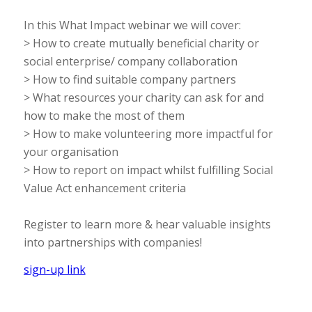
In this What Impact webinar we will cover:
> How to create mutually beneficial charity or
social enterprise/ company collaboration
> How to find suitable company partners
> What resources your charity can ask for and
how to make the most of them
> How to make volunteering more impactful for
your organisation
> How to report on impact whilst fulfilling Social
Value Act enhancement criteria
Register to learn more & hear valuable insights
into partnerships with companies!
sign-up link