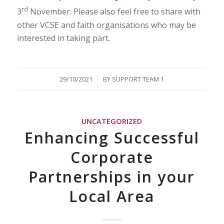
rd
3
November. Please also feel free to share with
other VCSE and faith organisations who may be
interested in taking part.
/
29/10/2021
BY
SUPPORT TEAM 1
UNCATEGORIZED
Enhancing Successful
Corporate
Partnerships in your
Local Area