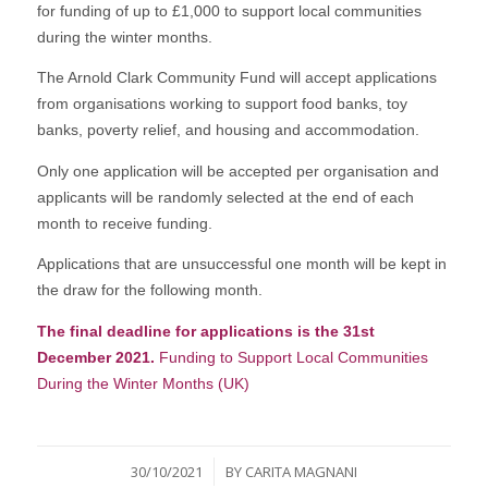
for funding of up to £1,000 to support local communities
during the winter months.
The Arnold Clark Community Fund will accept applications
from organisations working to support food banks, toy
banks, poverty relief, and housing and accommodation.
Only one application will be accepted per organisation and
applicants will be randomly selected at the end of each
month to receive funding.
Applications that are unsuccessful one month will be kept in
the draw for the following month.
The final deadline for applications is the 31st
December 2021.
Funding to Support Local Communities
During the Winter Months (UK)
/
30/10/2021
BY
CARITA MAGNANI