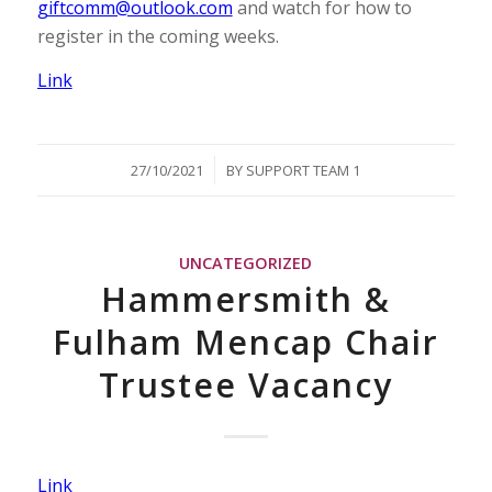
giftcomm@outlook.com
and watch for how to
register in the coming weeks.
Link
/
27/10/2021
BY
SUPPORT TEAM 1
UNCATEGORIZED
Hammersmith &
Fulham Mencap Chair
Trustee Vacancy
Link