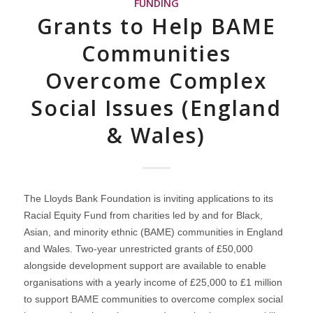
FUNDING
Grants to Help BAME
Communities
Overcome Complex
Social Issues (England
& Wales)
The Lloyds Bank Foundation is inviting applications to its
Racial Equity Fund from charities led by and for Black,
Asian, and minority ethnic (BAME) communities in England
and Wales. Two-year unrestricted grants of £50,000
alongside development support are available to enable
organisations with a yearly income of £25,000 to £1 million
to support BAME communities to overcome complex social