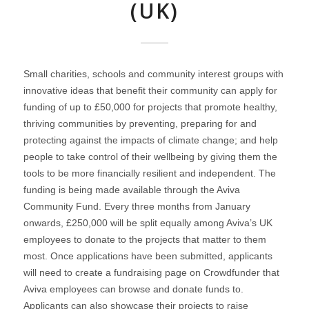
(UK)
Small charities, schools and community interest groups with
innovative ideas that benefit their community can apply for
funding of up to £50,000 for projects that promote healthy,
thriving communities by preventing, preparing for and
protecting against the impacts of climate change; and help
people to take control of their wellbeing by giving them the
tools to be more financially resilient and independent. The
funding is being made available through the Aviva
Community Fund. Every three months from January
onwards, £250,000 will be split equally among Aviva’s UK
employees to donate to the projects that matter to them
most. Once applications have been submitted, applicants
will need to create a fundraising page on Crowdfunder that
Aviva employees can browse and donate funds to.
Applicants can also showcase their projects to raise