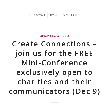
/
28/10/2021
BY
SUPPORT TEAM 1
UNCATEGORIZED
Create Connections –
join us for the FREE
Mini-Conference
exclusively open to
charities and their
communicators (Dec 9)