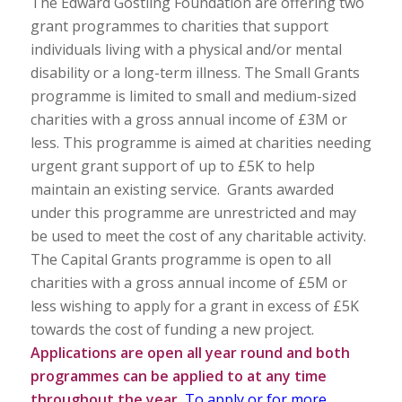
The Edward Gostling Foundation are offering two
grant programmes to charities that support
individuals living with a physical and/or mental
disability or a long-term illness. The Small Grants
programme is limited to small and medium-sized
charities with a gross annual income of £3M or
less. This programme is aimed at charities needing
urgent grant support of up to £5K to help
maintain an existing service. Grants awarded
under this programme are unrestricted and may
be used to meet the cost of any charitable activity.
The Capital Grants programme is open to all
charities with a gross annual income of £5M or
less wishing to apply for a grant in excess of £5K
towards the cost of funding a new project.
Applications are open all year round and both
programmes can be applied to at any time
throughout the year.
To apply or for more