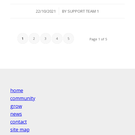
/
22/10/2021
BY
SUPPORT TEAM 1
1
2
3
4
5
Page 1 of 5
home
community
grow
news
contact
site map