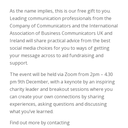
As the name implies, this is our free gift to you.
Leading communication professionals from the
Company of Communicators and the International
Association of Business Communicators UK and
Ireland will share practical advice from the best
social media choices for you to ways of getting
your message across to aid fundraising and
support.
The event will be held via Zoom from 2pm – 4.30
pm 9th December, with a keynote by an inspiring
charity leader and breakout sessions where you
can create your own connections by sharing
experiences, asking questions and discussing
what you’ve learned.
Find out more by contacting