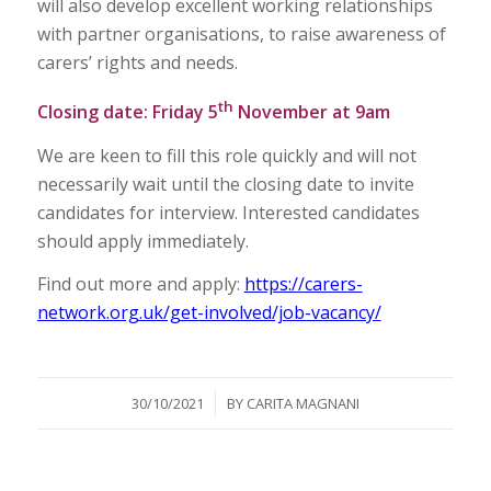
will also develop excellent working relationships
with partner organisations, to raise awareness of
carers’ rights and needs.
th
Closing date: Friday 5
November at 9am
We are keen to fill this role quickly and will not
necessarily wait until the closing date to invite
candidates for interview. Interested candidates
should apply immediately.
Find out more and apply:
https://carers-
network.org.uk/get-involved/job-vacancy/
/
30/10/2021
BY
CARITA MAGNANI