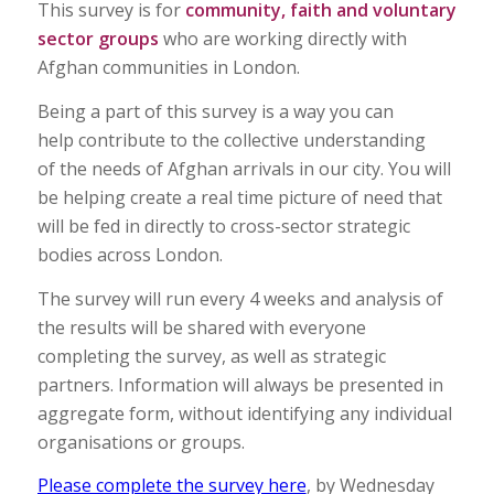
This survey is for
community, faith and voluntary
sector groups
who are working directly with
Afghan communities in London.
Being a part of this survey is a way you can
help contribute to the collective understanding
of the needs of Afghan arrivals in our city. You will
be helping create a real time picture of need that
will be fed in directly to cross-sector strategic
bodies across London.
The survey will run every 4 weeks and analysis of
the results will be shared with everyone
completing the survey, as well as strategic
partners. Information will always be presented in
aggregate form, without identifying any individual
organisations or groups.
Please complete the survey here
, by Wednesday