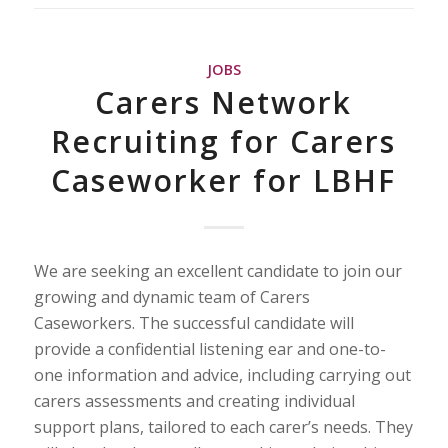
JOBS
Carers Network
Recruiting for Carers
Caseworker for LBHF
We are seeking an excellent candidate to join our
growing and dynamic team of Carers
Caseworkers. The successful candidate will
provide a confidential listening ear and one-to-
one information and advice, including carrying out
carers assessments and creating individual
support plans, tailored to each carer’s needs. They