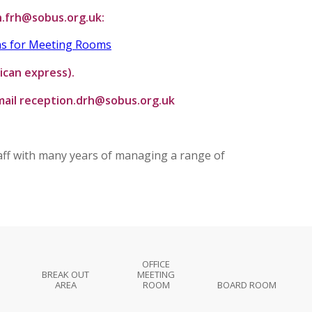
n.frh@sobus.org.uk:
ns for Meeting Rooms
ican express).
email reception.drh@sobus.org.uk
taff with many years of managing a range of
OFFICE
BREAK OUT
MEETING
AREA
ROOM
BOARD ROOM