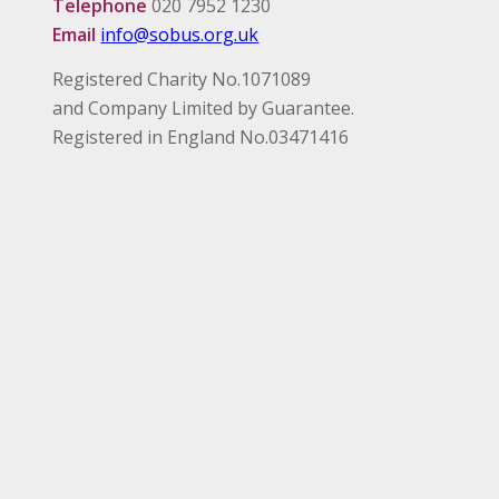
Telephone
020 7952 1230
Email
info@sobus.org.uk
Registered Charity No.1071089
and Company Limited by Guarantee.
Registered in England No.03471416