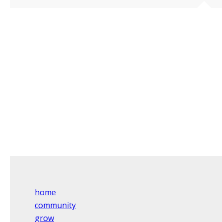
home
community
grow