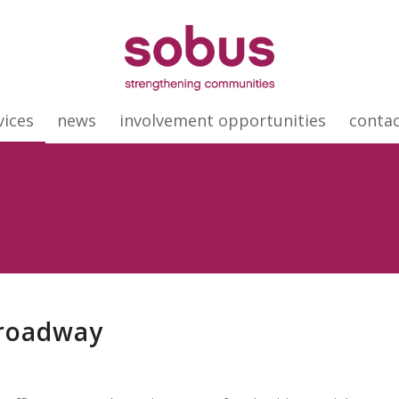
vices
news
involvement opportunities
conta
Broadway