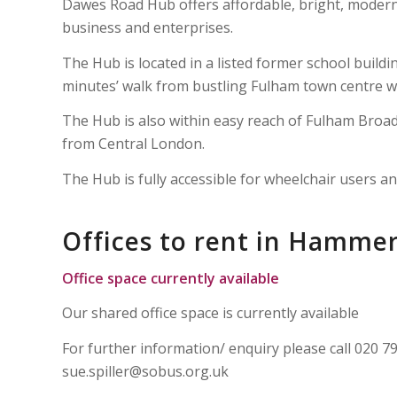
Dawes Road Hub offers affordable, bright, modern 
business and enterprises.
The Hub is located in a listed former school buildi
minutes’ walk from bustling Fulham town centre wi
The Hub is also within easy reach of Fulham Bro
from Central London.
The Hub is fully accessible for wheelchair users an
Offices to rent in Hamme
Office space currently available
Our shared office space is currently available
For further information/ enquiry please call 020 
sue.spiller@sobus.org.uk