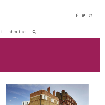
ct
about us