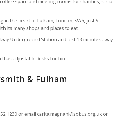
office space and meeting rooms for charities, social
ng in the heart of Fulham, London, SW6, just 5
th its many shops and places to eat.
adway Underground Station and just 13 minutes away
d has adjustable desks for hire.
rsmith & Fulham
7952 1230 or email carita.magnani@sobus.org.uk or