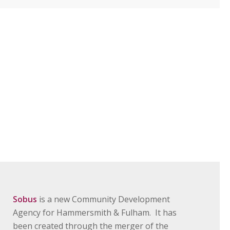
Sobus
is a new Community Development
Agency for Hammersmith & Fulham. It has
been created through the merger of the