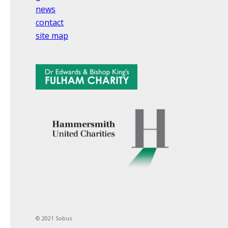
news
contact
site map
© 2021 Sobus