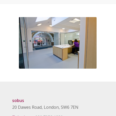
sobus
20 Dawes Road, London, SW6 7EN