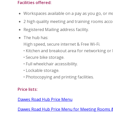
Facilities offered:
Workspaces available on a pay as you go, or mo
2 high quality meeting and training rooms ac
Registered Mailing address facility.
The hub has:
High speed, secure internet & Free Wi-Fi.
• Kitchen and breakout area for networking or 
• Secure bike storage.
• Full wheelchair accessibility.
• Lockable storage.
• Photocopying and printing facilities.
Price lists:
Dawes Road Hub Price Menu
Dawes Road Hub Price Menu for Meeting Rooms &