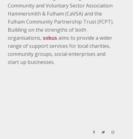
Community and Voluntary Sector Association
Hammersmith & Fulham (CaVSA) and the
Fulham Community Partnership Trust (FCPT).
Building on the strengths of both
organisations,
sobus
aims to provide a wider
range of support services for local charities,
community groups, social enterprises and
start up businesses.