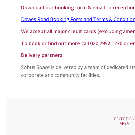
Download our booking form & email to receptio
Dawes Road Booking Form and Terms & Conditio
We accept all major credit cards (excluding amer
T
o book or find out more call 020 7952 1230 or 
Delivery partners
Sobus Space is delivered by a team of dedicated s
corporate and community facilities.
RECEPTION
AREA