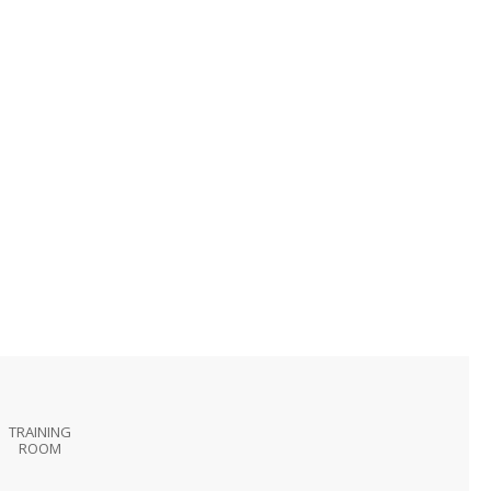
TRAINING
ROOM