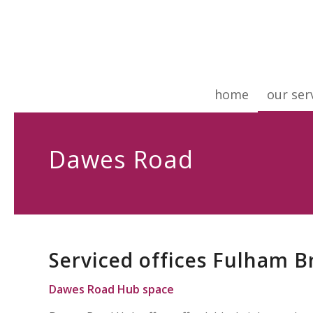
home
our ser
Dawes Road
Serviced offices Fulham 
Dawes Road Hub
space