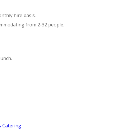
nthly hire basis.
commodating from 2-32 people.
lunch.
 Catering