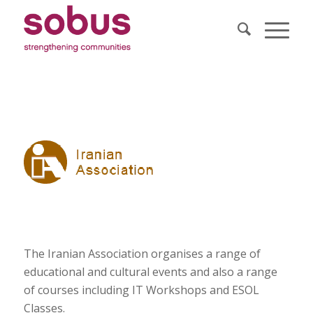
The Iranian Association organises a range of
educational and cultural events and also a range
of courses including IT Workshops and ESOL
Classes.