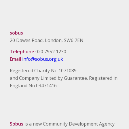
sobus
20 Dawes Road, London, SW6 7EN
Telephone
020 7952 1230
Email
info@sobus.org.uk
Registered Charity No.1071089
and Company Limited by Guarantee. Registered in
England No.03471416
Sobus
is a new Community Development Agency