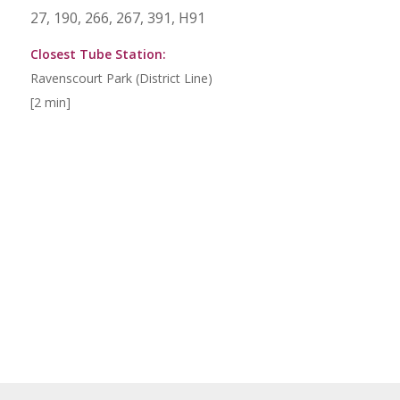
27, 190, 266, 267, 391, H91
Closest Tube Station:
Ravenscourt Park (District Line)
[2 min]