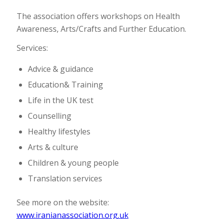
The association offers workshops on Health
Awareness, Arts/Crafts and Further Education.
Services:
Advice & guidance
Education& Training
Life in the UK test
Counselling
Healthy lifestyles
Arts & culture
Children & young people
Translation services
See more on the website:
www.iranianassociation.org.uk