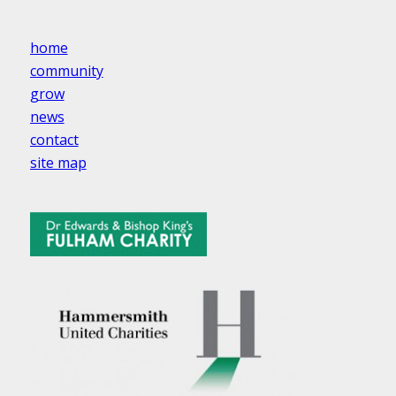
home
community
grow
news
contact
site map