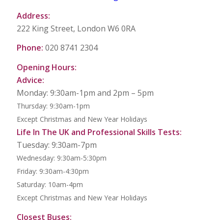
Address:
222 King Street, London W6 0RA
Phone:
020 8741 2304
Opening Hours:
Advice:
Monday: 9:30am-1pm and 2pm – 5pm
Thursday: 9:30am-1pm
Except Christmas and New Year Holidays
Life In The UK and Professional Skills Tests:
Tuesday: 9:30am-7pm
Wednesday: 9:30am-5:30pm
Friday: 9:30am-4:30pm
Saturday: 10am-4pm
Except Christmas and New Year Holidays
Closest Buses: