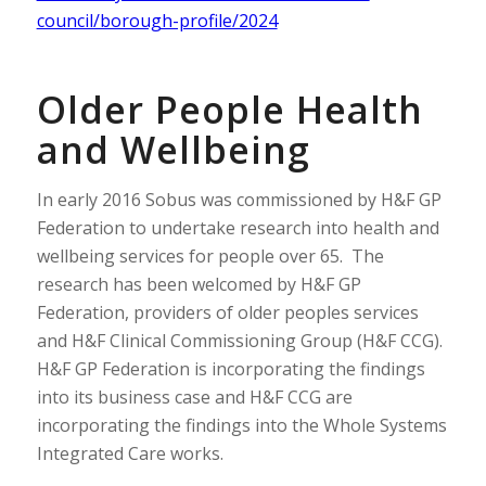
council/borough-profile/2024
Older People Health
and Wellbeing
In early 2016 Sobus was commissioned by H&F GP
Federation to undertake research into health and
wellbeing services for people over 65. The
research has been welcomed by H&F GP
Federation, providers of older peoples services
and H&F Clinical Commissioning Group (H&F CCG).
H&F GP Federation is incorporating the findings
into its business case and H&F CCG are
incorporating the findings into the Whole Systems
Integrated Care works.