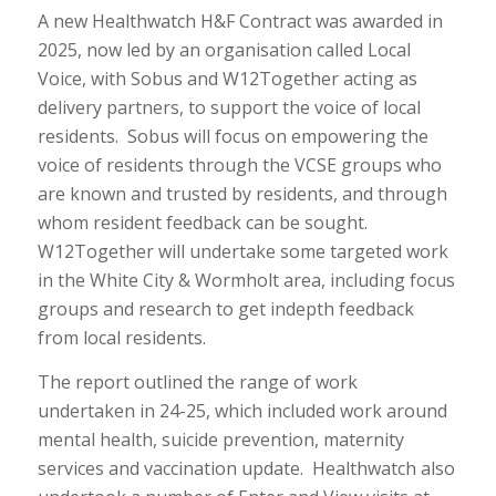
A new Healthwatch H&F Contract was awarded in
2025, now led by an organisation called Local
Voice, with Sobus and W12Together acting as
delivery partners, to support the voice of local
residents. Sobus will focus on empowering the
voice of residents through the VCSE groups who
are known and trusted by residents, and through
whom resident feedback can be sought.
W12Together will undertake some targeted work
in the White City & Wormholt area, including focus
groups and research to get indepth feedback
from local residents.
The report outlined the range of work
undertaken in 24-25, which included work around
mental health, suicide prevention, maternity
services and vaccination update. Healthwatch also