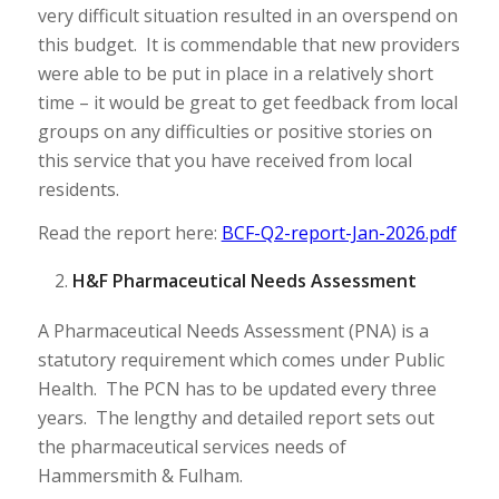
very difficult situation resulted in an overspend on
this budget. It is commendable that new providers
were able to be put in place in a relatively short
time – it would be great to get feedback from local
groups on any difficulties or positive stories on
this service that you have received from local
residents.
Read the report here:
BCF-Q2-report-Jan-2026.pdf
H&F Pharmaceutical Needs Assessment
A Pharmaceutical Needs Assessment (PNA) is a
statutory requirement which comes under Public
Health. The PCN has to be updated every three
years. The lengthy and detailed report sets out
the pharmaceutical services needs of
Hammersmith & Fulham.