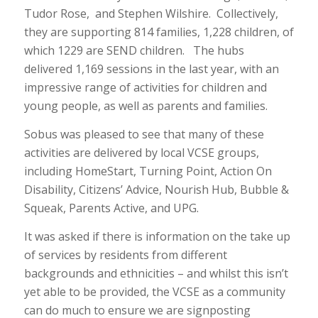
Tudor Rose, and Stephen Wilshire. Collectively,
they are supporting 814 families, 1,228 children, of
which 1229 are SEND children. The hubs
delivered 1,169 sessions in the last year, with an
impressive range of activities for children and
young people, as well as parents and families.
Sobus was pleased to see that many of these
activities are delivered by local VCSE groups,
including HomeStart, Turning Point, Action On
Disability, Citizens’ Advice, Nourish Hub, Bubble &
Squeak, Parents Active, and UPG.
It was asked if there is information on the take up
of services by residents from different
backgrounds and ethnicities – and whilst this isn’t
yet able to be provided, the VCSE as a community
can do much to ensure we are signposting