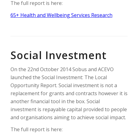
The full report is here:
65+ Health and Wellbeing Services Research
Social Investment
On the 22nd October 2014 Sobus and ACEVO
launched the Social Investment: The Local
Opportunity Report. Social investment is not a
replacement for grants and contracts however it is
another financial tool in the box. Social
investment is repayable capital provided to people
and organisations aiming to achieve social impact.
The full report is here: