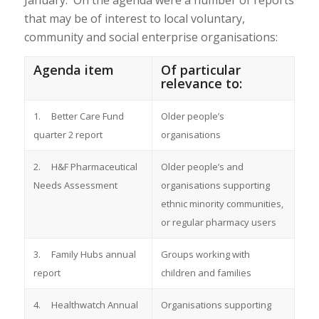
January. On the agenda were a number of reports
that may be of interest to local voluntary,
community and social enterprise organisations:
Agenda item
Of particular
relevance to:
1. Better Care Fund
Older people’s
quarter 2 report
organisations
2. H&F Pharmaceutical
Older people’s and
Needs Assessment
organisations supporting
ethnic minority communities,
or regular pharmacy users
3. Family Hubs annual
Groups working with
report
children and families
4. Healthwatch Annual
Organisations supporting