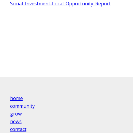
Social_Investment-Local_Opportunity_Report
home
community
grow
news
contact