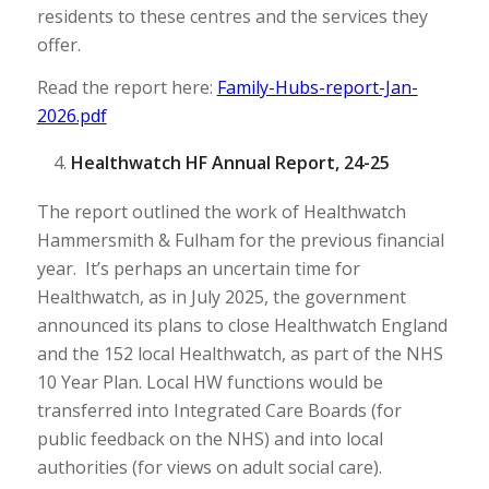
residents to these centres and the services they
offer.
Read the report here:
Family-Hubs-report-Jan-
2026.pdf
Healthwatch HF Annual Report, 24-25
The report outlined the work of Healthwatch
Hammersmith & Fulham for the previous financial
year. It’s perhaps an uncertain time for
Healthwatch, as in July 2025, the government
announced its plans to close Healthwatch England
and the 152 local Healthwatch, as part of the NHS
10 Year Plan. Local HW functions would be
transferred into Integrated Care Boards (for
public feedback on the NHS) and into local
authorities (for views on adult social care).