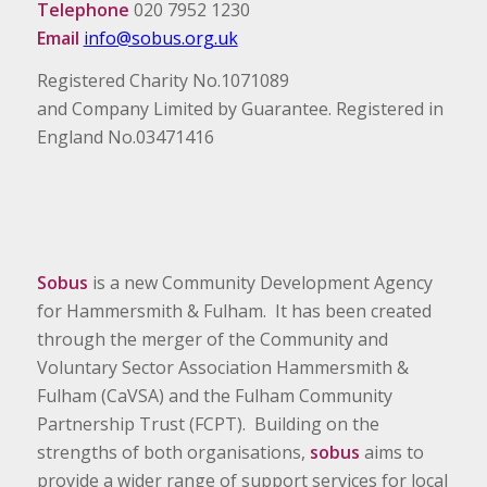
Telephone
020 7952 1230
Email
info@sobus.org.uk
Registered Charity No.1071089
and Company Limited by Guarantee. Registered in
England No.03471416
Sobus
is a new Community Development Agency
for Hammersmith & Fulham. It has been created
through the merger of the Community and
Voluntary Sector Association Hammersmith &
Fulham (CaVSA) and the Fulham Community
Partnership Trust (FCPT). Building on the
strengths of both organisations,
sobus
aims to
provide a wider range of support services for local