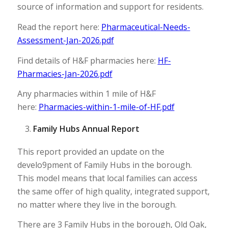
source of information and support for residents.
Read the report here:
Pharmaceutical-Needs-
Assessment-Jan-2026.pdf
Find details of H&F pharmacies here:
HF-
Pharmacies-Jan-2026.pdf
Any pharmacies within 1 mile of H&F
here:
Pharmacies-within-1-mile-of-HF.pdf
Family Hubs Annual Report
This report provided an update on the
develo9pment of Family Hubs in the borough.
This model means that local families can access
the same offer of high quality, integrated support,
no matter where they live in the borough.
There are 3 Family Hubs in the borough, Old Oak,