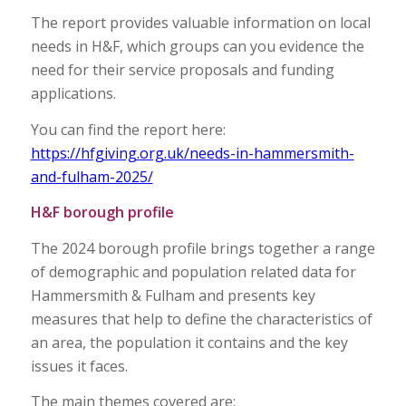
The report provides valuable information on local
needs in H&F, which groups can you evidence the
need for their service proposals and funding
applications.
You can find the report here:
https://hfgiving.org.uk/needs-in-hammersmith-
and-fulham-2025/
H&F borough profile
The 2024 borough profile brings together a range
of demographic and population related data for
Hammersmith & Fulham and presents key
measures that help to define the characteristics of
an area, the population it contains and the key
issues it faces.
The main themes covered are: