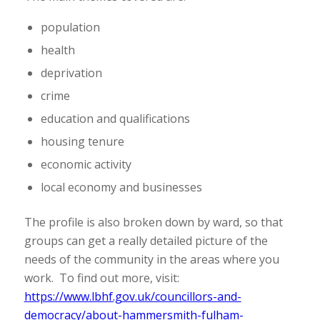
population
health
deprivation
crime
education and qualifications
housing tenure
economic activity
local economy and businesses
The profile is also broken down by ward, so that
groups can get a really detailed picture of the
needs of the community in the areas where you
work. To find out more, visit:
https://www.lbhf.gov.uk/councillors-and-
democracy/about-hammersmith-fulham-