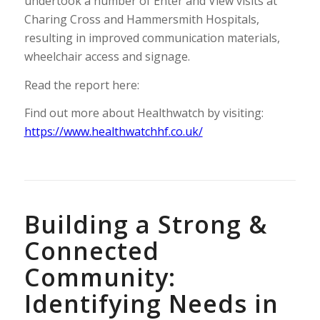
undertook a number of Enter and View visits at
Charing Cross and Hammersmith Hospitals,
resulting in improved communication materials,
wheelchair access and signage.
Read the report here:
Find out more about Healthwatch by visiting:
https://www.healthwatchhf.co.uk/
Building a Strong &
Connected
Community:
Identifying Needs in