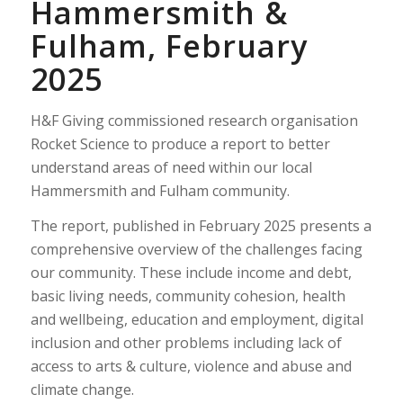
Hammersmith &
Fulham, February
2025
H&F Giving commissioned research organisation
Rocket Science to produce a report to better
understand areas of need within our local
Hammersmith and Fulham community.
The report, published in February 2025 presents a
comprehensive overview of the challenges facing
our community. These include income and debt,
basic living needs, community cohesion, health
and wellbeing, education and employment, digital
inclusion and other problems including lack of
access to arts & culture, violence and abuse and
climate change.