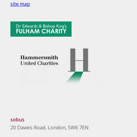
site map
sobus
20 Dawes Road, London, SW6 7EN