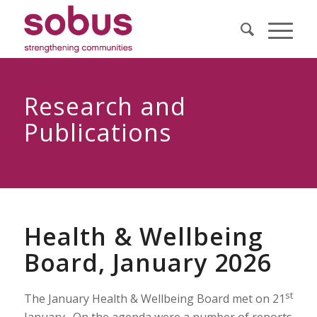
Research and
Publications
Health & Wellbeing
Board, January 2026
st
The January Health & Wellbeing Board met on 21