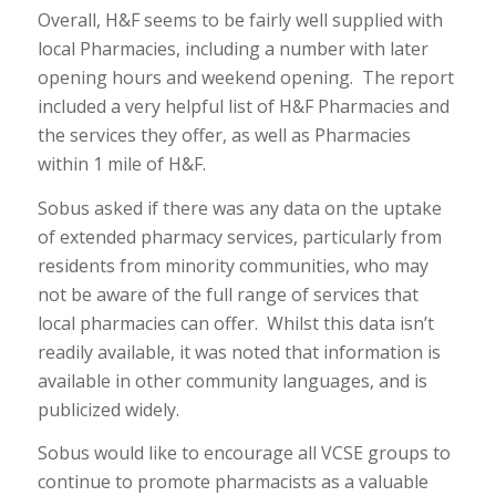
Overall, H&F seems to be fairly well supplied with
local Pharmacies, including a number with later
opening hours and weekend opening. The report
included a very helpful list of H&F Pharmacies and
the services they offer, as well as Pharmacies
within 1 mile of H&F.
Sobus asked if there was any data on the uptake
of extended pharmacy services, particularly from
residents from minority communities, who may
not be aware of the full range of services that
local pharmacies can offer. Whilst this data isn’t
readily available, it was noted that information is
available in other community languages, and is
publicized widely.
Sobus would like to encourage all VCSE groups to
continue to promote pharmacists as a valuable