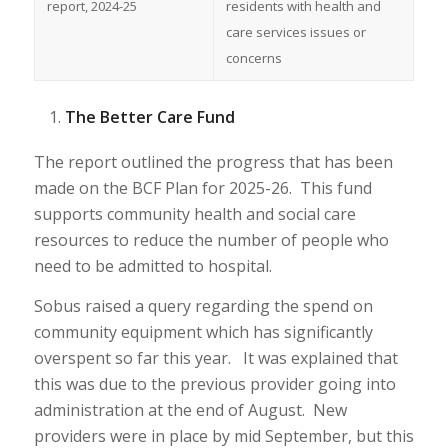
report, 2024-25
residents with health and
care services issues or
concerns
The Better Care Fund
The report outlined the progress that has been
made on the BCF Plan for 2025-26. This fund
supports community health and social care
resources to reduce the number of people who
need to be admitted to hospital.
Sobus raised a query regarding the spend on
community equipment which has significantly
overspent so far this year. It was explained that
this was due to the previous provider going into
administration at the end of August. New
providers were in place by mid September, but this