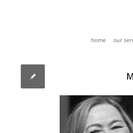
home
our ser
M