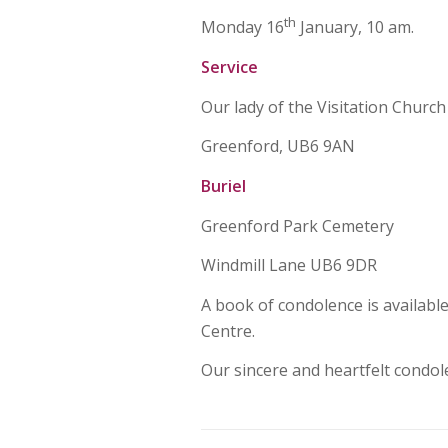
th
Monday 16
January, 10 am.
Service
Our lady of the Visitation Church
Greenford, UB6 9AN
Buriel
Greenford Park Cemetery
Windmill Lane UB6 9DR
A book of condolence is availabl
Centre.
Our sincere and heartfelt condol