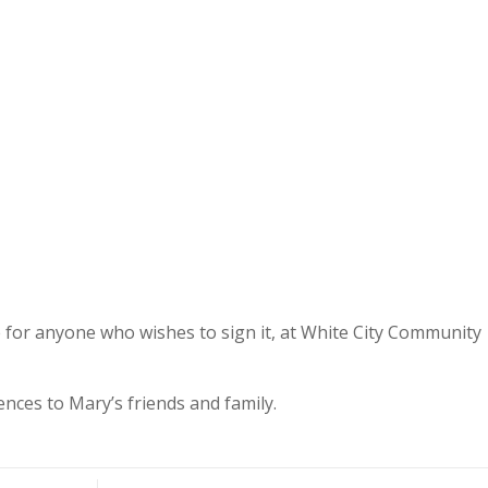
e for anyone who wishes to sign it, at White City Community
ences to Mary’s friends and family.