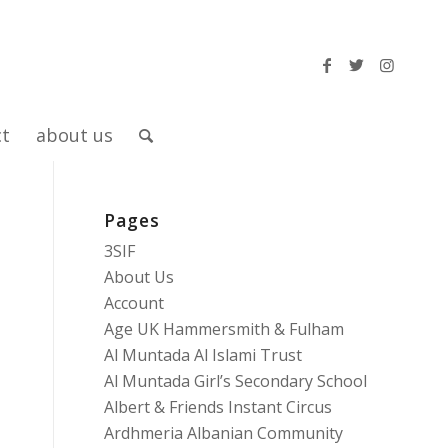
ct
about us
Pages
3SIF
About Us
Account
Age UK Hammersmith & Fulham
Al Muntada Al Islami Trust
Al Muntada Girl’s Secondary School
Albert & Friends Instant Circus
Ardhmeria Albanian Community