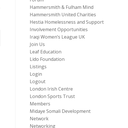
Hammersmith & Fulham Mind
Hammersmith United Charities
Hestia Homelessness and Support
Involvement Opportunities
Iraqi Women’s League UK
Join Us
Leaf Education
Lido Foundation
Listings
Login
Logout
London Irish Centre
London Sports Trust
Members
Midaye Somali Development
Network
Networking