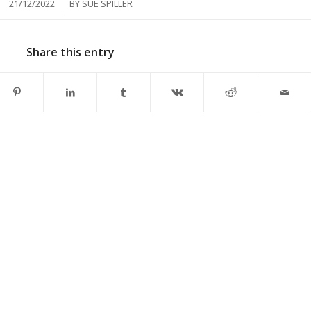
/
21/12/2022
BY
SUE SPILLER
Share this entry