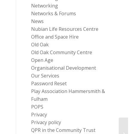
Networking
Networks & Forums
News
Nubian Life Resources Centre
Office and Space Hire
Old Oak
Old Oak Community Centre
Open Age
Organisational Development
Our Services
Password Reset
Play Association Hammersmith &
Fulham
POPS
Privacy
Privacy policy
QPR in the Community Trust