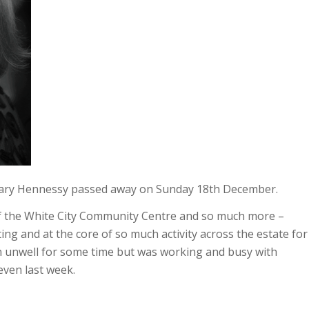
Mary Hennessy passed away on Sunday 18th December.
 the White City Community Centre and so much more –
ng and at the core of so much activity across the estate for
 unwell for some time but was working and busy with
even last week.