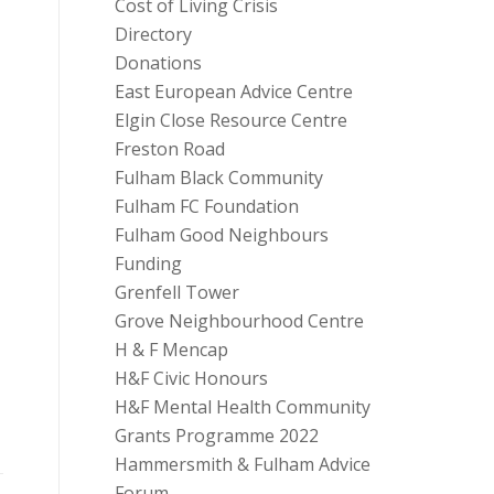
Cost of Living Crisis
Directory
Donations
East European Advice Centre
Elgin Close Resource Centre
Freston Road
Fulham Black Community
Fulham FC Foundation
Fulham Good Neighbours
Funding
Grenfell Tower
Grove Neighbourhood Centre
H & F Mencap
H&F Civic Honours
H&F Mental Health Community
Grants Programme 2022
Hammersmith & Fulham Advice
Forum