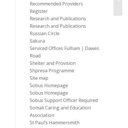
Recommended Providers
Register
Research and Publications
Research and Publications
Russian Circle
Sakura
Serviced Offices Fulham | Dawes
Road
Shelter and Provision
Shpresa Programme
Site map
Sobus Homepage
Sobus Homepage
Sobus Support Officer Required
Somali Caring and Education
Association
St Paul’s Hammersmith