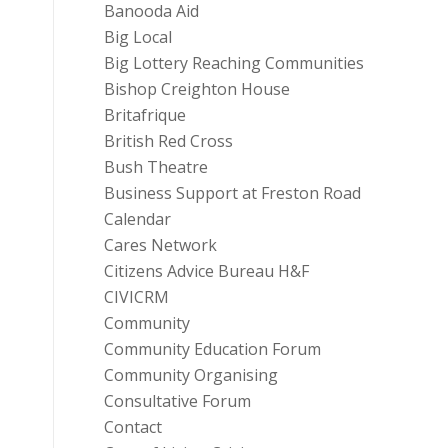
Banooda Aid
Big Local
Big Lottery Reaching Communities
Bishop Creighton House
Britafrique
British Red Cross
Bush Theatre
Business Support at Freston Road
Calendar
Cares Network
Citizens Advice Bureau H&F
CIVICRM
Community
Community Education Forum
Community Organising
Consultative Forum
Contact