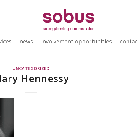
vices
news
involvement opportunities
conta
UNCATEGORIZED
ary Hennessy