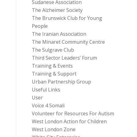
Sudanese Association
The Alzheimer Society
The Brunswick Club for Young
People
The Iranian Association
The Minaret Community Centre
The Sulgrave Club
Third Sector Leaders’ Forum
Training & Events
Training & Support
Urban Partnership Group
Useful Links
User
Voice 4 Somali
Volunteer for Resources For Autism
West London Action for Children
West London Zone