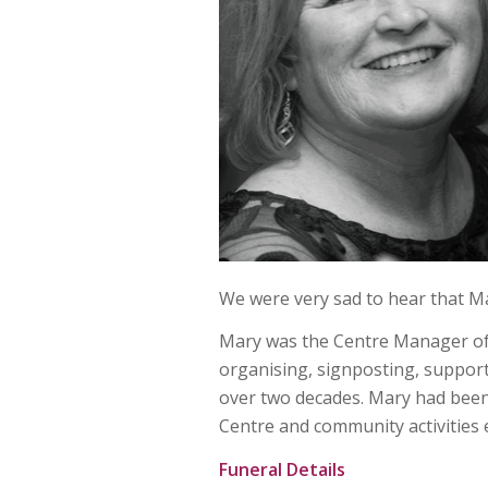
We were very sad to hear that 
Mary was the Centre Manager of
organising, signposting, supporti
over two decades. Mary had been
Centre and community activities 
Funeral Details