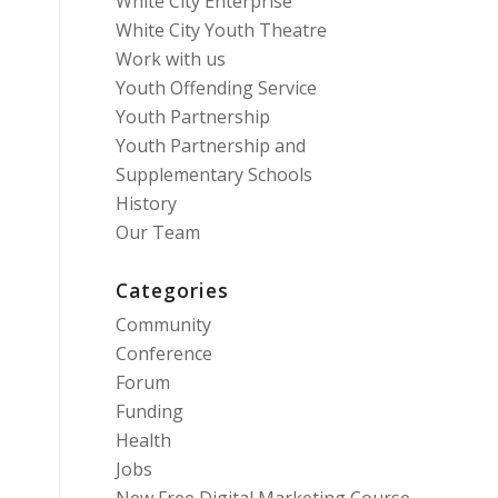
White City Enterprise
White City Youth Theatre
Work with us
Youth Offending Service
Youth Partnership
Youth Partnership and
Supplementary Schools
History
Our Team
Categories
Community
Conference
Forum
Funding
Health
Jobs