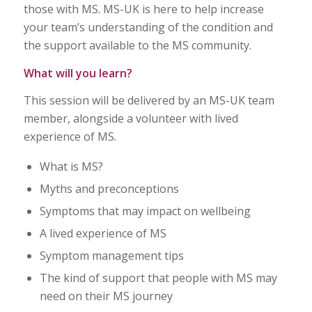
those with MS. MS-UK is here to help increase
your team’s understanding of the condition and
the support available to the MS community.
What will you learn?
This session will be delivered by an MS-UK team
member, alongside a volunteer with lived
experience of MS.
What is MS?
Myths and preconceptions
Symptoms that may impact on wellbeing
A lived experience of MS
Symptom management tips
The kind of support that people with MS may
need on their MS journey