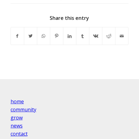
Share this entry
home
community
grow
news
contact