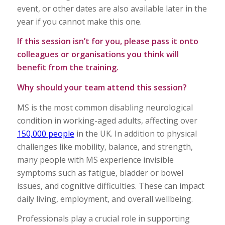
event, or other dates are also available later in the
year if you cannot make this one.
If this session isn’t for you, please pass it onto
colleagues or organisations you think will
benefit from the training.
Why should your team attend this session?
MS is the most common disabling neurological
condition in working-aged adults, affecting over
150,000 people
in the UK. In addition to physical
challenges like mobility, balance, and strength,
many people with MS experience invisible
symptoms such as fatigue, bladder or bowel
issues, and cognitive difficulties. These can impact
daily living, employment, and overall wellbeing.
Professionals play a crucial role in supporting