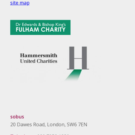
site map
sobus
20 Dawes Road, London, SW6 7EN