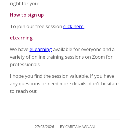
right for you!
How to sign up
To join our free session
click here.
eLearning
We have
eLearning
available for everyone and a
variety of online training sessions on Zoom for
professionals.
I hope you find the session valuable. If you have
any questions or need more details, don’t hesitate
to reach out.
/
27/03/2026
BY
CARITA MAGNANI