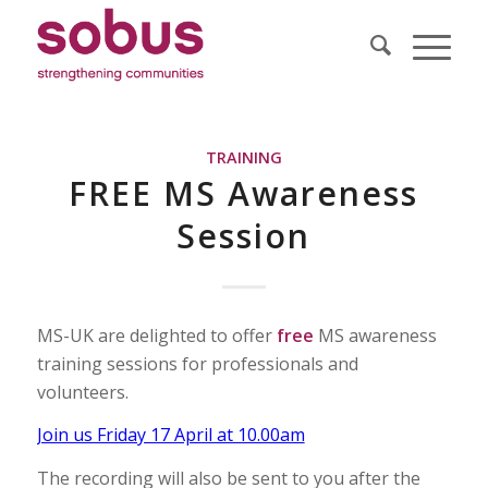
TRAINING
FREE MS Awareness
Session
MS-UK are delighted to offer
free
MS awareness
training sessions for professionals and
volunteers.
Join us Friday 17 April at 10.00am
The recording will also be sent to you after the