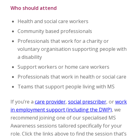
Who should attend
Health and social care workers
Community based professionals
Professionals that work for a charity or
voluntary organisation supporting people with
a disability
Support workers or home care workers
Professionals that work in health or social care
Teams that support people living with MS
If you’re a
care provider
,
social prescriber
, or
work
in employment support (including the DWP)
, we
recommend joining one of our specialised MS
Awareness sessions tailored specifically for your
role. Click the links above to find the session that’s