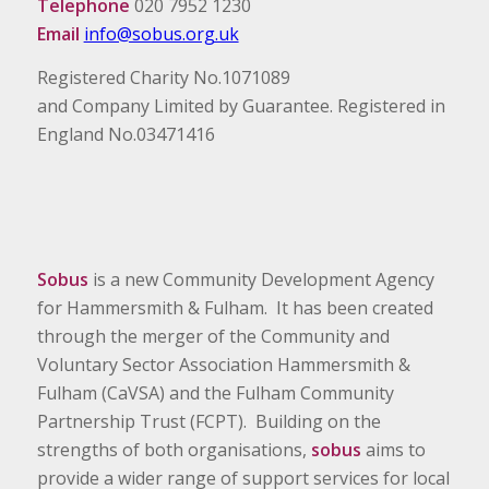
Telephone
020 7952 1230
Email
info@sobus.org.uk
Registered Charity No.1071089
and Company Limited by Guarantee. Registered in
England No.03471416
Sobus
is a new Community Development Agency
for Hammersmith & Fulham. It has been created
through the merger of the Community and
Voluntary Sector Association Hammersmith &
Fulham (CaVSA) and the Fulham Community
Partnership Trust (FCPT). Building on the
strengths of both organisations,
sobus
aims to
provide a wider range of support services for local