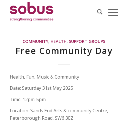
COMMUNITY
,
HEALTH
,
SUPPORT GROUPS
Free Community Day
Health, Fun, Music & Community
Date: Saturday 31st May 2025
Time: 12pm-5pm
Location: Sands End Arts & community Centre,
Peterborough Road, SW6 3EZ