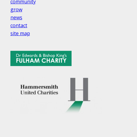
community
grow
news
contact
site map