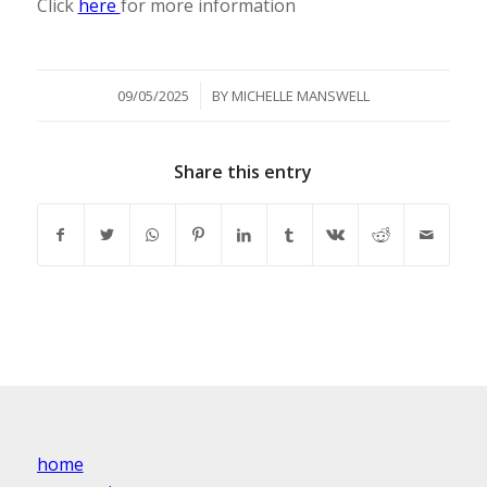
Click
here
for more information
/
09/05/2025
BY
MICHELLE MANSWELL
Share this entry
home