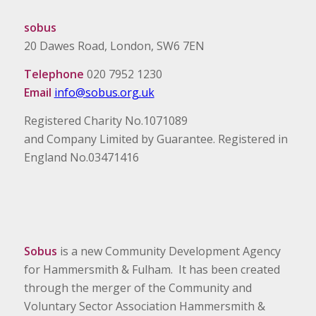
sobus
20 Dawes Road, London, SW6 7EN
Telephone
020 7952 1230
Email
info@sobus.org.uk
Registered Charity No.1071089
and Company Limited by Guarantee. Registered in
England No.03471416
Sobus
is a new Community Development Agency
for Hammersmith & Fulham. It has been created
through the merger of the Community and
Voluntary Sector Association Hammersmith &