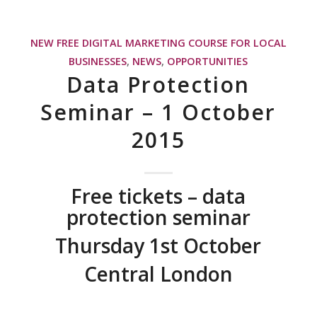
NEW FREE DIGITAL MARKETING COURSE FOR LOCAL
BUSINESSES
,
NEWS
,
OPPORTUNITIES
Data Protection
Seminar – 1 October
2015
Free tickets – data
protection seminar
Thursday 1st October
Central London