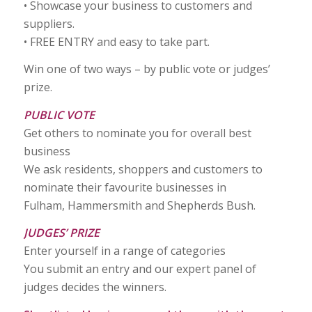
• Showcase your business to customers and
suppliers.
• FREE ENTRY and easy to take part.
Win one of two ways – by public vote or judges’
prize.
PUBLIC VOTE
Get others to nominate you for overall best
business
We ask residents, shoppers and customers to
nominate their favourite businesses in
Fulham, Hammersmith and Shepherds Bush.
JUDGES’ PRIZE
Enter yourself in a range of categories
You submit an entry and our expert panel of
judges decides the winners.