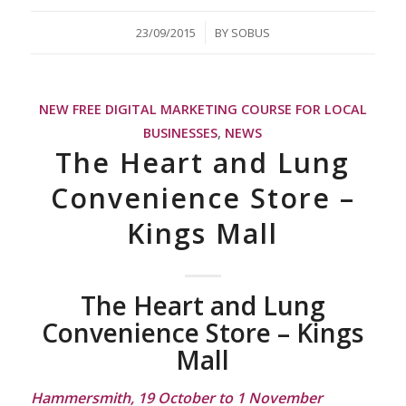
/
23/09/2015
BY
SOBUS
NEW FREE DIGITAL MARKETING COURSE FOR LOCAL
BUSINESSES
,
NEWS
The Heart and Lung
Convenience Store –
Kings Mall
The Heart and Lung
Convenience Store – Kings
Mall
Hammersmith, 19 October to 1 November