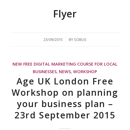
Flyer
/
23/09/2015
BY
SOBUS
NEW FREE DIGITAL MARKETING COURSE FOR LOCAL
BUSINESSES
,
NEWS
,
WORKSHOP
Age UK London Free
Workshop on planning
your business plan –
23rd September 2015