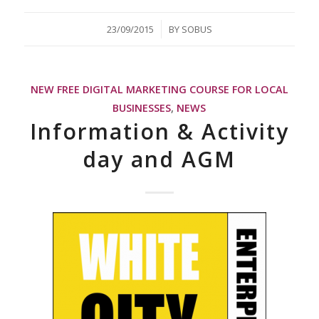
/
23/09/2015
BY
SOBUS
NEW FREE DIGITAL MARKETING COURSE FOR LOCAL
BUSINESSES
,
NEWS
Information & Activity
day and AGM