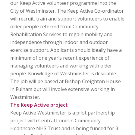
our Keep Active volunteer programme into the
City of Westminster. The Keep Active Co-ordinator
will recruit, train and support volunteers to enable
older people referred from Community
Rehabilitation Services to regain mobility and
independence through indoor and outdoor
exercise support. Applicants should ideally have a
minimum of one year’s recent experience of
managing volunteers and working with older
people. Knowledge of Westminster is desirable.
The job will be based at Bishop Creighton House
in Fulham but will involve extensive working in
Westminster.
The Keep Active project
Keep Active Westminster is a pilot partnership
project with Central London Community
Healthcare NHS Trust and is being funded for 3