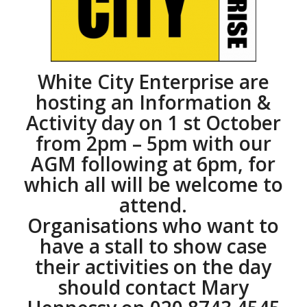
White City Enterprise are
hosting an Information &
Activity day on 1 st October
from 2pm – 5pm with our
AGM following at 6pm, for
which all will be welcome to
attend.
Organisations who want to
have a stall to show case
their activities on the day
should contact Mary