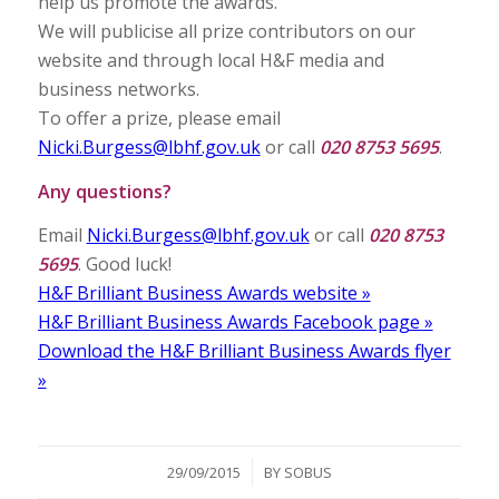
help us promote the awards.
We will publicise all prize contributors on our
website and through local H&F media and
business networks.
To offer a prize, please email
Nicki.Burgess@lbhf.gov.uk
or call
020 8753 5695
.
Any questions?
Email
Nicki.Burgess@lbhf.gov.uk
or call
020 8753
5695
. Good luck!
H&F Brilliant Business Awards website »
H&F Brilliant Business Awards Facebook page »
Download the H&F Brilliant Business Awards flyer
»
/
29/09/2015
BY
SOBUS