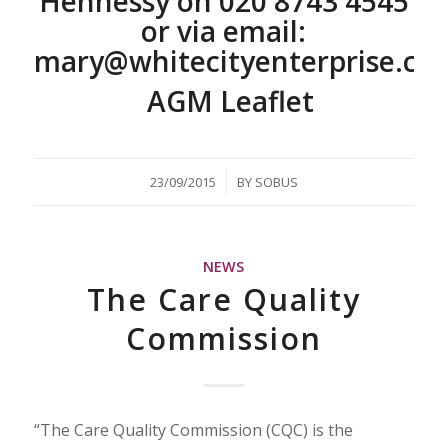
Hennessy on
020 8743 4545
or via email:
mary@whitecityenterprise.co
AGM Leaflet
/
23/09/2015
BY
SOBUS
NEWS
The Care Quality
Commission
“The Care Quality Commission (CQC) is the