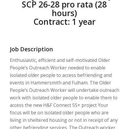
SCP 26-28 pro rata (28
hours)
Contract: 1 year
Job Description
Enthusiastic, efficient and self-motivated Older
People’s Outreach Worker needed to enable
isolated older people to access befriending and
events in Hammersmith and Fulham. The Older
People’s Outreach Worker will undertake outreach
work with isolated older people to enable them to
access the new H&F Connect 55+ project Your
focus will be on isolated older people who are
living in sheltered housing or not in receipt of any
other befriending services. The Outreach worker