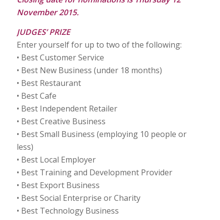
November 2015.
JUDGES’ PRIZE
Enter yourself for up to two of the following:
• Best Customer Service
• Best New Business (under 18 months)
• Best Restaurant
• Best Cafe
• Best Independent Retailer
• Best Creative Business
• Best Small Business (employing 10 people or
less)
• Best Local Employer
• Best Training and Development Provider
• Best Export Business
• Best Social Enterprise or Charity
• Best Technology Business