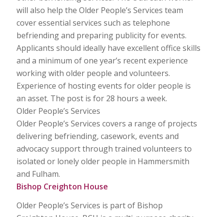
will also help the Older People’s Services team
cover essential services such as telephone
befriending and preparing publicity for events.
Applicants should ideally have excellent office skills
and a minimum of one year’s recent experience
working with older people and volunteers.
Experience of hosting events for older people is
an asset. The post is for 28 hours a week.
Older People’s Services
Older People’s Services covers a range of projects
delivering befriending, casework, events and
advocacy support through trained volunteers to
isolated or lonely older people in Hammersmith
and Fulham.
Bishop Creighton House
Older People’s Services is part of Bishop