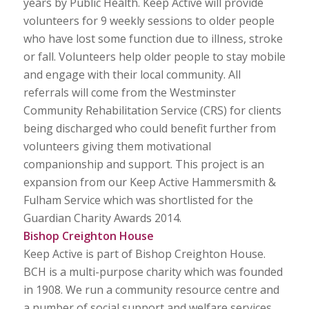
years by Public Health. Keep Active will provide
volunteers for 9 weekly sessions to older people
who have lost some function due to illness, stroke
or fall. Volunteers help older people to stay mobile
and engage with their local community. All
referrals will come from the Westminster
Community Rehabilitation Service (CRS) for clients
being discharged who could benefit further from
volunteers giving them motivational
companionship and support. This project is an
expansion from our Keep Active Hammersmith &
Fulham Service which was shortlisted for the
Guardian Charity Awards 2014.
Bishop Creighton House
Keep Active is part of Bishop Creighton House.
BCH is a multi-purpose charity which was founded
in 1908. We run a community resource centre and
a number of social support and welfare services