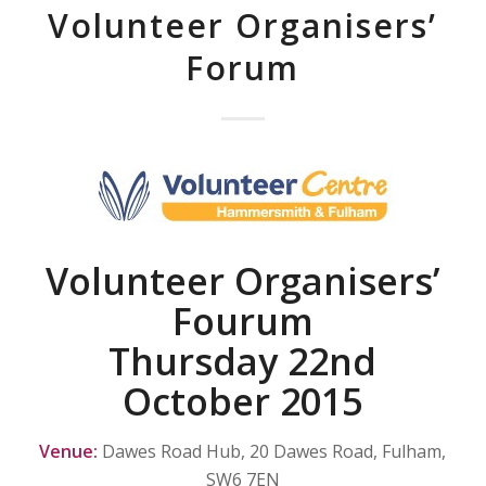
Volunteer Organisers’
Forum
Volunteer Organisers’
Fourum
Thursday 22nd
October 2015
Venue:
Dawes Road Hub, 20 Dawes Road, Fulham,
SW6 7EN