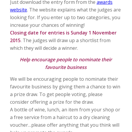
Just download the entry form from the
awards
website
. The website explains what the judges are
looking for. If you enter up to two categories, you
increase your chances of winning!
Closing date for entries is Sunday 1 November
2015
. The judges will draw up a shortlist from
which they will decide a winner.
Help encourage people to nominate their
favourite business
We will be encouraging people to nominate their
favourite business by giving them a chance to win
a prize draw. To get people voting, please
consider offering a prize for the draw.
A bottle of wine, lunch, an item from your shop or
a free service from a haircut to a dry cleaning
voucher…please offer anything that you think will