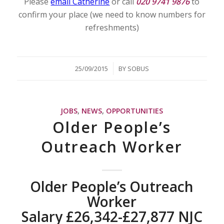
Please
email Catherine
or call
020 9741 9876
to
confirm your place (we need to know numbers for
refreshments)
/
25/09/2015
BY
SOBUS
JOBS
,
NEWS
,
OPPORTUNITIES
Older People’s
Outreach Worker
Older People’s Outreach
Worker
Salary £26,342-£27,877 NJC