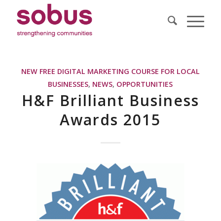
NEW FREE DIGITAL MARKETING COURSE FOR LOCAL
BUSINESSES
,
NEWS
,
OPPORTUNITIES
H&F Brilliant Business
Awards 2015