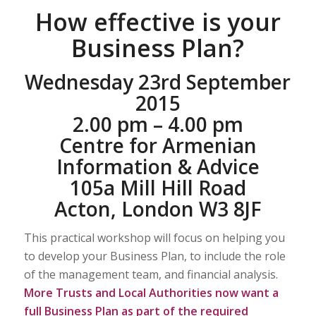
How effective is your
Business Plan?
Wednesday 23rd September
2015
2.00 pm – 4.00 pm
Centre for Armenian
Information & Advice
105a Mill Hill Road
Acton, London W3 8JF
This practical workshop will focus on helping you
to develop your Business Plan, to include the role
of the management team, and financial analysis.
More Trusts and Local Authorities now want a
full Business Plan as part of the required