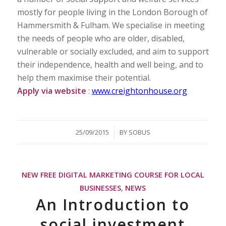
mostly for people living in the London Borough of
Hammersmith & Fulham. We specialise in meeting
the needs of people who are older, disabled,
vulnerable or socially excluded, and aim to support
their independence, health and well being, and to
help them maximise their potential.
Apply via website
:
www.creightonhouse.org
/
25/09/2015
BY
SOBUS
NEW FREE DIGITAL MARKETING COURSE FOR LOCAL
BUSINESSES
,
NEWS
An Introduction to
social investment