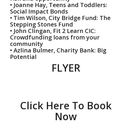
• Joanne Hay, Teens and Toddlers:
Social Impact Bonds
• Tim Wilson, City Bridge Fund: The
Stepping Stones Fund
• John Clingan, Fit 2 Learn CIC:
Crowdfunding loans from your
community
• Azlina Bulmer, Charity Bank: Big
Potential
FLYER
Click Here To Book
Now