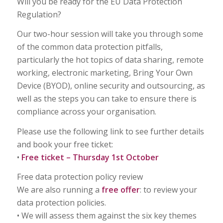
Will you be ready for the EU Data Protection
Regulation?
Our two-hour session will take you through some
of the common data protection pitfalls,
particularly the hot topics of data sharing, remote
working, electronic marketing, Bring Your Own
Device (BYOD), online security and outsourcing, as
well as the steps you can take to ensure there is
compliance across your organisation.
Please use the following link to see further details
and book your free ticket:
•
Free ticket – Thursday 1st October
Free data protection policy review
We are also running a
free offer
: to review your
data protection policies.
• We will assess them against the six key themes