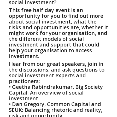
social investment?
This free half day event is an
opportunity for you to find out more
about social investment, what the
risks and opportunities are, whether it
might work for your organisation, and
the different models of social
investment and support that could
help your organisation to access
investment.
Hear from our great speakers, join in
the discussions, and ask questions to
social investment experts and
practioners:
• Geetha Rabindrakumar, Big Society
Capital: An overview of social
investment
• Dan Gregory, Common Capital and
SEUK: Balancing rhetoric and reality,
risk and opportunity