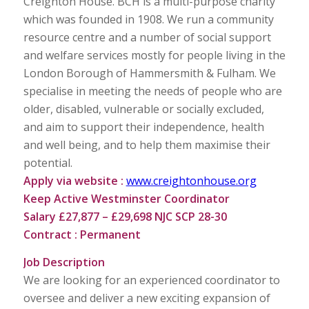
Creighton House. BCH is a multi-purpose charity
which was founded in 1908. We run a community
resource centre and a number of social support
and welfare services mostly for people living in the
London Borough of Hammersmith & Fulham. We
specialise in meeting the needs of people who are
older, disabled, vulnerable or socially excluded,
and aim to support their independence, health
and well being, and to help them maximise their
potential.
Apply via website :
www.creightonhouse.org
Keep Active Westminster Coordinator
Salary £27,877 – £29,698 NJC SCP 28-30
Contract : Permanent
Job Description
We are looking for an experienced coordinator to
oversee and deliver a new exciting expansion of