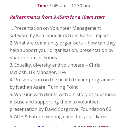
Time:
9.45 am – 11.30 am
Refreshments from 9.45am for a 10am start
1. Presentation on Volunteer Management
software by Kate Saunders from Better Impact
2. What are community organisers – how can they
help support your organisation, presentation by
Sharon Tomlin, Sobus
3. Equality, diversity and volunteers – Chris
McCosh, HR Manager, HFV
4. Presentation on the health trainer programme
by Nathan Asare, Turning Point
5. Working with clients with a history of substance
misuse and supporting them to volunteer,
presentation by David Cosgrove, Foundation 66
6. AOB & Future meeting dates for your diaries