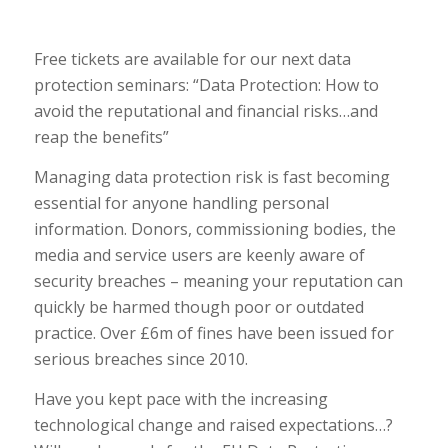
Free tickets are available for our next data
protection seminars: “Data Protection: How to
avoid the reputational and financial risks…and
reap the benefits”
Managing data protection risk is fast becoming
essential for anyone handling personal
information. Donors, commissioning bodies, the
media and service users are keenly aware of
security breaches – meaning your reputation can
quickly be harmed though poor or outdated
practice. Over £6m of fines have been issued for
serious breaches since 2010.
Have you kept pace with the increasing
technological change and raised expectations…?