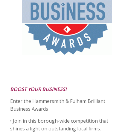
BOOST YOUR BUSINESS!
Enter the Hammersmith & Fulham Brilliant
Business Awards
• Join in this borough-wide competition that
shines a light on outstanding local firms.