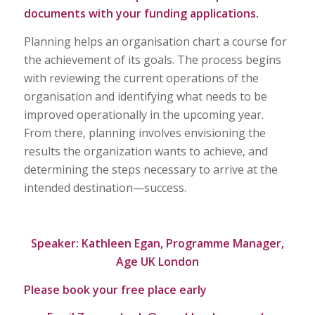
documents with your funding applications.
Planning helps an organisation chart a course for
the achievement of its goals. The process begins
with reviewing the current operations of the
organisation and identifying what needs to be
improved operationally in the upcoming year.
From there, planning involves envisioning the
results the organization wants to achieve, and
determining the steps necessary to arrive at the
intended destination—success.
Speaker: Kathleen Egan, Programme Manager,
Age UK London
Please book your free place early