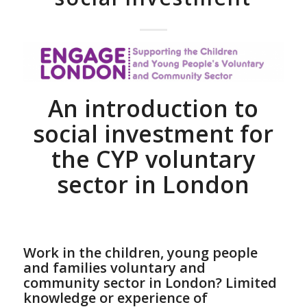
An introduction to
social investment for
the CYP voluntary
sector in London
Work in the children, young people
and families voluntary and
community sector in London? Limited
knowledge or experience of