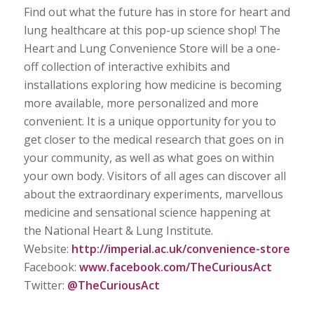
Find out what the future has in store for heart and
lung healthcare at this pop-up science shop! The
Heart and Lung Convenience Store will be a one-
off collection of interactive exhibits and
installations exploring how medicine is becoming
more available, more personalized and more
convenient. It is a unique opportunity for you to
get closer to the medical research that goes on in
your community, as well as what goes on within
your own body. Visitors of all ages can discover all
about the extraordinary experiments, marvellous
medicine and sensational science happening at
the National Heart & Lung Institute.
Website:
http://imperial.ac.uk/convenience-store
Facebook:
www.facebook.com/TheCuriousAct
Twitter:
@TheCuriousAct