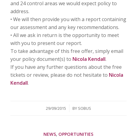
and 24 control areas we would expect policy to
address.
• We will then provide you with a report containing
our assessment and any key recommendations.
• All we ask in return is the opportunity to meet
with you to present our report.
To take advantage of this free offer, simply email
your policy document(s) to
Nicola Kendall
.
If you have any further questions about the free
tickets or review, please do not hesitate to
Nicola
Kendall
.
/
29/09/2015
BY
SOBUS
NEWS
,
OPPORTUNITIES