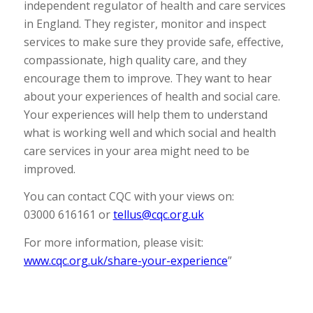
independent regulator of health and care services
in England. They register, monitor and inspect
services to make sure they provide safe, effective,
compassionate, high quality care, and they
encourage them to improve. They want to hear
about your experiences of health and social care.
Your experiences will help them to understand
what is working well and which social and health
care services in your area might need to be
improved.
You can contact CQC with your views on:
03000 616161 or
tellus@cqc.org.uk
For more information, please visit:
www.cqc.org.uk/share-your-experience
”