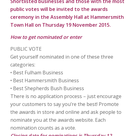
Shortlisted businesses and those with the most
public votes will be invited to the awards
ceremony in the Assembly Hall at Hammersmith
Town Hall on Thursday 19 November 2015.
How to get nominated or enter
PUBLIC VOTE
Get yourself nominated in one of these three
categories:
• Best Fulham Business
• Best Hammersmith Business
• Best Shepherds Bush Business
There is no application process – just encourage
your customers to say you’re the best! Promote
the awards in store and online and ask people to
nominate you at the awards website. Each
nomination counts as a vote.
Closing date for nominations is Thursday 12