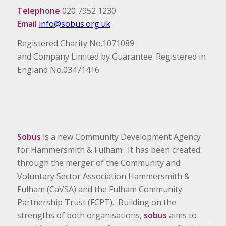
Telephone
020 7952 1230
Email
info@sobus.org.uk
Registered Charity No.1071089
and Company Limited by Guarantee. Registered in
England No.03471416
Sobus
is a new Community Development Agency
for Hammersmith & Fulham. It has been created
through the merger of the Community and
Voluntary Sector Association Hammersmith &
Fulham (CaVSA) and the Fulham Community
Partnership Trust (FCPT). Building on the
strengths of both organisations,
sobus
aims to