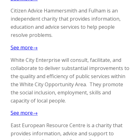
Citizen Advice Hammersmith and Fulham is an
independent charity that provides information,
education and advice services to help people
resolve problems.
See more→
White City Enterprise will consult, facilitate, and
collaborate to deliver substantial improvements to
the quality and efficiency of public services within
the White City Opportunity Area. They promote
the social inclusion, employment, skills and
capacity of local people.
See more→
East European Resource Centre is a charity that
provides information, advice and support to