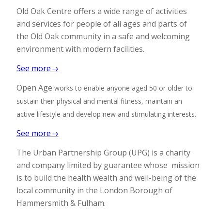
Old Oak Centre offers a wide range of activities
and services for people of all ages and parts of
the Old Oak community in a safe and welcoming
environment with modern facilities.
See more→
Open Age
works to enable anyone aged 50 or older to
sustain their physical and mental fitness, maintain an
active lifestyle and develop new and stimulating interests.
See more→
The Urban Partnership Group (UPG) is a charity
and company limited by guarantee whose mission
is to build the health wealth and well-being of the
local community in the London Borough of
Hammersmith & Fulham.