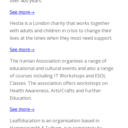
over 400 years.
See more→
Hestia is a London charity that works together
with adults and children in crisis to change their
lives at the times when they most need support.
See more→
The Iranian Association organises a range of
educational and cultural events and also a range
of courses including IT Workshops and ESOL
Classes. The association offers workshops on
Health Awareness, Arts/Crafts and Further
Education.
See more→
LeafEducation is an organisation based in
Hammersmith & Fulham, run completely by