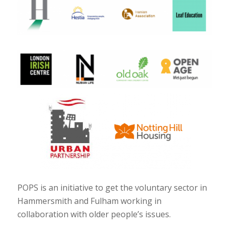
POPS is an initiative to get the voluntary sector in
Hammersmith and Fulham working in
collaboration with older people’s issues.