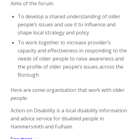
Aims of the forum:
To develop a shared understanding of older
people’s issues and use it to influence and
shape local strategy and policy
To work together to increase provider’s
capacity and effectiveness in responding to the
needs of older people to raise awareness and
the profile of older people’s issues across the
Borough.
Here are some organisation that work with older
people:
Action on Disability is a local disability information
and advice service for disabled people in
Hammersmith and Fulham.
See more→