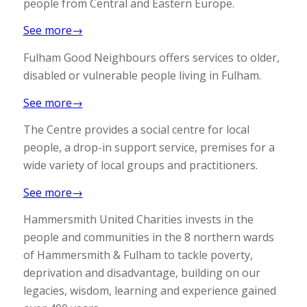
people from Central and Eastern Europe.
See more→
Fulham Good Neighbours offers services to older,
disabled or vulnerable people living in Fulham.
See more→
The Centre provides a social centre for local
people, a drop-in support service, premises for a
wide variety of local groups and practitioners.
See more→
Hammersmith United Charities invests in the
people and communities in the 8 northern wards
of Hammersmith & Fulham to tackle poverty,
deprivation and disadvantage, building on our
legacies, wisdom, learning and experience gained