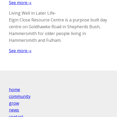
See more→
Living Well in Later Life-
Elgin Close Resource Centre is a purpose built day
centre on Goldhawke Road in Shepherds Bush,
Hammersmith for older people living in
Hammersmith and Fulham.
See more→
home
community
grow
news
contact