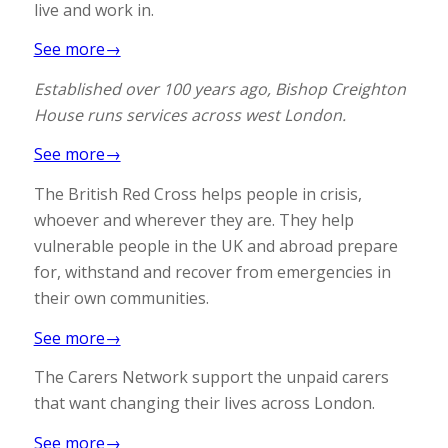
live and work in.
See more→
Established over 100 years ago, Bishop Creighton
House runs services across west London.
See more→
The British Red Cross helps people in crisis,
whoever and wherever they are. They help
vulnerable people in the UK and abroad prepare
for, withstand and recover from emergencies in
their own communities.
See more→
The Carers Network support the unpaid carers
that want changing their lives across London.
See more→