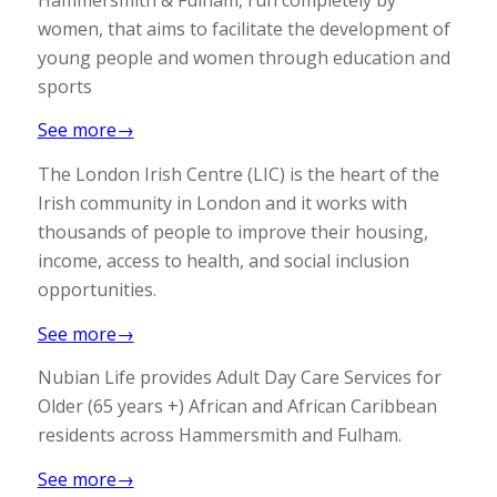
women, that aims to facilitate the development of
young people and women through education and
sports
See more→
The London Irish Centre (LIC) is the heart of the
Irish community in London and it works with
thousands of people to improve their housing,
income, access to health, and social inclusion
opportunities.
See more→
Nubian Life provides Adult Day Care Services for
Older (65 years +) African and African Caribbean
residents across Hammersmith and Fulham.
See more→