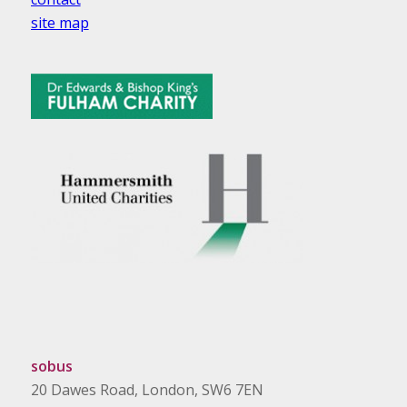
site map
sobus
20 Dawes Road, London, SW6 7EN