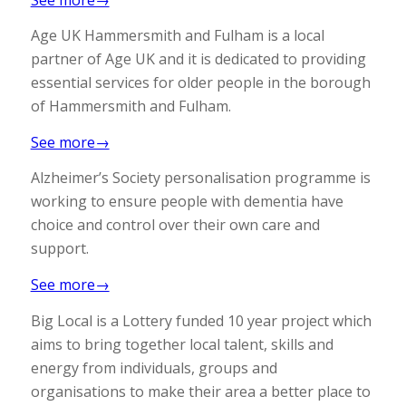
Age UK Hammersmith and Fulham is a local
partner of Age UK and it is dedicated to providing
essential services for older people in the borough
of Hammersmith and Fulham.
See more→
Alzheimer’s Society personalisation programme is
working to ensure people with dementia have
choice and control over their own care and
support.
See more→
Big Local is a Lottery funded 10 year project which
aims to bring together local talent, skills and
energy from individuals, groups and
organisations to make their area a better place to