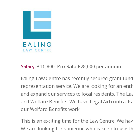
Salary:
£16,800 Pro Rata £28,000 pe
Ealing Law Centre has recently secured grant fund
representation service. We are looking for an ent
and expand our services to local residents. The L
and Welfare Benefits. We have Legal Aid contracts
our Welfare Benefits work.
This is an exciting time for the Law Centre. We ha
We are looking for someone who is keen to use the