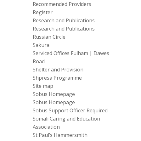
Recommended Providers
Register
Research and Publications
Research and Publications
Russian Circle
Sakura
Serviced Offices Fulham | Dawes
Road
Shelter and Provision
Shpresa Programme
Site map
Sobus Homepage
Sobus Homepage
Sobus Support Officer Required
Somali Caring and Education
Association
St Paul’s Hammersmith