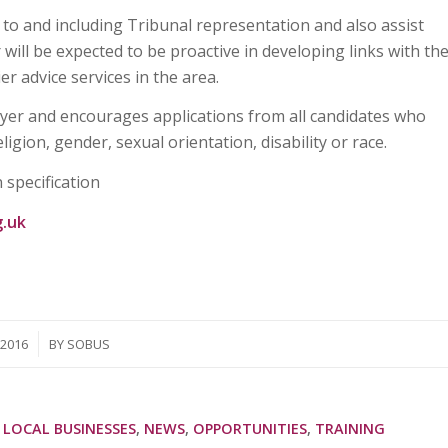
 to and including Tribunal representation and also assist
 will be expected to be proactive in developing links with th
er advice services in the area.
oyer and encourages applications from all candidates who
igion, gender, sexual orientation, disability or race.
 specification
g.uk
/2016
BY
SOBUS
 LOCAL BUSINESSES
,
NEWS
,
OPPORTUNITIES
,
TRAINING