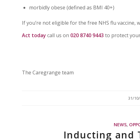
morbidly obese (defined as BMI 40+)
If you’re not eligible for the free NHS flu vaccine, 
Act today
call us on
020 8740 9443
to protect you
The Caregrange team
/
31/10
NEWS
,
OPP
Inducting and 