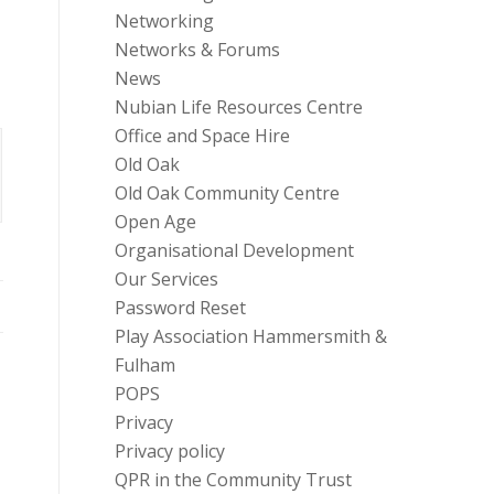
Networking
Networks & Forums
News
Nubian Life Resources Centre
Office and Space Hire
Old Oak
Old Oak Community Centre
Open Age
Organisational Development
Our Services
Password Reset
Play Association Hammersmith &
Fulham
POPS
Privacy
Privacy policy
QPR in the Community Trust