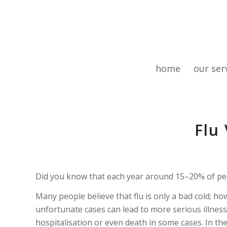
home
our ser
Flu
Did you know that each year around 15–20% of peop
Many people believe that flu is only a bad cold; how
unfortunate cases can lead to more serious illness
hospitalisation or even death in some cases. In t