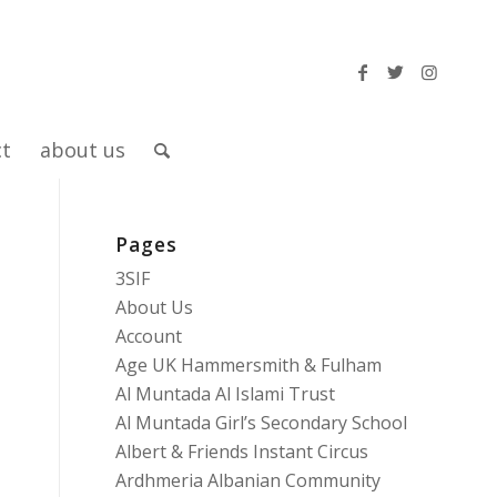
ct
about us
Pages
3SIF
About Us
Account
Age UK Hammersmith & Fulham
Al Muntada Al Islami Trust
Al Muntada Girl’s Secondary School
Albert & Friends Instant Circus
Ardhmeria Albanian Community