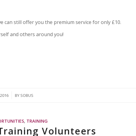
we can still offer you the premium service for only £10.
rself and others around you!
/2016
BY
SOBUS
ORTUNITIES
,
TRAINING
Training Volunteers