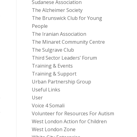
Sudanese Association
The Alzheimer Society
e
The Brunswick Club for Young
People
The Iranian Association
The Minaret Community Centre
The Sulgrave Club
Third Sector Leaders’ Forum
Training & Events
Training & Support
Urban Partnership Group
Useful Links
User
Voice 4 Somali
Volunteer for Resources For Autism
West London Action for Children
West London Zone