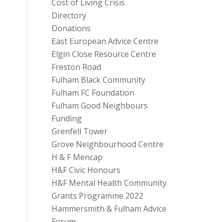
Cost of Living Crisis
Directory
Donations
East European Advice Centre
Elgin Close Resource Centre
Freston Road
Fulham Black Community
Fulham FC Foundation
Fulham Good Neighbours
Funding
Grenfell Tower
Grove Neighbourhood Centre
H & F Mencap
H&F Civic Honours
H&F Mental Health Community
Grants Programme 2022
Hammersmith & Fulham Advice
Forum