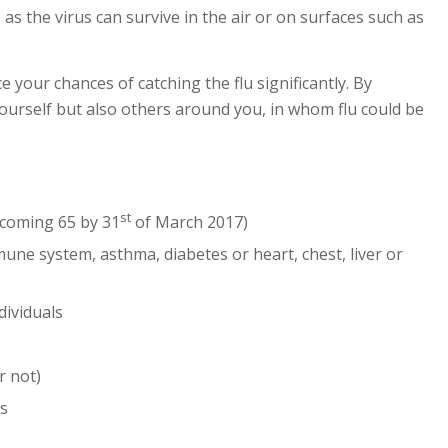
 as the virus can survive in the air or on surfaces such as
e your chances of catching the flu significantly. By
yourself but also others around you, in whom flu could be
st
ecoming 65 by 31
of March 2017)
mune system, asthma, diabetes or heart, chest, liver or
ividuals
r not)
es