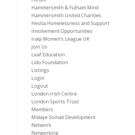
Hammersmith & Fulham Mind
Hammersmith United Charities
Hestia Homelessness and Support
Involvement Opportunities
Iraqi Women’s League UK
Join Us
Leaf Education
Lido Foundation
Listings
Login
Logout
London Irish Centre
London Sports Trust
Members
Midaye Somali Development
Network
Networking