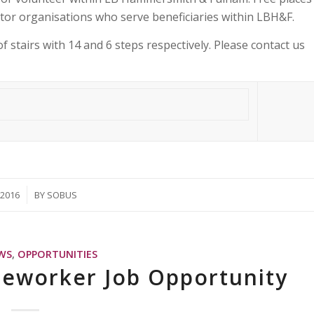
tor organisations who serve beneficiaries within LBH&F.
f stairs with 14 and 6 steps respectively. Please contact us
/2016
BY
SOBUS
WS
,
OPPORTUNITIES
seworker Job Opportunity