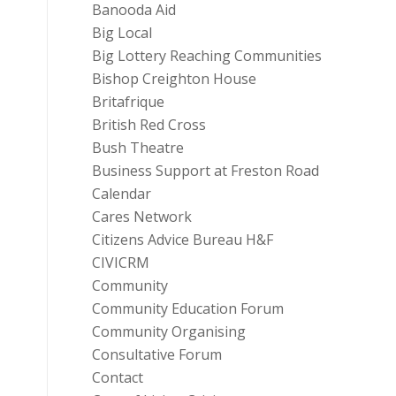
Banooda Aid
Big Local
Big Lottery Reaching Communities
Bishop Creighton House
Britafrique
British Red Cross
Bush Theatre
Business Support at Freston Road
Calendar
Cares Network
Citizens Advice Bureau H&F
CIVICRM
Community
Community Education Forum
Community Organising
Consultative Forum
Contact