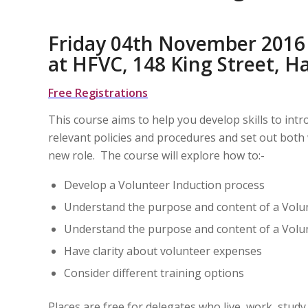
Friday 04th November 2016
at HFVC, 148 King Street,
Free Registrations
This course aims to help you develop skills to in
relevant policies and procedures and set out both 
new role. The course will explore how to:-
Develop a Volunteer Induction process
Understand the purpose and content of a Vol
Understand the purpose and content of a Vol
Have clarity about volunteer expenses
Consider different training options
Places are free for delegates who live, work, stu