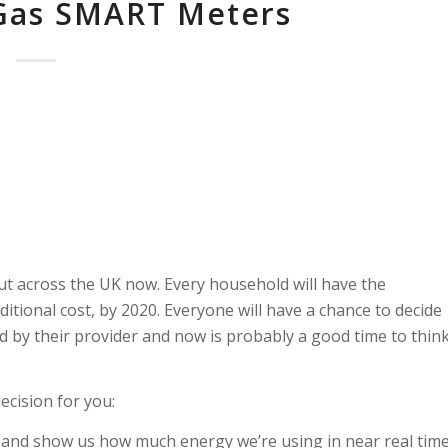
 Gas SMART Meters
ut across the UK now. Every household will have the
itional cost, by 2020. Everyone will have a chance to decide
 by their provider and now is probably a good time to thin
ecision for you:
ls and show us how much energy we’re using in near real tim