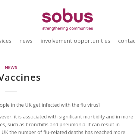
vices
news
involvement opportunities
conta
NEWS
 Vaccines
le in the UK get infected with the flu virus?
ever, it is associated with significant morbidity and in more
es, such as bronchitis and pneumonia. It can result in
he UK the number of flu-related deaths has reached more