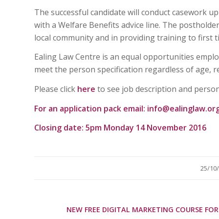
The successful candidate will conduct casework up
with a Welfare Benefits advice line. The postholder
local community and in providing training to first ti
Ealing Law Centre is an equal opportunities empl
meet the person specification regardless of age, rel
Please click
here
to see job description and person
For an application pack email:
info@ealinglaw.or
Closing date: 5pm Monday 14 November 2016
/
25/10
NEW FREE DIGITAL MARKETING COURSE FOR