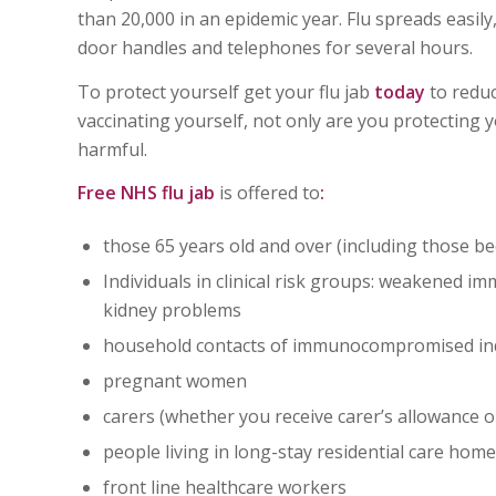
than 20,000 in an epidemic year. Flu spreads easily,
door handles and telephones for several hours.
To protect yourself get your flu jab
today
to reduc
vaccinating yourself, not only are you protecting 
harmful.
Free NHS flu jab
is offered to
:
those 65 years old and over (including those b
Individuals in clinical risk groups: weakened im
kidney problems
household contacts of immunocompromised ind
pregnant women
carers (whether you receive carer’s allowance o
people living in long-stay residential care hom
front line healthcare workers