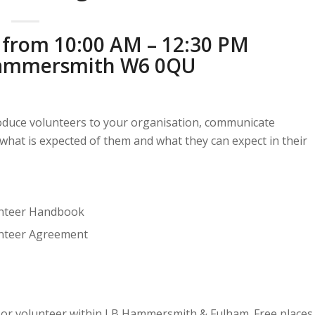
 from 10:00 AM – 12:30 PM
 Hammersmith W6 0QU
troduce volunteers to your organisation, communicate
what is expected of them and what they can expect in their
unteer Handbook
unteer Agreement
dy or volunteer within LB Hammersmith & Fulham. Free places