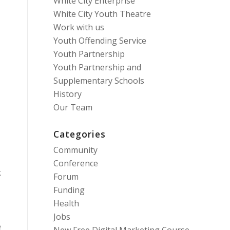
White City Enterprise
White City Youth Theatre
Work with us
Youth Offending Service
Youth Partnership
Youth Partnership and
Supplementary Schools
History
Our Team
Categories
Community
Conference
k
Forum
Funding
Health
Jobs
e