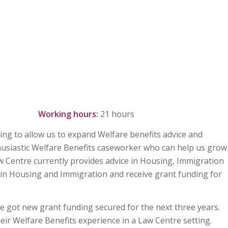
r annum
Working hours:
21 hours
ing to allow us to expand Welfare benefits advice and
husiastic Welfare Benefits caseworker who can help us grow
aw Centre currently provides advice in Housing, Immigration
 in Housing and Immigration and receive grant funding for
ve got new grant funding secured for the next three years.
ir Welfare Benefits experience in a Law Centre setting.