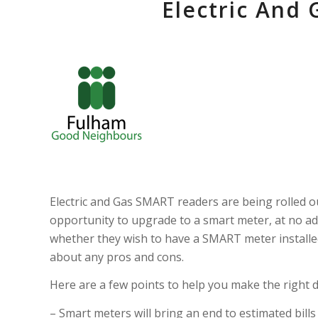
Electric And
Electric and Gas SMART readers are being rolled o
opportunity to upgrade to a smart meter, at no add
whether they wish to have a SMART meter installed
about any pros and cons.
Here are a few points to help you make the right d
– Smart meters will bring an end to estimated bil