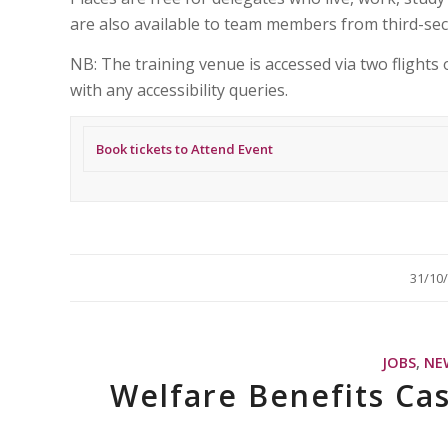
are also available to team members from third-sec
NB: The training venue is accessed via two flights o
with any accessibility queries.
Book tickets to Attend Event
/
31/10
JOBS
,
NE
Welfare Benefits Ca