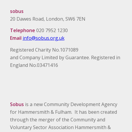
sobus
20 Dawes Road, London, SW6 7EN
Telephone
020 7952 1230
Email
info@sobus.org.uk
Registered Charity No.1071089
and Company Limited by Guarantee. Registered in
England No.03471416
Sobus
is a new Community Development Agency
for Hammersmith & Fulham. It has been created
through the merger of the Community and
Voluntary Sector Association Hammersmith &