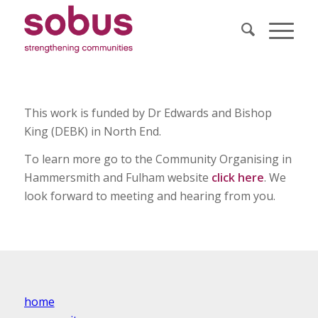
This work is funded by Dr Edwards and Bishop
King (DEBK) in North End.
To learn more go to the Community Organising in
Hammersmith and Fulham website
click here
. We
look forward to meeting and hearing from you.
home