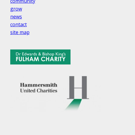
community
grow
news
contact
site map