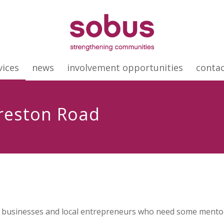
vices
news
involvement opportunities
conta
Freston Road
 businesses and local entrepreneurs who need some mentori