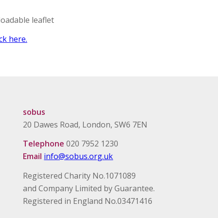
oadable leaflet
ck here.
sobus
20 Dawes Road, London, SW6 7EN
Telephone
020 7952 1230
Email
info@sobus.org.uk
Registered Charity No.1071089
and Company Limited by Guarantee.
Registered in England No.03471416