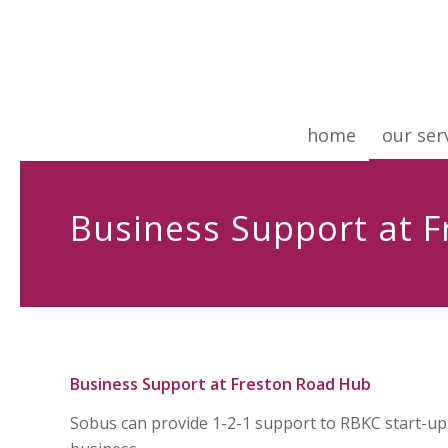
home
our ser
Business Support at 
Business Support at Freston Road Hub
Sobus can provide 1-2-1 support to RBKC start-up