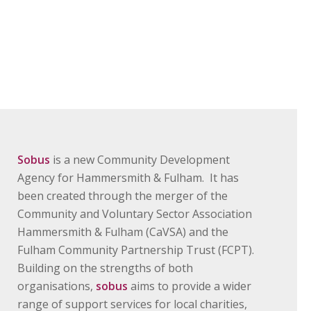
Sobus
is a new Community Development
Agency for Hammersmith & Fulham. It has
been created through the merger of the
Community and Voluntary Sector Association
Hammersmith & Fulham (CaVSA) and the
Fulham Community Partnership Trust (FCPT).
Building on the strengths of both
organisations,
sobus
aims to provide a wider
range of support services for local charities,