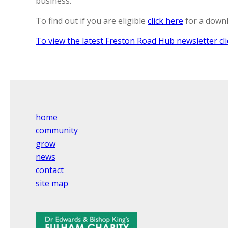
business.
To find out if you are eligible
click here
for a downl
To view the latest Freston Road Hub newsletter cli
home
community
grow
news
contact
site map