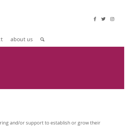
ct
about us
ng and/or support to establish or grow their