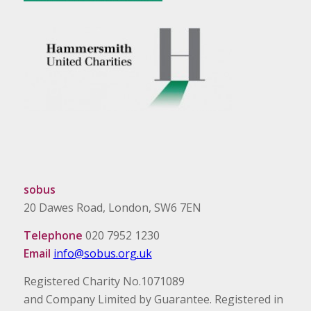
sobus
20 Dawes Road, London, SW6 7EN
Telephone
020 7952 1230
Email
info@sobus.org.uk
Registered Charity No.1071089
and Company Limited by Guarantee. Registered in