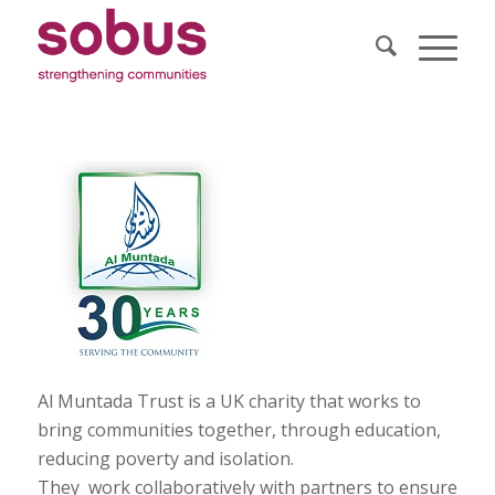
Al Muntada Trust is a UK charity that works to
bring communities together, through education,
reducing poverty and isolation.
They work collaboratively with partners to ensure