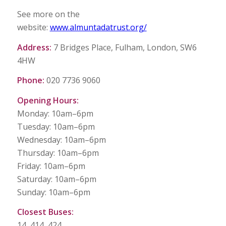
See more on the
website:
www.almuntadatrust.org/
Address:
7 Bridges Place, Fulham, London, SW6
4HW
Phone:
020 7736 9060
Opening Hours:
Monday: 10am–6pm
Tuesday: 10am–6pm
Wednesday: 10am–6pm
Thursday: 10am–6pm
Friday: 10am–6pm
Saturday: 10am–6pm
Sunday: 10am–6pm
Closest Buses:
14, 414, 424