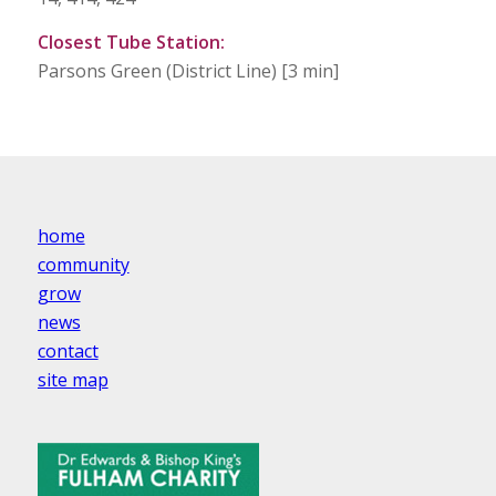
Closest Tube Station:
Parsons Green (District Line) [3 min]
home
community
grow
news
contact
site map