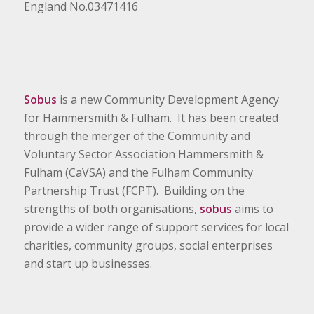
England No.03471416
Sobus
is a new Community Development Agency
for Hammersmith & Fulham. It has been created
through the merger of the Community and
Voluntary Sector Association Hammersmith &
Fulham (CaVSA) and the Fulham Community
Partnership Trust (FCPT). Building on the
strengths of both organisations,
sobus
aims to
provide a wider range of support services for local
charities, community groups, social enterprises
and start up businesses.