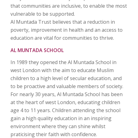
that communities are inclusive, to enable the most
vulnerable to be supported.
Al Muntada Trust believes that a reduction in
poverty, improvement in health and an access to
education are vital for communities to thrive.
AL MUNTADA SCHOOL
In 1989 they opened the Al Muntada School in
west London with the aim to educate Muslim
children to a high level of secular education, and
to be proactive and valuable members of society.
For nearly 30 years, Al Muntada School has been
at the heart of west London, educating children
age 4 to 11 years. Children attending the school
gain a high quality education in an inspiring
environment where they can shine whilst
praticising their faith with confidence.