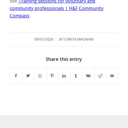
see
Training sessions for voluntary and
community professionals | H&F Community
Compass
/
09/01/2026
BY
CARITA MAGNANI
Share this entry