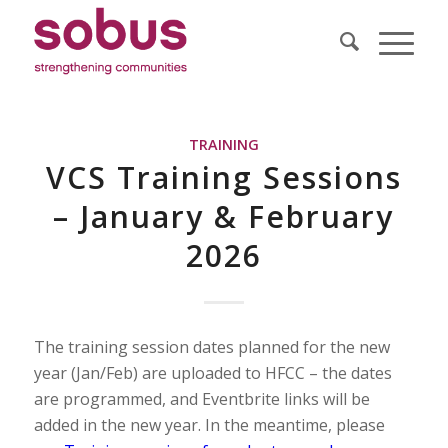
TRAINING
VCS Training Sessions
– January & February
2026
The training session dates planned for the new
year (Jan/Feb) are uploaded to HFCC – the dates
are programmed, and Eventbrite links will be
added in the new year. In the meantime, please