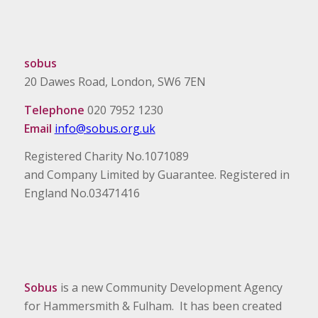
sobus
20 Dawes Road, London, SW6 7EN
Telephone
020 7952 1230
Email
info@sobus.org.uk
Registered Charity No.1071089
and Company Limited by Guarantee. Registered in
England No.03471416
Sobus
is a new Community Development Agency
for Hammersmith & Fulham. It has been created