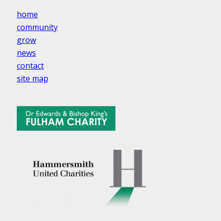
home
community
grow
news
contact
site map