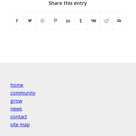
Share this entry
home
community
grow
news
contact
site map