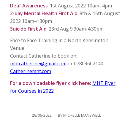
Deaf Awareness
: 1st August 2022 10am- 4pm
2-day Mental Health First Aid
: 8th & 15th August
2022 10am-4:30pm
Suicide First Aid
: 23rd Aug 9:30am-4:30pm
Face to Face Training in a North Kensington
Venue
Contact Catherine to book on:
mhtcatherine@gmail.com
or 07809602140
Catherinemht.com
For a downloadable flyer click here:
MHT Flyer
for Courses in 2022
/
28/06/2022
BY
MICHELLE MANSWELL