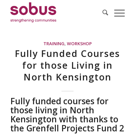
TRAINING
,
WORKSHOP
Fully Funded Courses
for those Living in
North Kensington
Fully funded courses for
those living in North
Kensington with thanks to
the Grenfell Projects Fund 2