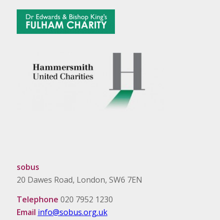
sobus
20 Dawes Road, London, SW6 7EN
Telephone
020 7952 1230
Email
info@sobus.org.uk