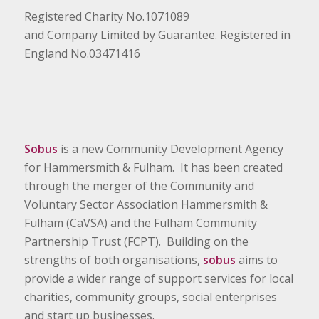
Registered Charity No.1071089
and Company Limited by Guarantee. Registered in
England No.03471416
Sobus
is a new Community Development Agency
for Hammersmith & Fulham. It has been created
through the merger of the Community and
Voluntary Sector Association Hammersmith &
Fulham (CaVSA) and the Fulham Community
Partnership Trust (FCPT). Building on the
strengths of both organisations,
sobus
aims to
provide a wider range of support services for local
charities, community groups, social enterprises
and start up businesses.