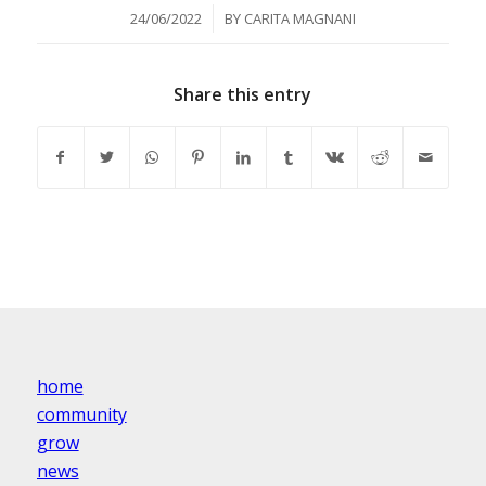
/
24/06/2022
BY
CARITA MAGNANI
Share this entry
home
community
grow
news