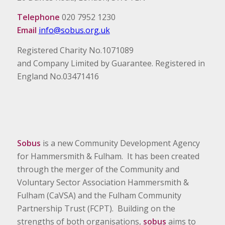
Telephone
020 7952 1230
Email
info@sobus.org.uk
Registered Charity No.1071089
and Company Limited by Guarantee. Registered in
England No.03471416
Sobus
is a new Community Development Agency
for Hammersmith & Fulham. It has been created
through the merger of the Community and
Voluntary Sector Association Hammersmith &
Fulham (CaVSA) and the Fulham Community
Partnership Trust (FCPT). Building on the
strengths of both organisations,
sobus
aims to