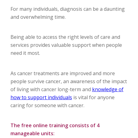
For many individuals, diagnosis can be a daunting
and overwhelming time.
Being able to access the right levels of care and
services provides valuable support when people
need it most.
As cancer treatments are improved and more
people survive cancer, an awareness of the impact
of living with cancer long-term and
knowledge of
how to support individuals
is vital for anyone
caring for someone with cancer.
The free online training consists of 4
manageable units: