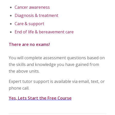
Cancer awareness
Diagnosis & treatment
Care & support
End of life & bereavement care
There are no exams!
You will complete assessment questions based on
the skills and knowledge you have gained from
the above units.
Expert tutor support is available via email, text, or
phone call.
Yes, Lets Start the Free Course