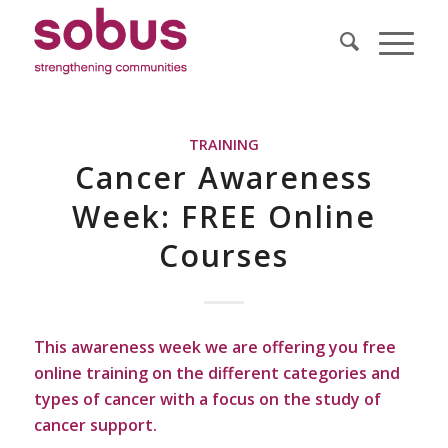
TRAINING
Cancer Awareness
Week: FREE Online
Courses
This awareness week we are offering you free
online training on the different categories and
types of cancer with a focus on the study of
cancer support.