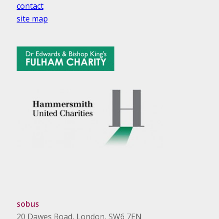
contact
site map
sobus
20 Dawes Road, London, SW6 7EN