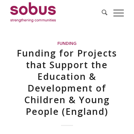
FUNDING
Funding for Projects
that Support the
Education &
Development of
Children & Young
People (England)