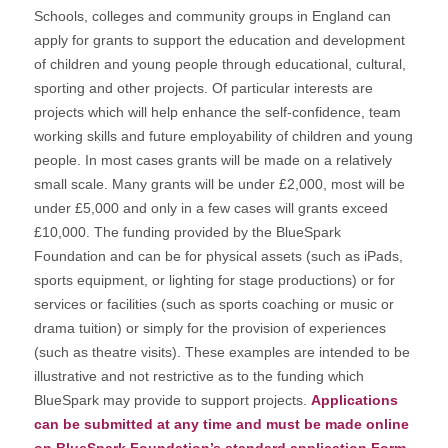
Schools, colleges and community groups in England can
apply for grants to support the education and development
of children and young people through educational, cultural,
sporting and other projects. Of particular interests are
projects which will help enhance the self-confidence, team
working skills and future employability of children and young
people. In most cases grants will be made on a relatively
small scale. Many grants will be under £2,000, most will be
under £5,000 and only in a few cases will grants exceed
£10,000. The funding provided by the BlueSpark
Foundation and can be for physical assets (such as iPads,
sports equipment, or lighting for stage productions) or for
services or facilities (such as sports coaching or music or
drama tuition) or simply for the provision of experiences
(such as theatre visits). These examples are intended to be
illustrative and not restrictive as to the funding which
BlueSpark may provide to support projects.
Applications
can be submitted at any time and must be made online
on BlueSpark Foundation’s standard application Form.