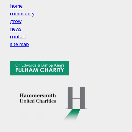
home
community
grow
news
contact
site map