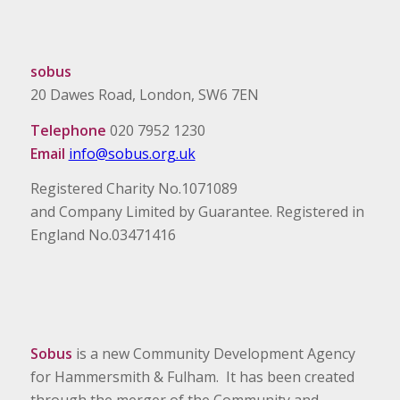
sobus
20 Dawes Road, London, SW6 7EN
Telephone
020 7952 1230
Email
info@sobus.org.uk
Registered Charity No.1071089
and Company Limited by Guarantee. Registered in
England No.03471416
Sobus
is a new Community Development Agency
for Hammersmith & Fulham. It has been created