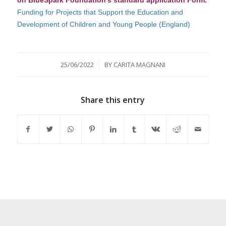
Funding for Projects that Support the Education and
Development of Childr
en and Young People
(England)
/
25/06/2022
BY
CARITA MAGNANI
Share this entry