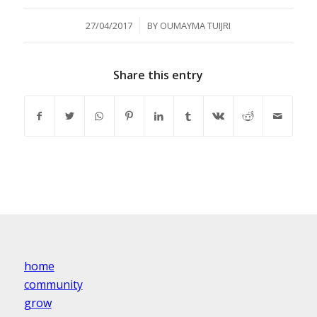
/
27/04/2017
BY
OUMAYMA TUIJRI
Share this entry
home
community
grow