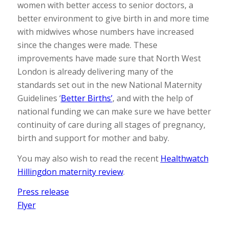
women with better access to senior doctors, a
better environment to give birth in and more time
with midwives whose numbers have increased
since the changes were made. These
improvements have made sure that North West
London is already delivering many of the
standards set out in the new National Maternity
Guidelines ‘
Better Births’
, and with the help of
national funding we can make sure we have better
continuity of care during all stages of pregnancy,
birth and support for mother and baby.
You may also wish to read the recent
Healthwatch
Hillingdon maternity review
.
Press release
Flyer