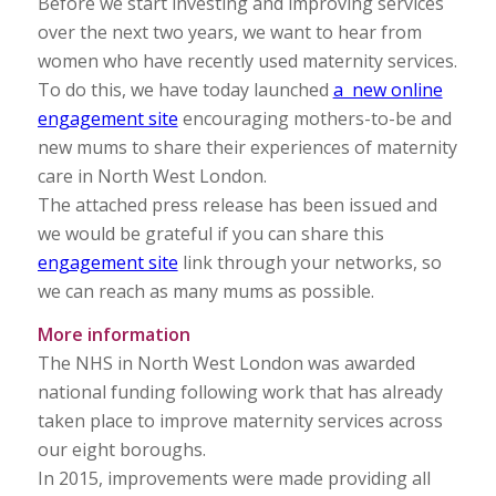
Before we start investing and improving services
over the next two years, we want to hear from
women who have recently used maternity services.
To do this, we have today launched
a new online
engagement site
encouraging mothers-to-be and
new mums to share their experiences of maternity
care in North West London.
The attached press release has been issued and
we would be grateful if you can share this
engagement site
link through your networks, so
we can reach as many mums as possible.
More information
The NHS in North West London was awarded
national funding following work that has already
taken place to improve maternity services across
our eight boroughs.
In 2015, improvements were made providing all