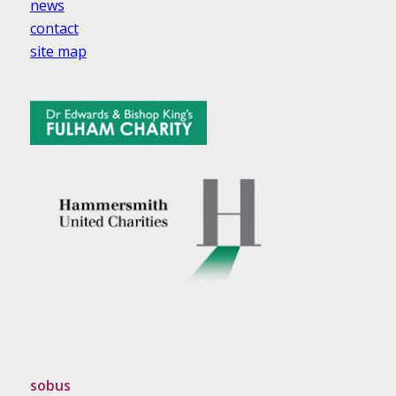
news
contact
site map
sobus