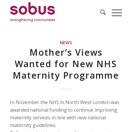
NEWS
Mother’s Views
Wanted for New NHS
Maternity Programme
In November the NHS in North West London was
awarded national funding to continue improving
maternity services in-line with new national
maternity guidelines.