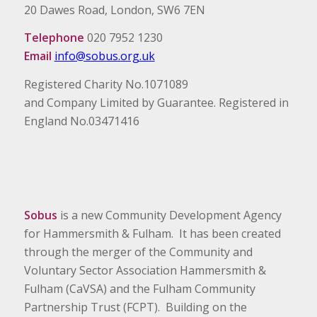
20 Dawes Road, London, SW6 7EN
Telephone
020 7952 1230
Email
info@sobus.org.uk
Registered Charity No.1071089
and Company Limited by Guarantee. Registered in
England No.03471416
Sobus
is a new Community Development Agency
for Hammersmith & Fulham. It has been created
through the merger of the Community and
Voluntary Sector Association Hammersmith &
Fulham (CaVSA) and the Fulham Community
Partnership Trust (FCPT). Building on the