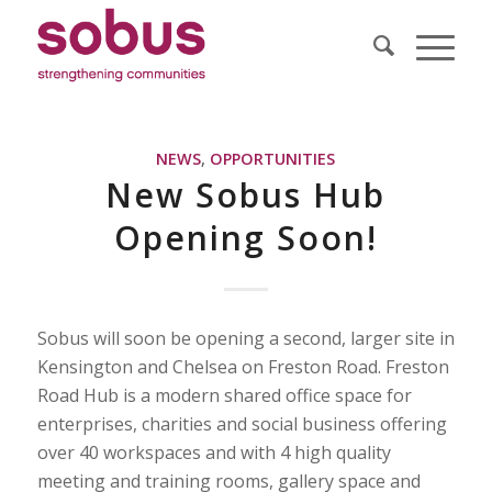
NEWS
,
OPPORTUNITIES
New Sobus Hub
Opening Soon!
Sobus will soon be opening a second, larger site in
Kensington and Chelsea on Freston Road. Freston
Road Hub is a modern shared office space for
enterprises, charities and social business offering
over 40 workspaces and with 4 high quality
meeting and training rooms, gallery space and