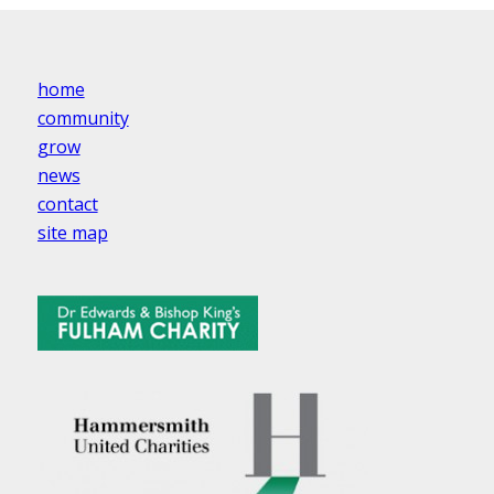
home
community
grow
news
contact
site map