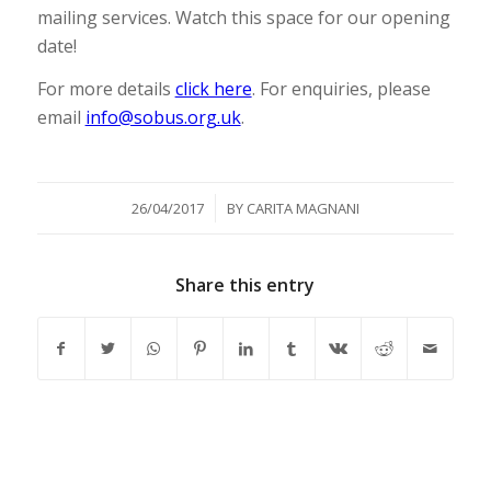
mailing services. Watch this space for our opening
date!
For more details
click here
. For enquiries, please
email
info@sobus.org.uk
.
/
26/04/2017
BY
CARITA MAGNANI
Share this entry