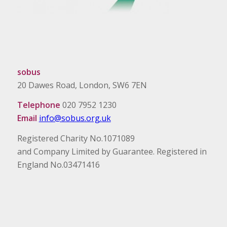
sobus
20 Dawes Road, London, SW6 7EN
Telephone
020 7952 1230
Email
info@sobus.org.uk
Registered Charity No.1071089
and Company Limited by Guarantee. Registered in
England No.03471416