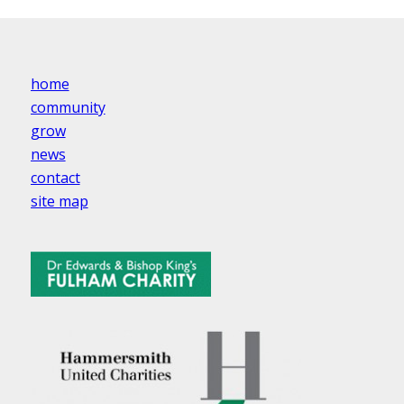
home
community
grow
news
contact
site map