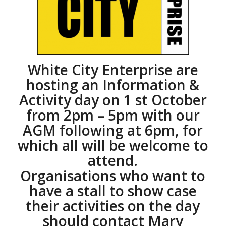
White City Enterprise are
hosting an Information &
Activity day on 1 st October
from 2pm – 5pm with our
AGM following at 6pm, for
which all will be welcome to
attend.
Organisations who want to
have a stall to show case
their activities on the day
should contact Mary