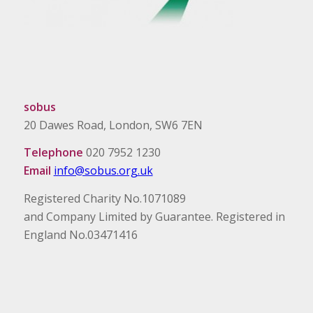
sobus
20 Dawes Road, London, SW6 7EN
Telephone
020 7952 1230
Email
info@sobus.org.uk
Registered Charity No.1071089
and Company Limited by Guarantee. Registered in
England No.03471416