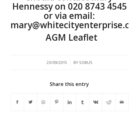
Hennessy on
020 8743 4545
or via email:
mary@whitecityenterprise.co
AGM Leaflet
/
23/09/2015
BY
SOBUS
Share this entry