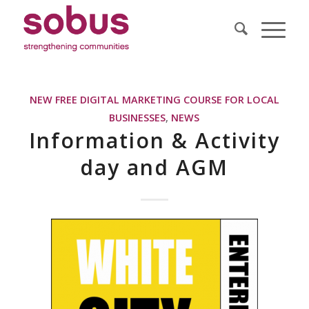
NEW FREE DIGITAL MARKETING COURSE FOR LOCAL
BUSINESSES
,
NEWS
Information & Activity
day and AGM