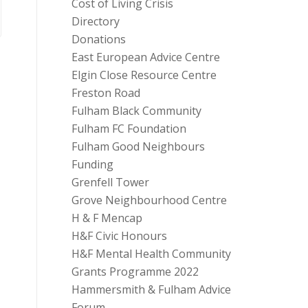
Cost of Living Crisis
Directory
Donations
East European Advice Centre
Elgin Close Resource Centre
Freston Road
Fulham Black Community
Fulham FC Foundation
Fulham Good Neighbours
Funding
Grenfell Tower
Grove Neighbourhood Centre
H & F Mencap
H&F Civic Honours
H&F Mental Health Community
Grants Programme 2022
Hammersmith & Fulham Advice
Forum