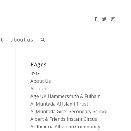
ct
about us
Pages
3SIF
About Us
Account
Age UK Hammersmith & Fulham
Al Muntada Al Islami Trust
Al Muntada Girl’s Secondary School
Albert & Friends Instant Circus
Ardhmeria Albanian Community