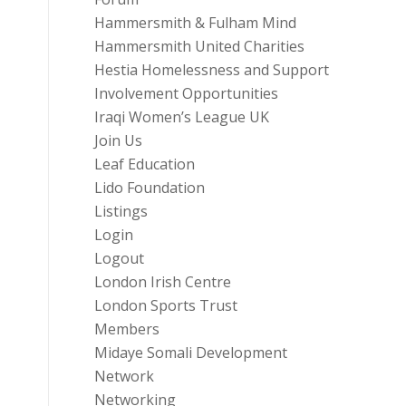
Hammersmith & Fulham Mind
Hammersmith United Charities
Hestia Homelessness and Support
Involvement Opportunities
Iraqi Women’s League UK
Join Us
Leaf Education
Lido Foundation
Listings
Login
Logout
London Irish Centre
London Sports Trust
Members
Midaye Somali Development
Network
Networking