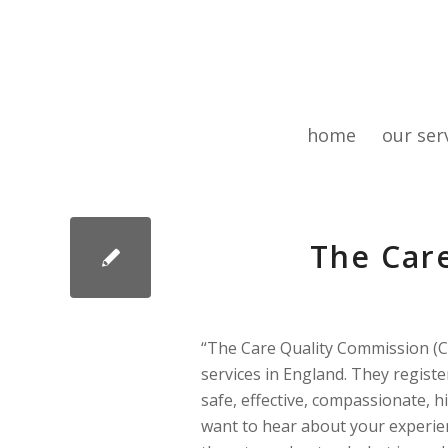
home
our ser
The Car
“The Care Quality Commission (C
services in England. They regist
safe, effective, compassionate, 
want to hear about your experienc