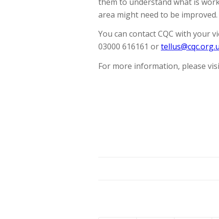
them to understand what is worki
area might need to be improved.
You can contact CQC with your vi
03000 616161 or
tellus@cqc.org.
For more information, please visi