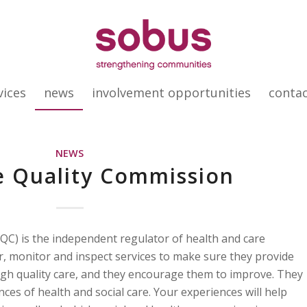
vices
news
involvement opportunities
conta
NEWS
e Quality Commission
QC) is the independent regulator of health and care
er, monitor and inspect services to make sure they provide
high quality care, and they encourage them to improve. They
es of health and social care. Your experiences will help