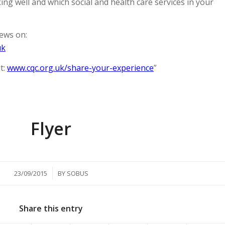
ng well and which social and health care services in your
ews on:
uk
t:
www.cqc.org.uk/share-your-experience
”
Flyer
/
23/09/2015
BY
SOBUS
Share this entry