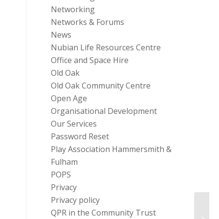
Networking
Networks & Forums
News
Nubian Life Resources Centre
Office and Space Hire
Old Oak
Old Oak Community Centre
Open Age
Organisational Development
Our Services
Password Reset
Play Association Hammersmith &
Fulham
POPS
Privacy
Privacy policy
QPR in the Community Trust
Infor