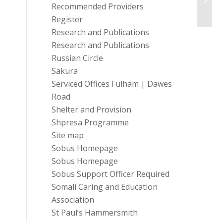
Recommended Providers
Register
Research and Publications
Research and Publications
Russian Circle
Sakura
Serviced Offices Fulham | Dawes
Road
Shelter and Provision
Shpresa Programme
Site map
Sobus Homepage
Sobus Homepage
Sobus Support Officer Required
Somali Caring and Education
Association
St Paul’s Hammersmith