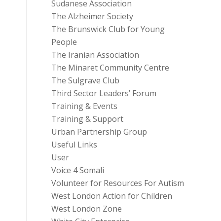
Sudanese Association
The Alzheimer Society
The Brunswick Club for Young
People
The Iranian Association
The Minaret Community Centre
The Sulgrave Club
Third Sector Leaders’ Forum
Training & Events
Training & Support
Urban Partnership Group
Useful Links
User
Voice 4 Somali
Volunteer for Resources For Autism
West London Action for Children
West London Zone