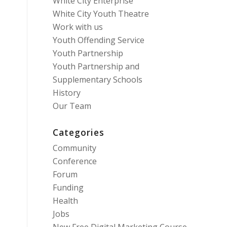
White City Enterprise
White City Youth Theatre
Work with us
Youth Offending Service
Youth Partnership
Youth Partnership and
Supplementary Schools
History
Our Team
Categories
Community
Conference
Forum
Funding
Health
Jobs