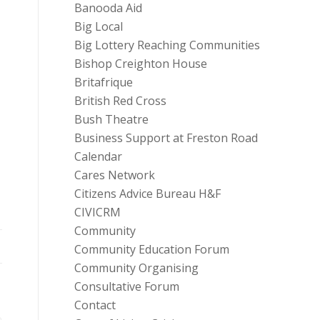
Banooda Aid
Big Local
Big Lottery Reaching Communities
Bishop Creighton House
Britafrique
British Red Cross
Bush Theatre
Business Support at Freston Road
Calendar
Cares Network
Citizens Advice Bureau H&F
CIVICRM
Community
Community Education Forum
Community Organising
Consultative Forum
Contact