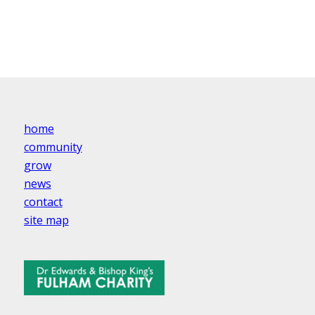
home
community
grow
news
contact
site map