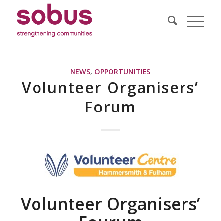
NEWS
,
OPPORTUNITIES
Volunteer Organisers’
Forum
Volunteer Organisers’