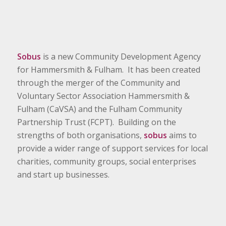
Sobus
is a new Community Development Agency
for Hammersmith & Fulham. It has been created
through the merger of the Community and
Voluntary Sector Association Hammersmith &
Fulham (CaVSA) and the Fulham Community
Partnership Trust (FCPT). Building on the
strengths of both organisations,
sobus
aims to
provide a wider range of support services for local
charities, community groups, social enterprises
and start up businesses.