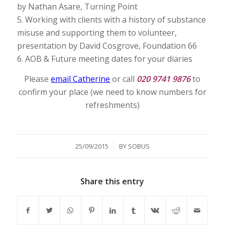
by Nathan Asare, Turning Point
5. Working with clients with a history of substance
misuse and supporting them to volunteer,
presentation by David Cosgrove, Foundation 66
6. AOB & Future meeting dates for your diaries
Please
email Catherine
or call
020 9741 9876
to
confirm your place (we need to know numbers for
refreshments)
/
25/09/2015
BY
SOBUS
Share this entry