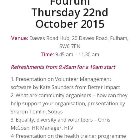
Fourum
Thursday 22nd
October 2015
Venue:
Dawes Road Hub, 20 Dawes Road, Fulham,
SW6 7EN
Time:
9.45 am – 11.30 am
Refreshments from 9.45am for a 10am start
1. Presentation on Volunteer Management
software by Kate Saunders from Better Impact
2. What are community organisers – how can they
help support your organisation, presentation by
Sharon Tomlin, Sobus
3. Equality, diversity and volunteers – Chris
McCosh, HR Manager, HFV
4. Presentation on the health trainer programme