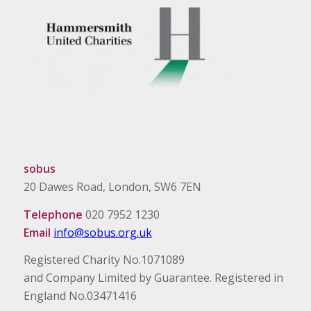
sobus
20 Dawes Road, London, SW6 7EN
Telephone
020 7952 1230
Email
info@sobus.org.uk
Registered Charity No.1071089
and Company Limited by Guarantee. Registered in
England No.03471416