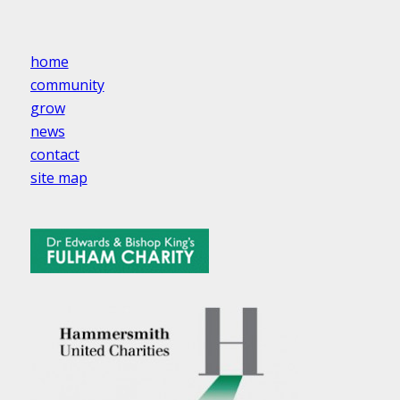
home
community
grow
news
contact
site map