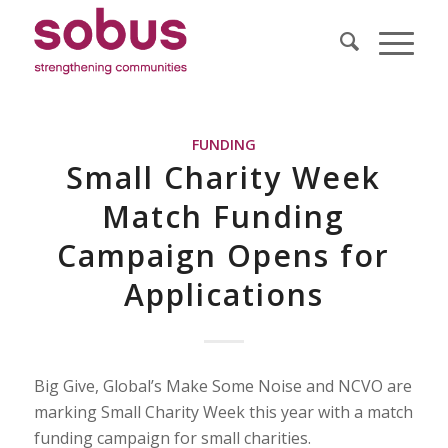
FUNDING
Small Charity Week
Match Funding
Campaign Opens for
Applications
Big Give, Global’s Make Some Noise and NCVO are
marking Small Charity Week this year with a match
funding campaign for small charities.