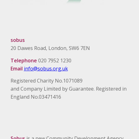
sobus
20 Dawes Road, London, SW6 7EN
Telephone
020 7952 1230
Email
info@sobus.org.uk
Registered Charity No.1071089
and Company Limited by Guarantee. Registered in
England No.03471416
Sobus
is a new Community Development Agency