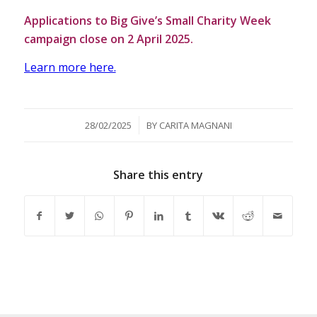
Applications to Big Give’s Small Charity Week
campaign close on 2 April 2025.
Learn more here.
/
28/02/2025
BY
CARITA MAGNANI
Share this entry