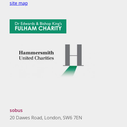
site map
sobus
20 Dawes Road, London, SW6 7EN