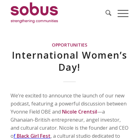
OPPORTUNITIES
International Women’s
Day!
We’re excited to announce the launch of our new
podcast, featuring a powerful discussion between
Yvonne Field OBE and
Nicole Crentsil
—a
Ghanaian-British entrepreneur, angel investor,
and cultural curator. Nicole is the founder and CEO
o
f
Black Girl Fest
, a cultural studio dedicated to