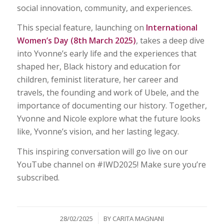
social innovation, community, and experiences.
This special feature, launching on
International
Women’s Day (8th March 2025)
, takes a deep dive
into Yvonne’s early life and the experiences that
shaped her, Black history and education for
children, feminist literature, her career and
travels, the founding and work of Ubele, and the
importance of documenting our history. Together,
Yvonne and Nicole explore what the future looks
like, Yvonne’s vision, and her lasting legacy.
This inspiring conversation will go live on our
YouTube channel on #IWD2025! Make sure you’re
subscribed.
/
28/02/2025
BY
CARITA MAGNANI