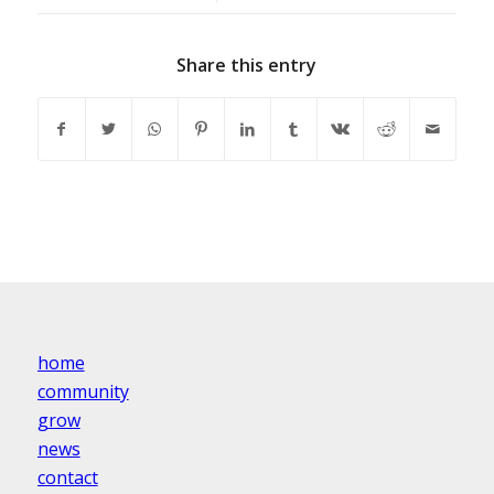
Share this entry
home
community
grow
news
contact