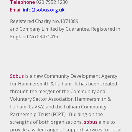
Telephone
020 7952 1230
Email
info@sobus.org.uk
Registered Charity No.1071089
and Company Limited by Guarantee. Registered in
England No.03471416
Sobus
is a new Community Development Agency
for Hammersmith & Fulham. It has been created
through the merger of the Community and
Voluntary Sector Association Hammersmith &
Fulham (CaVSA) and the Fulham Community
Partnership Trust (FCPT). Building on the
strengths of both organisations,
sobus
aims to
provide a wider range of support services for local