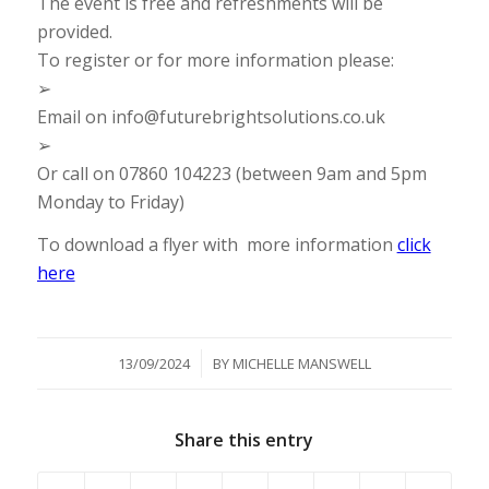
The event is free and refreshments will be
provided.
To register or for more information please:
➢
Email on info@futurebrightsolutions.co.uk
➢
Or call on 07860 104223 (between 9am and 5pm
Monday to Friday)
To download a flyer with more information
click
here
/
13/09/2024
BY
MICHELLE MANSWELL
Share this entry