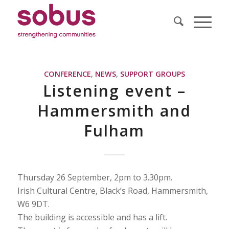
CONFERENCE
,
NEWS
,
SUPPORT GROUPS
Listening event –
Hammersmith and
Fulham
Thursday 26 September, 2pm to 3.30pm.
Irish Cultural Centre, Black’s Road, Hammersmith,
W6 9DT.
The building is accessible and has a lift.