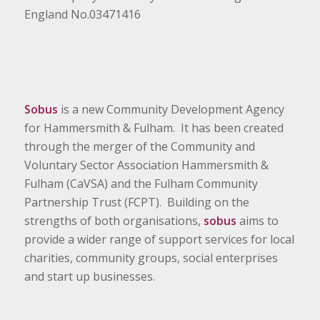
England No.03471416
Sobus
is a new Community Development Agency
for Hammersmith & Fulham. It has been created
through the merger of the Community and
Voluntary Sector Association Hammersmith &
Fulham (CaVSA) and the Fulham Community
Partnership Trust (FCPT). Building on the
strengths of both organisations,
sobus
aims to
provide a wider range of support services for local
charities, community groups, social enterprises
and start up businesses.