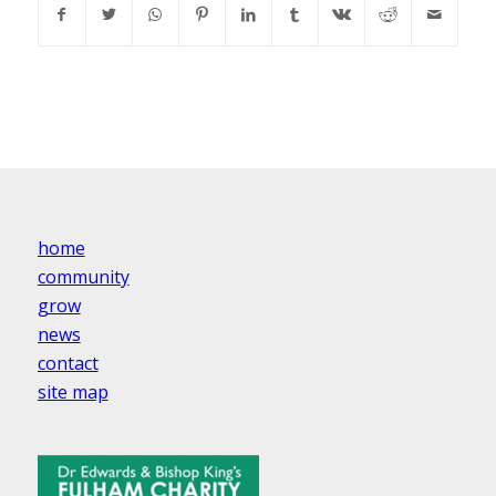
home
community
grow
news
contact
site map