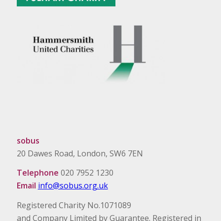
sobus
20 Dawes Road, London, SW6 7EN
Telephone
020 7952 1230
Email
info@sobus.org.uk
Registered Charity No.1071089
and Company Limited by Guarantee. Registered in