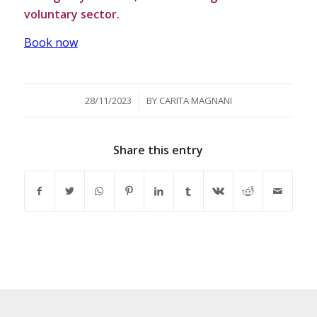
voluntary sector.
Book now
/
28/11/2023
BY
CARITA MAGNANI
Share this entry