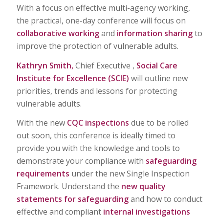
With a focus on effective multi-agency working,
the practical, one-day conference will focus on
collaborative working
and
information sharing
to
improve the protection of vulnerable adults.
Kathryn Smith,
Chief Executive ,
Social Care
Institute for Excellence (SCIE)
will outline new
priorities, trends and lessons for protecting
vulnerable adults.
With the new
CQC inspections
due to be rolled
out soon, this conference is ideally timed to
provide you with the knowledge and tools to
demonstrate your compliance with
safeguarding
requirements
under the new Single Inspection
Framework. Understand the
new quality
statements for safeguarding
and how to conduct
effective and compliant
internal investigations