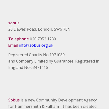
sobus
20 Dawes Road, London, SW6 7EN
Telephone
020 7952 1230
Email
info@sobus.org.uk
Registered Charity No.1071089
and Company Limited by Guarantee. Registered in
England No.03471416
Sobus
is a new Community Development Agency
for Hammersmith & Fulham. It has been created