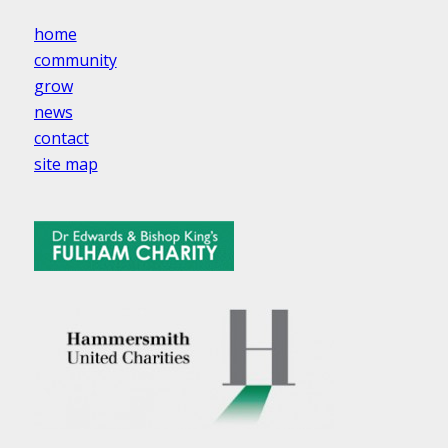
home
community
grow
news
contact
site map