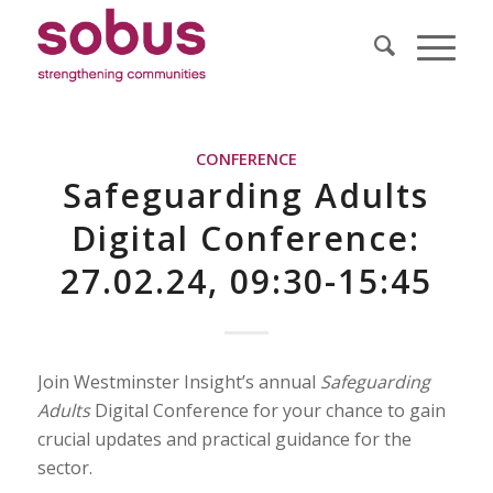
CONFERENCE
Safeguarding Adults
Digital Conference:
27.02.24, 09:30-15:45
Join Westminster Insight’s annual
Safeguarding
Adults
Digital Conference for your chance to gain
crucial updates and practical guidance for the
sector.