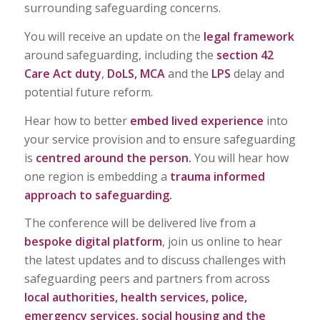
surrounding safeguarding concerns.
You will receive an update on the
legal framework
around safeguarding, including the
section 42
Care Act duty
,
DoLS, MCA
and the
LPS
delay and
potential future reform.
Hear how to better
embed lived experience
into
your service provision and to ensure safeguarding
is
centred around the person.
You will hear how
one region is embedding a
trauma informed
approach to safeguarding.
The conference will be delivered live from a
bespoke digital platform
, join us online to hear
the latest updates and to discuss challenges with
safeguarding peers and partners from across
local authorities, health services, police,
emergency services, social housing and the